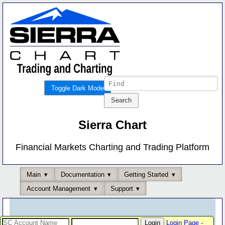
Toggle Dark Mode
Sierra Chart
Financial Markets Charting and Trading Platform
Main
Documentation
Getting Started
Account Management
Support
Login Page
-