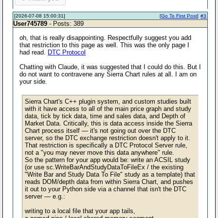
[2026-07-08 15:00:31]
[
Go To First Post
]
#3
User745789
- Posts: 389
oh, that is really disappointing. Respectfully suggest you add
that restriction to this page as well. This was the only page I
had read.
DTC Protocol
Chatting with Claude, it was suggested that I could do this. But I
do not want to contravene any Sierra Chart rules at all. I am on
your side.
Sierra Chart's C++ plugin system, and custom studies built
with it have access to all of the main price graph and study
data, tick by tick data, time and sales data, and Depth of
Market Data. Critically, this is data access inside the Sierra
Chart process itself — it's not going out over the DTC
server, so the DTC exchange restriction doesn't apply to it.
That restriction is specifically a DTC Protocol Server rule,
not a "you may never move this data anywhere" rule.
So the pattern for your app would be: write an ACSIL study
(or use sc.WriteBarAndStudyDataToFileEx / the existing
"Write Bar and Study Data To File" study as a template) that
reads DOM/depth data from within Sierra Chart, and pushes
it out to your Python side via a channel that isn't the DTC
server — e.g.:
writing to a local file that your app tails,