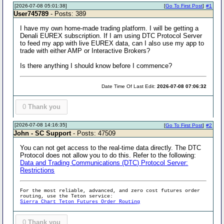
[2026-07-08 05:01:38]
[
Go To First Post
]
#1
User745789
- Posts: 389
I have my own home-made trading platform. I will be getting a
Denali EUREX subscription. If I am using DTC Protocol Server
to feed my app with live EUREX data, can I also use my app to
trade with either AMP or Interactive Brokers?
Is there anything I should know before I commence?
Date Time Of Last Edit:
2026-07-08 07:06:32
0
Thank you
[2026-07-08 14:16:35]
[
Go To First Post
]
#2
John - SC Support
- Posts: 47509
You can not get access to the real-time data directly. The DTC
Protocol does not allow you to do this. Refer to the following:
Data and Trading Communications (DTC) Protocol Server:
Restrictions
For the most reliable, advanced, and zero cost futures order
routing, use the Teton service:
Sierra Chart Teton Futures Order Routing
0
Thank you