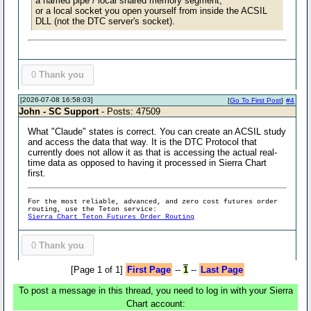
a named pipe / local shared memory segment,
or a local socket you open yourself from inside the ACSIL
DLL (not the DTC server's socket).
0
Thank you
[2026-07-08 16:58:03]
[
Go To First Post
]
#4
John - SC Support
- Posts: 47509
What "Claude" states is correct. You can create an ACSIL study
and access the data that way. It is the DTC Protocol that
currently does not allow it as that is accessing the actual real-
time data as opposed to having it processed in Sierra Chart
first.
For the most reliable, advanced, and zero cost futures order
routing, use the Teton service:
Sierra Chart Teton Futures Order Routing
0
Thank you
[Page 1 of 1]
First Page
--
1
--
Last Page
To post a message in this thread, you need to log in with your Sierra
Chart account: