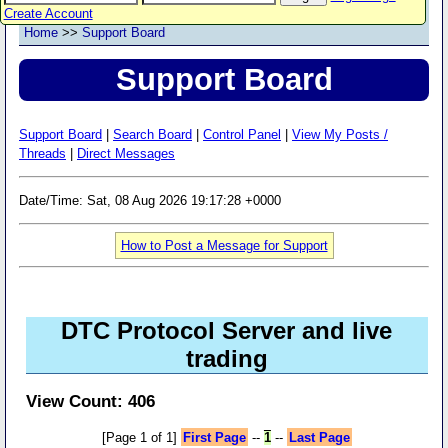
Create Account
Home
>>
Support Board
Support Board
Support Board
|
Search Board
|
Control Panel
|
View My Posts /
Threads
|
Direct Messages
Date/Time: Sat, 08 Aug 2026 19:17:28 +0000
How to Post a Message for Support
DTC Protocol Server and live
trading
View Count: 406
[Page 1 of 1]
First Page
--
1
--
Last Page