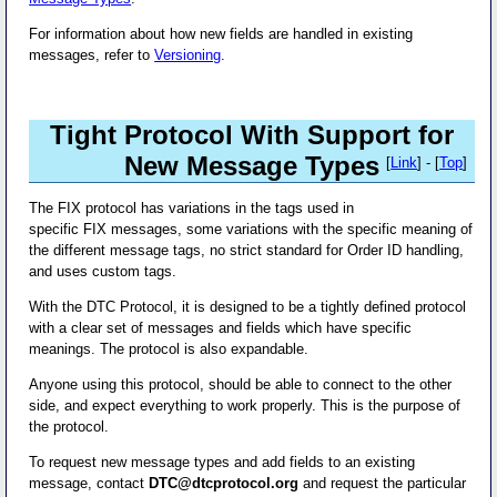
For information about how new fields are handled in existing
messages, refer to
Versioning
.
Tight Protocol With Support for
New Message Types
[
Link
] - [
Top
]
The FIX protocol has variations in the tags used in
specific FIX messages, some variations with the specific meaning of
the different message tags, no strict standard for Order ID handling,
and uses custom tags.
With the DTC Protocol, it is designed to be a tightly defined protocol
with a clear set of messages and fields which have specific
meanings. The protocol is also expandable.
Anyone using this protocol, should be able to connect to the other
side, and expect everything to work properly. This is the purpose of
the protocol.
To request new message types and add fields to an existing
message, contact
DTC@dtcprotocol.org
and request the particular