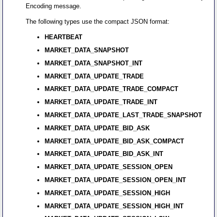
Encoding message.
The following types use the compact JSON format:
HEARTBEAT
MARKET_DATA_SNAPSHOT
MARKET_DATA_SNAPSHOT_INT
MARKET_DATA_UPDATE_TRADE
MARKET_DATA_UPDATE_TRADE_COMPACT
MARKET_DATA_UPDATE_TRADE_INT
MARKET_DATA_UPDATE_LAST_TRADE_SNAPSHOT
MARKET_DATA_UPDATE_BID_ASK
MARKET_DATA_UPDATE_BID_ASK_COMPACT
MARKET_DATA_UPDATE_BID_ASK_INT
MARKET_DATA_UPDATE_SESSION_OPEN
MARKET_DATA_UPDATE_SESSION_OPEN_INT
MARKET_DATA_UPDATE_SESSION_HIGH
MARKET_DATA_UPDATE_SESSION_HIGH_INT