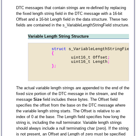
DTC messages that contain strings are re-defined by replacing
the fixed length string field in the DTC message with a 16-bit
Offset and a 16-bit Length field in the data structure. These two
fields are contained in the s_VariableLengthStringField structure.
Variable Length String Structure
	struct
 s_VariableLengthStringField
	{
		uint16_t Offset
;
		uint16_t Length
;

	};
The actual variable length strings are appended to the end of the
fixed size portion of the DTC message in the stream, and the
message
Size
field includes these bytes. The Offset field
specifies the offset from the base on the DTC message where
the variable length string starts. The Offset is relative to an
index of 0 at the base. The Length field specifies how long the
string is, including the null terminator. Variable length strings
should always include a null terminating char (zero). If the string
is not present, an Offset and Length of zero must be specified