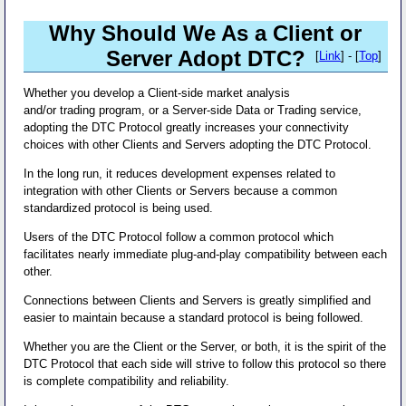
Why Should We As a Client or
Server Adopt DTC?
[
Link
] - [
Top
]
Whether you develop a Client-side market analysis
and/or trading program, or a Server-side Data or Trading service,
adopting the DTC Protocol greatly increases your connectivity
choices with other Clients and Servers adopting the DTC Protocol.
In the long run, it reduces development expenses related to
integration with other Clients or Servers because a common
standardized protocol is being used.
Users of the DTC Protocol follow a common protocol which
facilitates nearly immediate plug-and-play compatibility between each
other.
Connections between Clients and Servers is greatly simplified and
easier to maintain because a standard protocol is being followed.
Whether you are the Client or the Server, or both, it is the spirit of the
DTC Protocol that each side will strive to follow this protocol so there
is complete compatibility and reliability.