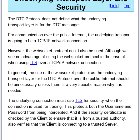
Security
[
Link
] - [
Top
]
The DTC Protocol does not define what the underlying
transport layer is for the DTC messages.
For communication over the public Internet, the underlying transport
is going to be a TCP/IP network connection.
However, the websocket protocol could also be used. Although we
see no advantage of using the websocket protocol in the case of
when using
TLS
over a TCP/IP network connection.
In general, the use of the websocket protocol as the underlying
transport layer for the DTC Protocol over the public Internet should
be unnecessary unless there is a very specific reason why it is
needed.
The underlying connection must use
TLS
for security when the
connection is used for trading. This protects both the Username and
Password from being intercepted. And if the security certificate is
checked by the Client to ensure that it is from a trusted authority,
also verifies that the Client is connecting to a trusted Server.