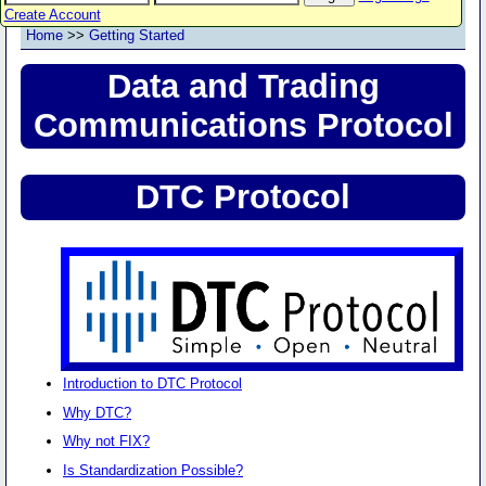
Create Account
Home
>>
Getting Started
Data and Trading
Communications Protocol
DTC Protocol
Introduction to DTC Protocol
Why DTC?
Why not FIX?
Is Standardization Possible?