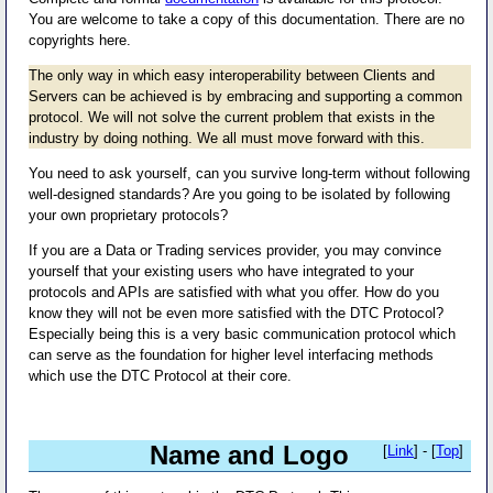
You are welcome to take a copy of this documentation. There are no
copyrights here.
The only way in which easy interoperability between Clients and
Servers can be achieved is by embracing and supporting a common
protocol. We will not solve the current problem that exists in the
industry by doing nothing. We all must move forward with this.
You need to ask yourself, can you survive long-term without following
well-designed standards? Are you going to be isolated by following
your own proprietary protocols?
If you are a Data or Trading services provider, you may convince
yourself that your existing users who have integrated to your
protocols and APIs are satisfied with what you offer. How do you
know they will not be even more satisfied with the DTC Protocol?
Especially being this is a very basic communication protocol which
can serve as the foundation for higher level interfacing methods
which use the DTC Protocol at their core.
Name and Logo
[
Link
] - [
Top
]