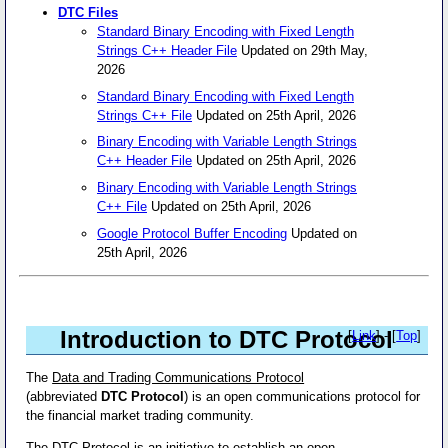
DTC Files
Standard Binary Encoding with Fixed Length
Strings C++ Header File
Updated on 29th May,
2026
Standard Binary Encoding with Fixed Length
Strings C++ File
Updated on 25th April, 2026
Binary Encoding with Variable Length Strings
C++ Header File
Updated on 25th April, 2026
Binary Encoding with Variable Length Strings
C++ File
Updated on 25th April, 2026
Google Protocol Buffer Encoding
Updated on
25th April, 2026
Introduction to DTC Protocol
[
Link
] - [
Top
]
The
Data and Trading Communications Protocol
(abbreviated
DTC Protocol
) is an open communications protocol for
the financial market trading community.
The
DTC Protocol
is an initiative to establish an open