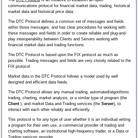
communications protocol for financial market data, trading, historical
market data and historical price data.
The DTC Protocol defines a common set of messages and fields
within those messages, and has clear procedures for working with
these messages and fields in order to create reliable and plug-and-
play interoperability between Clients and Servers working with
financial market data and trading functions.
The DTC Protocol is based upon the FIX protocol as much as
possible. Trading messages and fields are very closely related to the
FIX protocol.
Market data in the DTC Protocol follows a model used by well
designed and efficient data feeds.
The DTC Protocol allows any manual trading, automated/algorithmic
trading, charting, market analysis, or a similar type of program (the
Client
), and market Data and Trading services (the
Server
), to
interact with each other reliably and efficiently.
This protocol is for any type of user whether it is an individual writing
a program for their own use, a commercial provider of trading and
charting software, an institutional high-frequency trader, or a Data or
Trading services provider.