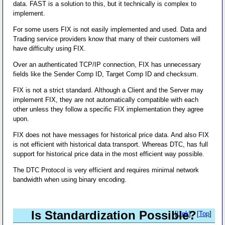
data. FAST is a solution to this, but it technically is complex to
implement.
For some users FIX is not easily implemented and used. Data and
Trading service providers know that many of their customers will
have difficulty using FIX.
Over an authenticated TCP/IP connection, FIX has unnecessary
fields like the Sender Comp ID, Target Comp ID and checksum.
FIX is not a strict standard. Although a Client and the Server may
implement FIX, they are not automatically compatible with each
other unless they follow a specific FIX implementation they agree
upon.
FIX does not have messages for historical price data. And also FIX
is not efficient with historical data transport. Whereas DTC, has full
support for historical price data in the most efficient way possible.
The DTC Protocol is very efficient and requires minimal network
bandwidth when using binary encoding.
Is Standardization Possible?
[
Link
] - [
Top
]