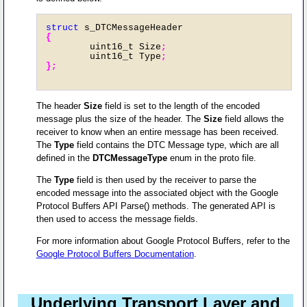
struct
 s_DTCMessageHeader
{
        uint16_t Size
;
        uint16_t Type
;

};
The header
Size
field is set to the length of the encoded
message plus the size of the header. The
Size
field allows the
receiver to know when an entire message has been received.
The
Type
field contains the DTC Message type, which are all
defined in the
DTCMessageType
enum in the proto file.
The
Type
field is then used by the receiver to parse the
encoded message into the associated object with the Google
Protocol Buffers API Parse() methods. The generated API is
then used to access the message fields.
For more information about Google Protocol Buffers, refer to the
Google Protocol Buffers Documentation
.
Underlying Transport Layer and