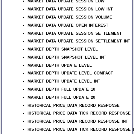
MARKET_DATA_UPDATE_SESSION_LOW
MARKET_DATA_UPDATE_SESSION_LOW_INT
MARKET_DATA_UPDATE_SESSION_VOLUME
MARKET_DATA_UPDATE_OPEN_INTEREST
MARKET_DATA_UPDATE_SESSION_SETTLEMENT
MARKET_DATA_UPDATE_SESSION_SETTLEMENT_INT
MARKET_DEPTH_SNAPSHOT_LEVEL
MARKET_DEPTH_SNAPSHOT_LEVEL_INT
MARKET_DEPTH_UPDATE_LEVEL
MARKET_DEPTH_UPDATE_LEVEL_COMPACT
MARKET_DEPTH_UPDATE_LEVEL_INT
MARKET_DEPTH_FULL_UPDATE_10
MARKET_DEPTH_FULL_UPDATE_20
HISTORICAL_PRICE_DATA_RECORD_RESPONSE
HISTORICAL_PRICE_DATA_TICK_RECORD_RESPONSE
HISTORICAL_PRICE_DATA_RECORD_RESPONSE_INT
HISTORICAL_PRICE_DATA_TICK_RECORD_RESPONSE_