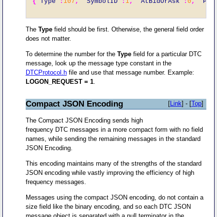
{
"Type"
:
107
,
"SymbolID"
:
1
,
"AtBidOrAsk"
:
0
,
"Pri
The
Type
field should be first. Otherwise, the general field order
does not matter.
To determine the number for the
Type
field for a particular DTC
message, look up the message type constant in the
DTCProtocol.h
file and use that message number. Example:
LOGON_REQUEST = 1
.
Compact JSON Encoding
[
Link
] - [
Top
]
The Compact JSON Encoding sends high
frequency DTC messages in a more compact form with no field
names, while sending the remaining messages in the standard
JSON Encoding.
This encoding maintains many of the strengths of the standard
JSON encoding while vastly improving the efficiency of high
frequency messages.
Messages using the compact JSON encoding, do not contain a
size field like the binary encoding, and so each DTC JSON
message object is separated with a null terminator in the