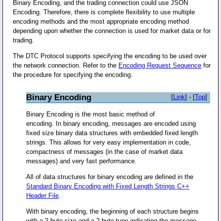
Binary Encoding, and the trading connection could use JSON
Encoding. Therefore, there is complete flexibility to use multiple
encoding methods and the most appropriate encoding method
depending upon whether the connection is used for market data or for
trading.
The DTC Protocol supports specifying the encoding to be used over
the network connection. Refer to the
Encoding Request Sequence
for
the procedure for specifying the encoding.
Binary Encoding
[
Link
] - [
Top
]
Binary Encoding is the most basic method of
encoding. In binary encoding, messages are encoded using
fixed size binary data structures with embedded fixed length
strings. This allows for very easy implementation in code,
compactness of messages (in the case of market data
messages) and very fast performance.
All of data structures for binary encoding are defined in the
Standard Binary Encoding with Fixed Length Strings C++
Header File
.
With binary encoding, the beginning of each structure begins
with a 2 byte size and a 2 byte type indicating the message