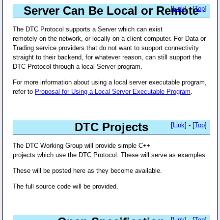
Server Can Be Local or Remote
[
Link
] - [
Top
]
The DTC Protocol supports a Server which can exist
remotely on the network, or locally on a client computer. For Data or
Trading service providers that do not want to support connectivity
straight to their backend, for whatever reason, can still support the
DTC Protocol through a local Server program.
For more information about using a local server executable program,
refer to
Proposal for Using a Local Server Executable Program
.
DTC Projects
[
Link
] - [
Top
]
The DTC Working Group will provide simple C++
projects which use the DTC Protocol. These will serve as examples.
These will be posted here as they become available.
The full source code will be provided.
[
Link
] - [
Top
]