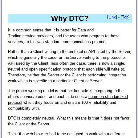
Why DTC?
[
Link
] - [
Top
]
It is common sense that it is better for Data and
Trading service providers, and the users who program to those
services, to follow a standard communications protocol.
Rather than a Client writing to the protocol or API used by the Server,
which is generally the case, or the Server writing to the protocol or
API used by the Client, less often the case, there is now a
single,
neutral and open specification protocol
that each side will write to.
Therefore, neither the Server or the Client is performing integration
work which is specific to a particular Client or Server.
The proper working model is that neither side is integrating to the
others service/product and each side uses a
common standardized
protocol
which they focus on and ensure 100% reliability and
compatibility with.
DTC is completely neutral. What this means is that it does not favor
the Client or the Server.
Think if a web browser had to be designed to work with a different