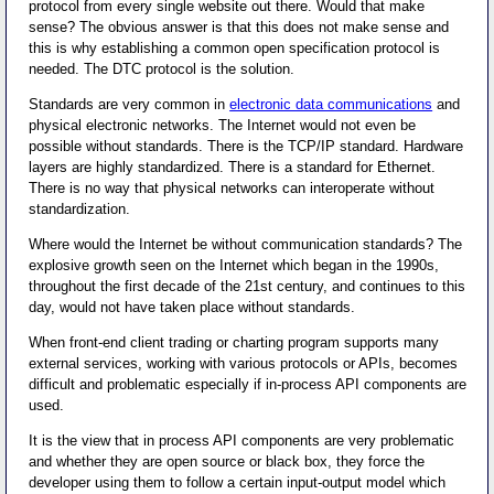
protocol from every single website out there. Would that make
sense? The obvious answer is that this does not make sense and
this is why establishing a common open specification protocol is
needed. The DTC protocol is the solution.
Standards are very common in
electronic data communications
and
physical electronic networks. The Internet would not even be
possible without standards. There is the TCP/IP standard. Hardware
layers are highly standardized. There is a standard for Ethernet.
There is no way that physical networks can interoperate without
standardization.
Where would the Internet be without communication standards? The
explosive growth seen on the Internet which began in the 1990s,
throughout the first decade of the 21st century, and continues to this
day, would not have taken place without standards.
When front-end client trading or charting program supports many
external services, working with various protocols or APIs, becomes
difficult and problematic especially if in-process API components are
used.
It is the view that in process API components are very problematic
and whether they are open source or black box, they force the
developer using them to follow a certain input-output model which