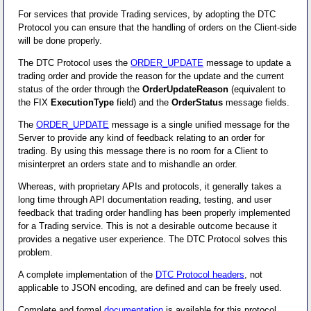
For services that provide Trading services, by adopting the DTC
Protocol you can ensure that the handling of orders on the Client-side
will be done properly.
The DTC Protocol uses the
ORDER_UPDATE
message to update a
trading order and provide the reason for the update and the current
status of the order through the
OrderUpdateReason
(equivalent to
the FIX
ExecutionType
field) and the
OrderStatus
message fields.
The
ORDER_UPDATE
message is a single unified message for the
Server to provide any kind of feedback relating to an order for
trading. By using this message there is no room for a Client to
misinterpret an orders state and to mishandle an order.
Whereas, with proprietary APIs and protocols, it generally takes a
long time through API documentation reading, testing, and user
feedback that trading order handling has been properly implemented
for a Trading service. This is not a desirable outcome because it
provides a negative user experience. The DTC Protocol solves this
problem.
A complete implementation of the
DTC Protocol headers
, not
applicable to JSON encoding, are defined and can be freely used.
Complete and formal
documentation
is available for this protocol.