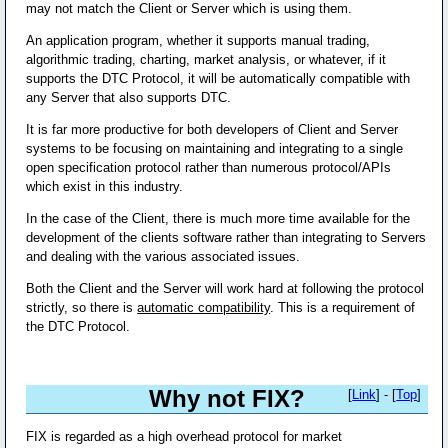
may not match the Client or Server which is using them.
An application program, whether it supports manual trading,
algorithmic trading, charting, market analysis, or whatever, if it
supports the DTC Protocol, it will be automatically compatible with
any Server that also supports DTC.
It is far more productive for both developers of Client and Server
systems to be focusing on maintaining and integrating to a single
open specification protocol rather than numerous protocol/APIs
which exist in this industry.
In the case of the Client, there is much more time available for the
development of the clients software rather than integrating to Servers
and dealing with the various associated issues.
Both the Client and the Server will work hard at following the protocol
strictly, so there is
automatic compatibility
. This is a requirement of
the DTC Protocol.
Why not FIX?
[
Link
] - [
Top
]
FIX is regarded as a high overhead protocol for market