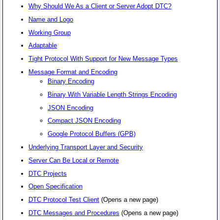
Why Should We As a Client or Server Adopt DTC?
Name and Logo
Working Group
Adaptable
Tight Protocol With Support for New Message Types
Message Format and Encoding
Binary Encoding
Binary With Variable Length Strings Encoding
JSON Encoding
Compact JSON Encoding
Google Protocol Buffers (GPB)
Underlying Transport Layer and Security
Server Can Be Local or Remote
DTC Projects
Open Specification
DTC Protocol Test Client
(Opens a new page)
DTC Messages and Procedures
(Opens a new page)