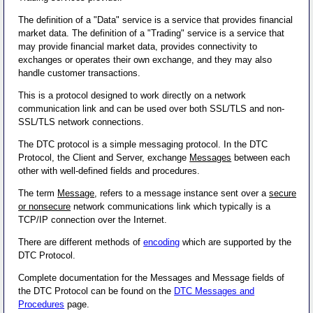
The definition of a "Data" service is a service that provides financial
market data. The definition of a "Trading" service is a service that
may provide financial market data, provides connectivity to
exchanges or operates their own exchange, and they may also
handle customer transactions.
This is a protocol designed to work directly on a network
communication link and can be used over both SSL/TLS and non-
SSL/TLS network connections.
The DTC protocol is a simple messaging protocol. In the DTC
Protocol, the Client and Server, exchange
Messages
between each
other with well-defined fields and procedures.
The term
Message
, refers to a message instance sent over a
secure
or nonsecure
network communications link which typically is a
TCP/IP connection over the Internet.
There are different methods of
encoding
which are supported by the
DTC Protocol.
Complete documentation for the Messages and Message fields of
the DTC Protocol can be found on the
DTC Messages and
Procedures
page.