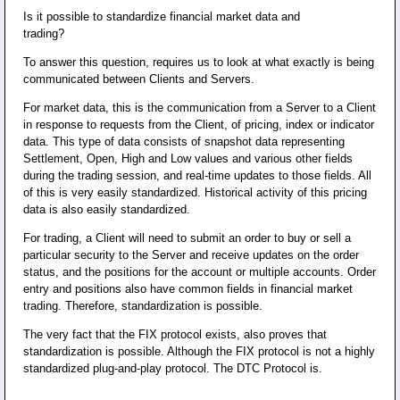
Is it possible to standardize financial market data and
trading?
To answer this question, requires us to look at what exactly is being
communicated between Clients and Servers.
For market data, this is the communication from a Server to a Client
in response to requests from the Client, of pricing, index or indicator
data. This type of data consists of snapshot data representing
Settlement, Open, High and Low values and various other fields
during the trading session, and real-time updates to those fields. All
of this is very easily standardized. Historical activity of this pricing
data is also easily standardized.
For trading, a Client will need to submit an order to buy or sell a
particular security to the Server and receive updates on the order
status, and the positions for the account or multiple accounts. Order
entry and positions also have common fields in financial market
trading. Therefore, standardization is possible.
The very fact that the FIX protocol exists, also proves that
standardization is possible. Although the FIX protocol is not a highly
standardized plug-and-play protocol. The DTC Protocol is.