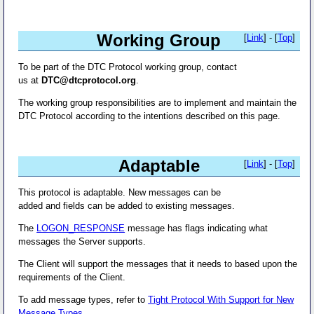
Working Group
[
Link
] - [
Top
]
To be part of the DTC Protocol working group, contact
us at
DTC@dtcprotocol.org
.
The working group responsibilities are to implement and maintain the
DTC Protocol according to the intentions described on this page.
Adaptable
[
Link
] - [
Top
]
This protocol is adaptable. New messages can be
added and fields can be added to existing messages.
The
LOGON_RESPONSE
message has flags indicating what
messages the Server supports.
The Client will support the messages that it needs to based upon the
requirements of the Client.
To add message types, refer to
Tight Protocol With Support for New
Message Types
.