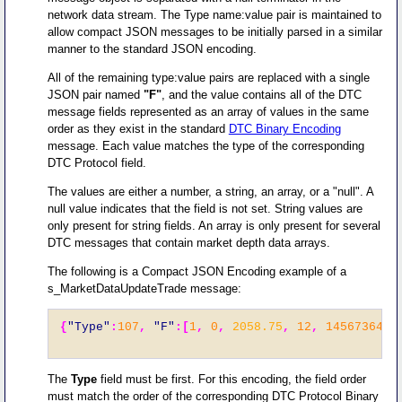
network data stream. The Type name:value pair is maintained to
allow compact JSON messages to be initially parsed in a similar
manner to the standard JSON encoding.
All of the remaining type:value pairs are replaced with a single
JSON pair named
"F"
, and the value contains all of the DTC
message fields represented as an array of values in the same
order as they exist in the standard
DTC Binary Encoding
message. Each value matches the type of the corresponding
DTC Protocol field.
The values are either a number, a string, an array, or a "null". A
null value indicates that the field is not set. String values are
only present for string fields. An array is only present for several
DTC messages that contain market depth data arrays.
The following is a Compact JSON Encoding example of a
s_MarketDataUpdateTrade message:
{
"Type"
:
107
,
"F"
:[
1
,
0
,
2058.75
,
12
,
1456736458
The
Type
field must be first. For this encoding, the field order
must match the order of the corresponding DTC Protocol Binary