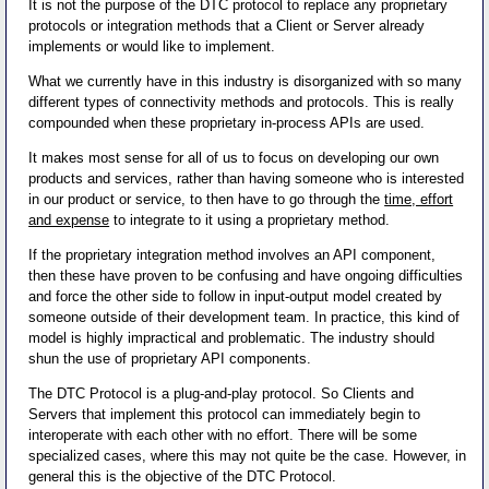
It is not the purpose of the DTC protocol to replace any proprietary
protocols or integration methods that a Client or Server already
implements or would like to implement.
What we currently have in this industry is disorganized with so many
different types of connectivity methods and protocols. This is really
compounded when these proprietary in-process APIs are used.
It makes most sense for all of us to focus on developing our own
products and services, rather than having someone who is interested
in our product or service, to then have to go through the
time, effort
and expense
to integrate to it using a proprietary method.
If the proprietary integration method involves an API component,
then these have proven to be confusing and have ongoing difficulties
and force the other side to follow in input-output model created by
someone outside of their development team. In practice, this kind of
model is highly impractical and problematic. The industry should
shun the use of proprietary API components.
The DTC Protocol is a plug-and-play protocol. So Clients and
Servers that implement this protocol can immediately begin to
interoperate with each other with no effort. There will be some
specialized cases, where this may not quite be the case. However, in
general this is the objective of the DTC Protocol.