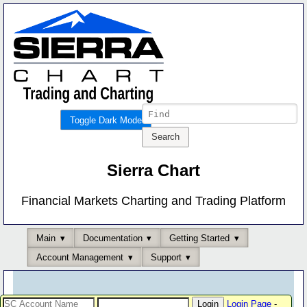
Toggle Dark Mode
Sierra Chart
Financial Markets Charting and Trading Platform
Main
Documentation
Getting Started
Account Management
Support
Login Page
-