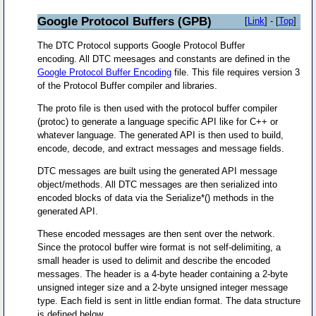
Google Protocol Buffers (GPB)
[
Link
] - [
Top
]
The DTC Protocol supports Google Protocol Buffer
encoding. All DTC meesages and constants are defined in the
Google Protocol Buffer Encoding
file. This file requires version 3
of the Protocol Buffer compiler and libraries.
The proto file is then used with the protocol buffer compiler
(protoc) to generate a language specific API like for C++ or
whatever language. The generated API is then used to build,
encode, decode, and extract messages and message fields.
DTC messages are built using the generated API message
object/methods. All DTC messages are then serialized into
encoded blocks of data via the Serialize*() methods in the
generated API.
These encoded messages are then sent over the network.
Since the protocol buffer wire format is not self-delimiting, a
small header is used to delimit and describe the encoded
messages. The header is a 4-byte header containing a 2-byte
unsigned integer size and a 2-byte unsigned integer message
type. Each field is sent in little endian format. The data structure
is defined below.