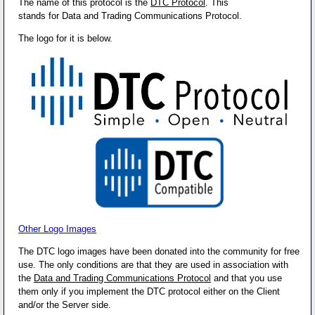
The name of this protocol is the
DTC Protocol
. This
stands for Data and Trading Communications Protocol.
The logo for it is below.
Other Logo Images
The DTC logo images have been donated into the community for free
use. The only conditions are that they are used in association with
the
Data and Trading Communications Protocol
and that you use
them only if you implement the DTC protocol either on the Client
and/or the Server side.