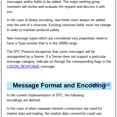
messages and/or fields to be added. The major working group
members will review and evaluate the request and discuss it with
you.
In the case of binary encoding, new fields must always be added
onto the end of a structure. Existing structure fields must not change
in order to maintain protocol safety.
New message types which are considered very proprietary need to
have a Type number that is in the 10000 range.
The DTC Protocol recognizes that some messages will be
unsupported by a Server. If a Server does not support a particular
message category, indicate so through the corresponding flags in the
LOGON_RESPONSE
message.
Message Format and Encoding
[
Link
] - [
Top
]
In the current implementation of DTC, the following
encodings are defined.
In the case of when separate network connections are used for
market data and trading, the market data connection could use