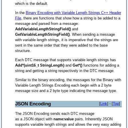
which is the default.
In the
Binary Encoding with Variable Length Strings C++ Header
File
, there are functions that show how a string is be added to a
message and parsed from a message:
AddVariableLengthStringField()
and
GetVariableLengthStringField()
. When sending a message
with variable length strings, it is imperative that the strings are
sent in the same order that they were added to the base
structure.
Each DTC message that supports variable length strings has
Add*(uint16_t StringLength)
and
Get*()
functions for adding a
string and getting a string respectively in the DTC message.
Similar to the binary encoding, the messages for the Binary with
Variable Length Strings Encoding each begin with a 2 byte
message size and a 2 byte type indicating the message type.
JSON Encoding
[
Link
] - [
Top
]
The JSON Encoding sends each DTC message
as a JSON object with
name:value
pairs. Inherently JSON
supports variable length strings and allows the very easy adding