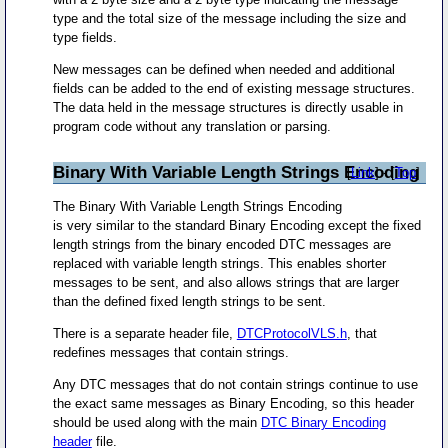
type and the total size of the message including the size and
type fields.
New messages can be defined when needed and additional
fields can be added to the end of existing message structures.
The data held in the message structures is directly usable in
program code without any translation or parsing.
Binary With Variable Length Strings Encoding
[
Link
] - [
Top
]
The Binary With Variable Length Strings Encoding
is very similar to the standard Binary Encoding except the fixed
length strings from the binary encoded DTC messages are
replaced with variable length strings. This enables shorter
messages to be sent, and also allows strings that are larger
than the defined fixed length strings to be sent.
There is a separate header file,
DTCProtocolVLS.h
, that
redefines messages that contain strings.
Any DTC messages that do not contain strings continue to use
the exact same messages as Binary Encoding, so this header
should be used along with the main
DTC Binary Encoding
header
file.