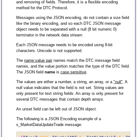
and removing of fields. Therefore, it is a flexible encoding
method for the DTC Protocol.
Messages using the JSON encoding, do not contain a size field
like the binary encoding, and so each DTC JSON message
object needs to be separated with a null (8 bit numeric 0)
terminator in the network data stream.
Each JSON message needs to be encoded using 8-bit
characters. Unicode is not supported.
The
name:value pair
names match the DTC message field
names, and the value portion matches the type of the DTC field.
The JSON field
name
is
case sensitive
.
The values are either a number, a string, an array, or a
"null"
. A
null value indicates that the field is not set. String values are
only present for text string fields. An array is only present for
several DTC messages that contain depth arrays.
An unset field can be left out of JSON object.
The following is a JSON Encoding example of a
s_MarketDataUpdateTrade message: