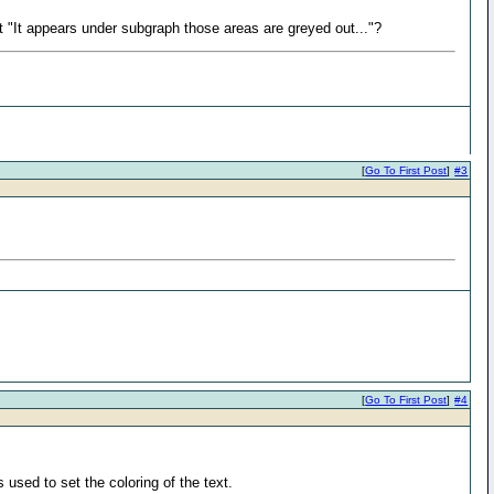
t "It appears under subgraph those areas are greyed out..."?
[
Go To First Post
]
#3
[
Go To First Post
]
#4
used to set the coloring of the text.