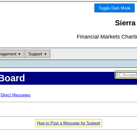
Toggle Dark Mode
Sierra
Financial Markets Chart
nagement
Support
Board
Direct Messages
How to Post a Message for Support