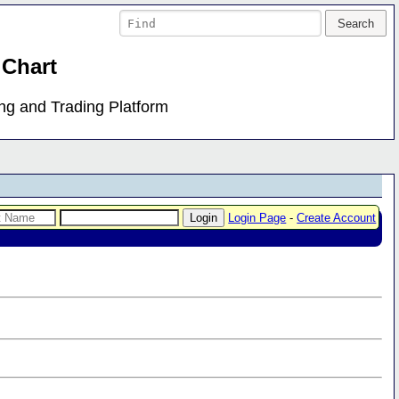
 Chart
ing and Trading Platform
Login Page
-
Create Account