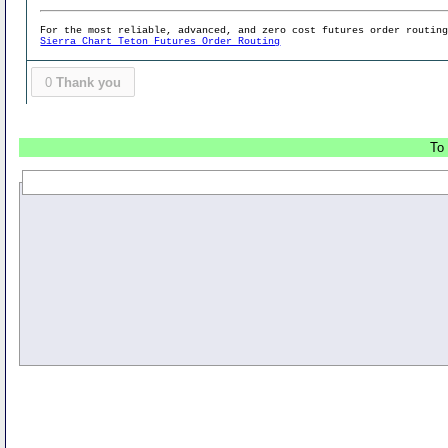
For the most reliable, advanced, and zero cost futures order routin
Sierra Chart Teton Futures Order Routing
0
Thank you
To 