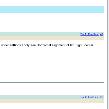
[
Go To First Post
]
#1
nder settings I only see Horizontal alignment of left, right, center
[
Go To First Post
]
#2