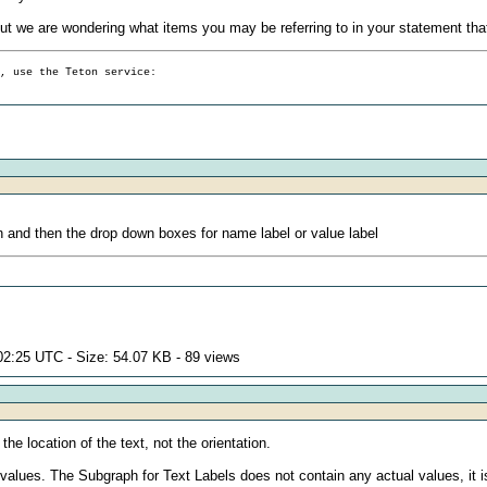
 but we are wondering what items you may be referring to in your statement tha
g, use the Teton service:
 and then the drop down boxes for name label or value label
02:25 UTC - Size: 54.07 KB - 89 views
the location of the text, not the orientation.
alues. The Subgraph for Text Labels does not contain any actual values, it is 