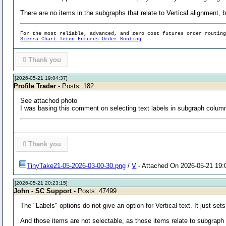
There are no items in the subgraphs that relate to Vertical alignment,
For the most reliable, advanced, and zero cost futures order routin
Sierra Chart Teton Futures Order Routing
0
Thank you
[2026-05-21 19:04:37]
Profile Trader
- Posts: 182
See attached photo
I was basing this comment on selecting text labels in subgraph column
0
Thank you
TinyTake21-05-2026-03-00-30.png
/
V
- Attached On 2026-05-21 19:
[2026-05-21 20:23:15]
John - SC Support
- Posts: 47499
The "Labels" options do not give an option for Vertical text. It just sets 
And those items are not selectable, as those items relate to subgraph v