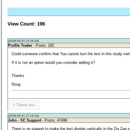
View Count: 196
[2026-05-21 15:29:10]
Profile Trader
- Posts: 182
Could someone confirm that You cannot turn the text in this study verti
If it is not an option would you consider adding it?
Thanks
Doug
0
Thank you
[2026-05-21 17:13:14]
John - SC Support
- Posts: 47499
There is no support to make the text display vertically in the Zig Zag s