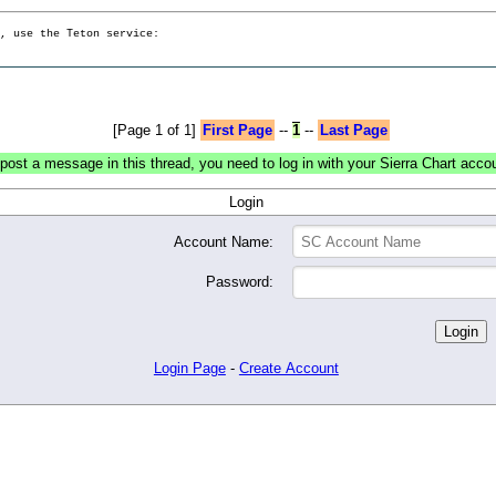
g, use the Teton service:
[Page 1 of 1]
First Page
--
1
--
Last Page
post a message in this thread, you need to log in with your Sierra Chart acco
Login
Account Name:
Password:
Login Page
-
Create Account