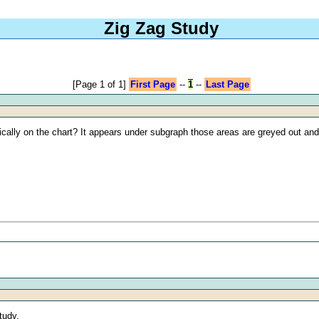
Zig Zag Study
[Page 1 of 1]
First Page
--
1
--
Last Page
cally on the chart? It appears under subgraph those areas are greyed out and u
tudy.