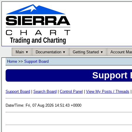
Main
Documentation
Getting Started
Account Ma
Home
>>
Support Board
Support 
Support Board
|
Search Board
|
Control Panel
|
View My Posts / Threads
|
Date/Time: Fri, 07 Aug 2026 14:51:43 +0000