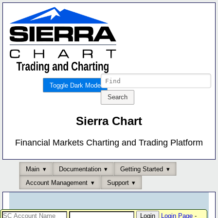
Toggle Dark Mode
Sierra Chart
Financial Markets Charting and Trading Platform
Main
Documentation
Getting Started
Account Management
Support
Login Page
-