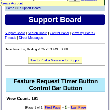
Create Account
Home
>>
Support Board
Support Board
Support Board
|
Search Board
|
Control Panel
|
View My Posts /
Threads
|
Direct Messages
Date/Time: Fri, 07 Aug 2026 23:38:49 +0000
How to Post a Message for Support
Feature Request Timer Button
Control Bar Button
View Count: 191
[Page 1 of 1]
First Page
--
1
--
Last Page