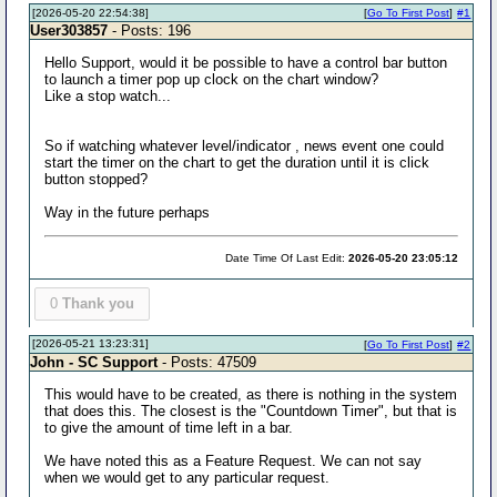
[2026-05-20 22:54:38]
[
Go To First Post
]
#1
User303857
- Posts: 196
Hello Support, would it be possible to have a control bar button
to launch a timer pop up clock on the chart window?
Like a stop watch...
So if watching whatever level/indicator , news event one could
start the timer on the chart to get the duration until it is click
button stopped?
Way in the future perhaps
Date Time Of Last Edit:
2026-05-20 23:05:12
0
Thank you
[2026-05-21 13:23:31]
[
Go To First Post
]
#2
John - SC Support
- Posts: 47509
This would have to be created, as there is nothing in the system
that does this. The closest is the "Countdown Timer", but that is
to give the amount of time left in a bar.
We have noted this as a Feature Request. We can not say
when we would get to any particular request.