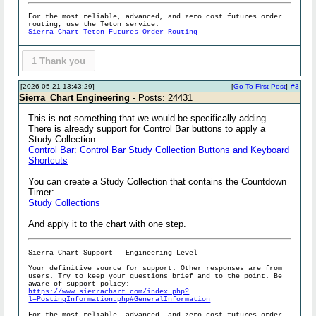
For the most reliable, advanced, and zero cost futures order
routing, use the Teton service:
Sierra Chart Teton Futures Order Routing
1
Thank you
[2026-05-21 13:43:29]
[
Go To First Post
]
#3
Sierra_Chart Engineering
- Posts: 24431
This is not something that we would be specifically adding.
There is already support for Control Bar buttons to apply a
Study Collection:
Control Bar: Control Bar Study Collection Buttons and Keyboard
Shortcuts
You can create a Study Collection that contains the Countdown
Timer:
Study Collections
And apply it to the chart with one step.
Sierra Chart Support - Engineering Level
Your definitive source for support. Other responses are from
users. Try to keep your questions brief and to the point. Be
aware of support policy:
https://www.sierrachart.com/index.php?
l=PostingInformation.php#GeneralInformation
For the most reliable, advanced, and zero cost futures order