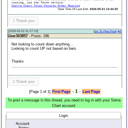
routing, use the Teton service:
Sierra Chart Teton Futures Order Routing
Date Time Of Last Edit:
2026-05-21 13:44:25
1
Thank you
[2026-05-22 01:27:15]
[
Go To First Post
]
#4
User303857
- Posts: 196
Not looking to count down anything....
Looking to count UP not based on bars.
Thanks
0
Thank you
[Page 1 of 1]
First Page
--
1
--
Last Page
To post a message in this thread, you need to log in with your Sierra
Chart account:
Login
Account
Name: