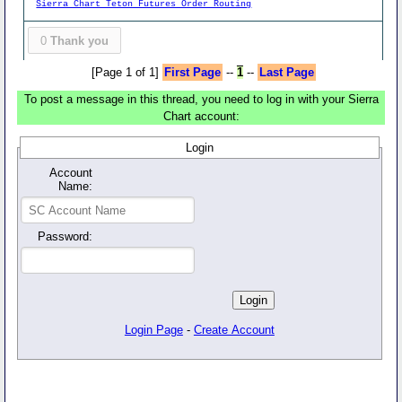
Sierra Chart Teton Futures Order Routing
0
Thank you
[Page 1 of 1]
First Page
--
1
--
Last Page
To post a message in this thread, you need to log in with your Sierra
Chart account:
Login
Account
Name:
Password:
Login Page
-
Create Account