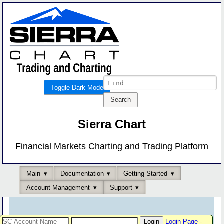
Toggle Dark Mode
Sierra Chart
Financial Markets Charting and Trading Platform
Main
Documentation
Getting Started
Account Management
Support
Login Page
-