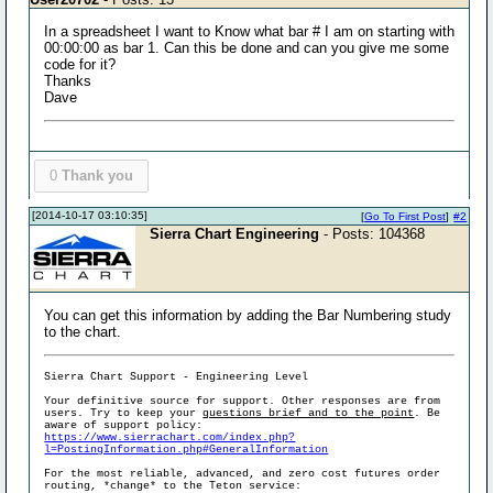
In a spreadsheet I want to Know what bar # I am on starting with
00:00:00 as bar 1. Can this be done and can you give me some
code for it?
Thanks
Dave
0
Thank you
[2014-10-17 03:10:35]
[
Go To First Post
]
#2
Sierra Chart Engineering
- Posts: 104368
You can get this information by adding the Bar Numbering study
to the chart.
Sierra Chart Support - Engineering Level
Your definitive source for support. Other responses are from
users. Try to keep your
questions brief and to the point
. Be
aware of support policy:
https://www.sierrachart.com/index.php?
l=PostingInformation.php#GeneralInformation
For the most reliable, advanced, and zero cost futures order
routing, *change* to the Teton service: