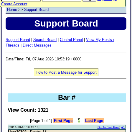
Create Account
Home
>>
Support Board
Support Board
Support Board
|
Search Board
|
Control Panel
|
View My Posts /
Threads
|
Direct Messages
Date/Time: Fri, 07 Aug 2026 10:53:19 +0000
How to Post a Message for Support
Bar #
View Count: 1321
[Page 1 of 1]
First Page
--
1
--
Last Page
[2014-10-16 19:43:18]
[
Go To First Post
]
#1
User20702
- Posts: 13