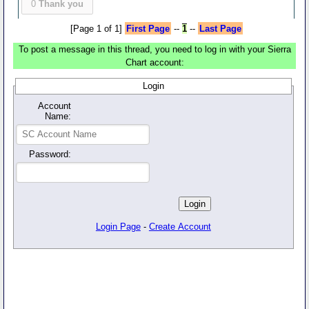
0
Thank you
[Page 1 of 1]
First Page
--
1
--
Last Page
To post a message in this thread, you need to log in with your Sierra
Chart account:
Login
Account
Name:
Password:
Login Page
-
Create Account