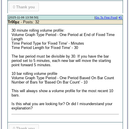
0
Thank you
[2025-11-06 13:58:50]
[
Go To First Post
]
#5
Tr00pz
- Posts: 32
30 minute rolling volume profile:
Volume Graph Type Period - One Period at End of Fixed Time
Length
Time Period Type for 'Fixed Time' - Minutes
Time Period Length for 'Fixed Time' - 30
The bar period must be divisible by 30. If you have the bar
period set to 5 minutes, each new bar will move the starting
point forward 5 minutes.
10 bar rolling volume profile
Volume Graph Type Period - One Period Based On Bar Count
Number of Bars for 'Based On Bar Count' - 10
This will always show a volume profile for the most recent 10
bars.
Is this what you are looking for? Or did I misunderstand your
explanation?
0
Thank you