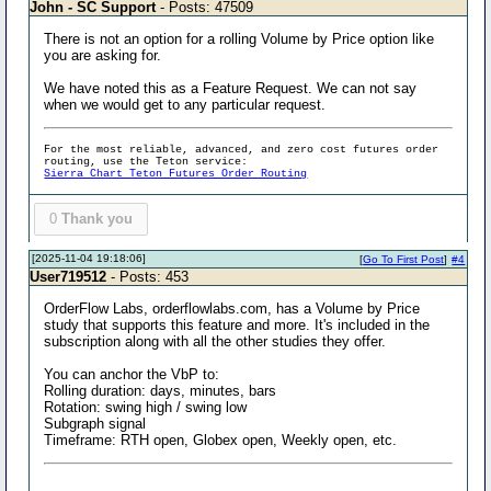
John - SC Support
- Posts: 47509
There is not an option for a rolling Volume by Price option like
you are asking for.
We have noted this as a Feature Request. We can not say
when we would get to any particular request.
For the most reliable, advanced, and zero cost futures order
routing, use the Teton service:
Sierra Chart Teton Futures Order Routing
0
Thank you
[2025-11-04 19:18:06]
[
Go To First Post
]
#4
User719512
- Posts: 453
OrderFlow Labs, orderflowlabs.com, has a Volume by Price
study that supports this feature and more. It's included in the
subscription along with all the other studies they offer.
You can anchor the VbP to:
Rolling duration: days, minutes, bars
Rotation: swing high / swing low
Subgraph signal
Timeframe: RTH open, Globex open, Weekly open, etc.