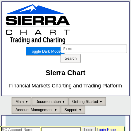
Toggle Dark Mode
Sierra Chart
Financial Markets Charting and Trading Platform
Main
Documentation
Getting Started
Account Management
Support
Login Page
-