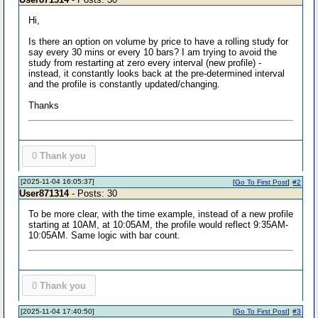
Hi,
Is there an option on volume by price to have a rolling study for
say every 30 mins or every 10 bars? I am trying to avoid the
study from restarting at zero every interval (new profile) -
instead, it constantly looks back at the pre-determined interval
and the profile is constantly updated/changing.
Thanks
0
Thank you
[2025-11-04 16:05:37]
[
Go To First Post
]
#2
User871314
- Posts: 30
To be more clear, with the time example, instead of a new profile
starting at 10AM, at 10:05AM, the profile would reflect 9:35AM-
10:05AM. Same logic with bar count.
0
Thank you
[2025-11-04 17:40:50]
[
Go To First Post
]
#3