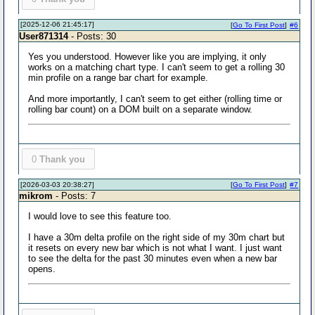
[2025-12-06 21:45:17]
[
Go To First Post
]
#6
User871314
- Posts: 30
Yes you understood. However like you are implying, it only
works on a matching chart type. I can't seem to get a rolling 30
min profile on a range bar chart for example.
And more importantly, I can't seem to get either (rolling time or
rolling bar count) on a DOM built on a separate window.
0
Thank you
[2026-03-03 20:38:27]
[
Go To First Post
]
#7
mikrom
- Posts: 7
I would love to see this feature too.
I have a 30m delta profile on the right side of my 30m chart but
it resets on every new bar which is not what I want. I just want
to see the delta for the past 30 minutes even when a new bar
opens.