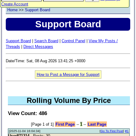
Create Account
Home
>>
Support Board
Support Board
Support Board
|
Search Board
|
Control Panel
|
View My Posts /
Threads
|
Direct Messages
Date/Time: Sat, 08 Aug 2026 13:41:25 +0000
How to Post a Message for Support
Rolling Volume By Price
View Count: 486
[Page 1 of 1]
First Page
--
1
--
Last Page
[2025-11-04 16:04:34]
[
Go To First Post
]
#1
User871314
- Posts: 30