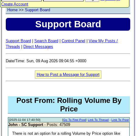
Create Account
Home
>>
Support Board
Support Board
Support Board
|
Search Board
|
Control Panel
|
View My Posts /
Threads
|
Direct Messages
Date/Time: Sun, 09 Aug 2026 09:04:55 +0000
How to Post a Message for Support
Post From: Rolling Volume By
Price
[2025-11-04 17:40:50]
[
Go To First Post
]
Link To Thread
-
Link To Post
John - SC Support
- Posts: 47509
There is not an option for a rolling Volume by Price option like