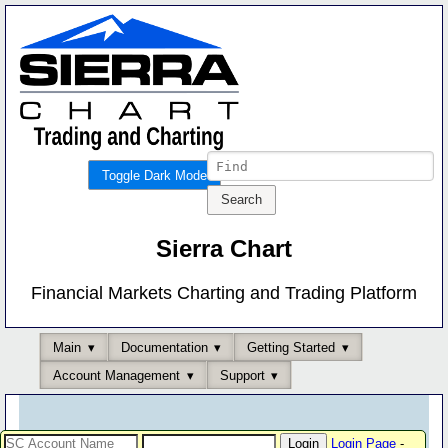
Toggle Dark Mode
Sierra Chart
Financial Markets Charting and Trading Platform
Main
Documentation
Getting Started
Account Management
Support
Login Page
-