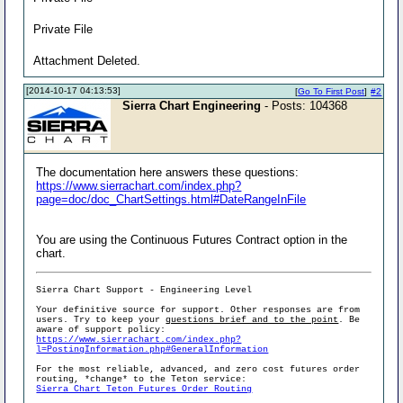
Private File
Attachment Deleted.
[2014-10-17 04:13:53]
[
Go To First Post
]
#2
Sierra Chart Engineering
- Posts: 104368
The documentation here answers these questions:
https://www.sierrachart.com/index.php?
page=doc/doc_ChartSettings.html#DateRangeInFile
You are using the Continuous Futures Contract option in the
chart.
Sierra Chart Support - Engineering Level
Your definitive source for support. Other responses are from
users. Try to keep your
questions brief and to the point
. Be
aware of support policy:
https://www.sierrachart.com/index.php?
l=PostingInformation.php#GeneralInformation
For the most reliable, advanced, and zero cost futures order
routing, *change* to the Teton service:
Sierra Chart Teton Futures Order Routing