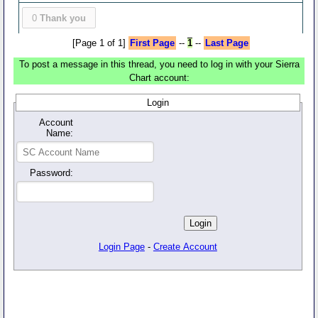
0
Thank you
[Page 1 of 1]
First Page
--
1
--
Last Page
To post a message in this thread, you need to log in with your Sierra
Chart account:
Login
Account
Name:
Password:
Login Page
-
Create Account