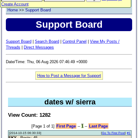
Create Account
Home
>>
Support Board
Support Board
Support Board
|
Search Board
|
Control Panel
|
View My Posts /
Threads
|
Direct Messages
Date/Time: Thu, 06 Aug 2026 07:46:49 +0000
How to Post a Message for Support
dates w/ sierra
View Count: 1282
[Page 1 of 1]
First Page
--
1
--
Last Page
[2014-10-15 06:30:33]
[
Go To First Post
]
#1
SKY
- Posts: 45