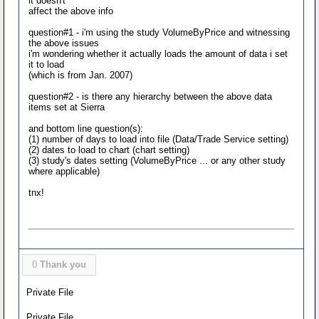
it doesn't
affect the above info
question#1 - i'm using the study VolumeByPrice and witnessing
the above issues
i'm wondering whether it actually loads the amount of data i set
it to load
(which is from Jan. 2007)
question#2 - is there any hierarchy between the above data
items set at Sierra
and bottom line question(s):
(1) number of days to load into file (Data/Trade Service setting)
(2) dates to load to chart (chart setting)
(3) study's dates setting (VolumeByPrice ... or any other study
where applicable)
tnx!
0
Thank you
Private File
Private File