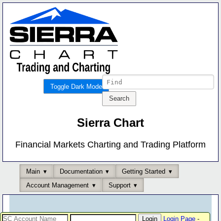
Toggle Dark Mode
Sierra Chart
Financial Markets Charting and Trading Platform
Main
Documentation
Getting Started
Account Management
Support
Login Page
-