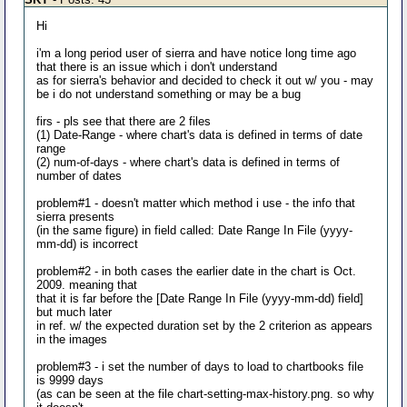
Hi
i'm a long period user of sierra and have notice long time ago
that there is an issue which i don't understand
as for sierra's behavior and decided to check it out w/ you - may
be i do not understand something or may be a bug
firs - pls see that there are 2 files
(1) Date-Range - where chart's data is defined in terms of date
range
(2) num-of-days - where chart's data is defined in terms of
number of dates
problem#1 - doesn't matter which method i use - the info that
sierra presents
(in the same figure) in field called: Date Range In File (yyyy-
mm-dd) is incorrect
problem#2 - in both cases the earlier date in the chart is Oct.
2009. meaning that
that it is far before the [Date Range In File (yyyy-mm-dd) field]
but much later
in ref. w/ the expected duration set by the 2 criterion as appears
in the images
problem#3 - i set the number of days to load to chartbooks file
is 9999 days
(as can be seen at the file chart-setting-max-history.png. so why