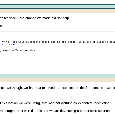
 on feedback, the change we made did not help.
ne.
 Try to keep your questions brief and to the point. Be aware of support pol
ralInformation
g, use the Teton service:
nux, we thought we had that resolved, as explained in the first post, but we di
 OS function we were using, that was not working as expected under Wine.
 the programmer who did this and we are developing a proper solid solution.