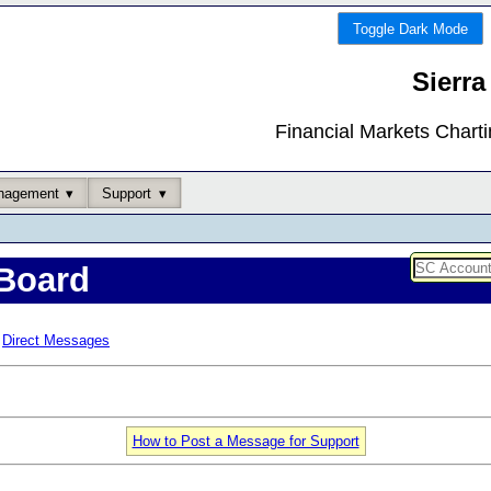
Toggle Dark Mode
Sierra
Financial Markets Chart
nagement
Support
Board
Direct Messages
How to Post a Message for Support