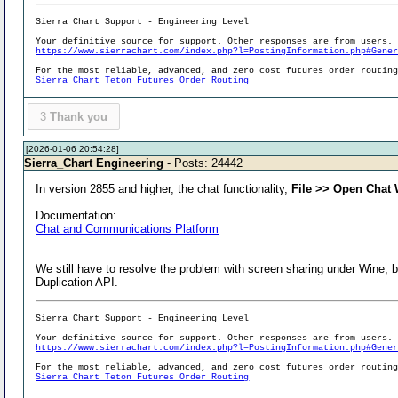
Sierra Chart Support - Engineering Level
Your definitive source for support. Other responses are from users.
https://www.sierrachart.com/index.php?l=PostingInformation.php#Gene
For the most reliable, advanced, and zero cost futures order routin
Sierra Chart Teton Futures Order Routing
3
Thank you
[2026-01-06 20:54:28]
Sierra_Chart Engineering
- Posts: 24442
In version 2855 and higher, the chat functionality,
File >> Open Chat
Documentation:
Chat and Communications Platform
We still have to resolve the problem with screen sharing under Wine, 
Duplication API.
Sierra Chart Support - Engineering Level
Your definitive source for support. Other responses are from users.
https://www.sierrachart.com/index.php?l=PostingInformation.php#Gene
For the most reliable, advanced, and zero cost futures order routin
Sierra Chart Teton Futures Order Routing