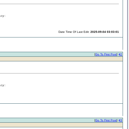
icy:
Date Time Of Last Edit:
2025-09-04 03:03:01
[
Go To First Post
]
#2
icy:
[
Go To First Post
]
#3