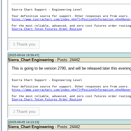
Sierra Chart Support - Engineering Level
Your definitive source for support. Other responses are from users.
https://www.sierrachart.com/index.php?l=PostingInformation.php#Gene
For the most reliable, advanced, and zero cost futures order routin
Sierra Chart Teton Futures Order Routing
5
Thank you
[2025-09-04 19:59:47]
Sierra_Chart Engineering
- Posts: 24442
This is going to be version 2790, and will be released later this evenin
Sierra Chart Support - Engineering Level
Your definitive source for support. Other responses are from users.
https://www.sierrachart.com/index.php?l=PostingInformation.php#Gene
For the most reliable, advanced, and zero cost futures order routin
Sierra Chart Teton Futures Order Routing
2
Thank you
[2025-09-05 14:13:23]
Sierra_Chart Engineering
- Posts: 24442