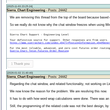
[2025-11-03 23:25:24]
Sierra_Chart Engineering
- Posts: 24442
We are removing this thread from the top of the board because based
So we really do not know why the chat window freezes when using Wi
Sierra Chart Support - Engineering Level
Your definitive source for support. Other responses are from users.
https://www.sierrachart.com/index.php?l=PostingInformation.php#Gene
For the most reliable, advanced, and zero cost futures order routin
Sierra Chart Teton Futures Order Routing
1
Thank you
[2026-01-02 21:40:40]
Sierra_Chart Engineering
- Posts: 24442
Regarding the chat window, and related functionality, not working on Li
We now know the reason for the problem. We are resolving this now.
It has to do with how word wrap calculations were done. There was an
Still, the programming of the related code was not the best design, by