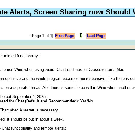
te Alerts, Screen Sharing now Should
[Page 1 of 1]
First Page
--
1
--
Last Page
r related functionality:
d to use Wine when using Sierra Chart on Linux, or Crossover on a Mac.
nresponsive and the whole program becomes nonresponsive. Like there is so
ns on a separate thread. And there is some issue within Wine when another use
ll be out September 4, 2025:
hread for Chat (Default and Recommended)
: Yes/No
Chart after. A restart is
necessary
.
led. It should be out in about a week.
Chat functionality and remote alerts.: