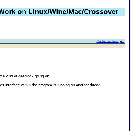
 Work on Linux/Wine/Mac/Crossover
[
Go To First Post
]
#1
me kind of deadlock going on.
r interface within the program is running on another thread.