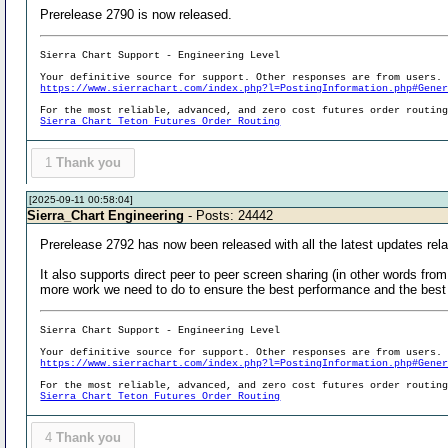
Prerelease 2790 is now released.
Sierra Chart Support - Engineering Level
Your definitive source for support. Other responses are from users.
https://www.sierrachart.com/index.php?l=PostingInformation.php#Gene
For the most reliable, advanced, and zero cost futures order routin
Sierra Chart Teton Futures Order Routing
1
Thank you
[2025-09-11 00:58:04]
Sierra_Chart Engineering
- Posts: 24442
Prerelease 2792 has now been released with all the latest updates relat
It also supports direct peer to peer screen sharing (in other words fro
more work we need to do to ensure the best performance and the best c
Sierra Chart Support - Engineering Level
Your definitive source for support. Other responses are from users.
https://www.sierrachart.com/index.php?l=PostingInformation.php#Gene
For the most reliable, advanced, and zero cost futures order routin
Sierra Chart Teton Futures Order Routing
4
Thank you