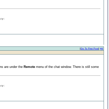
icy:
[
Go To First Post
]
#4
ions are under the
Remote
menu of the chat window. There is still some
icy: