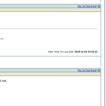
[
Go To First Post
]
#5
icy:
Date Time Of Last Edit:
2025-11-03 23:25:31
[
Go To First Post
]
#6
d not.