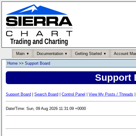
Main
Documentation
Getting Started
Account Ma
Home
>>
Support Board
Support 
Support Board
|
Search Board
|
Control Panel
|
View My Posts / Threads
|
Date/Time: Sun, 09 Aug 2026 11:31:09 +0000