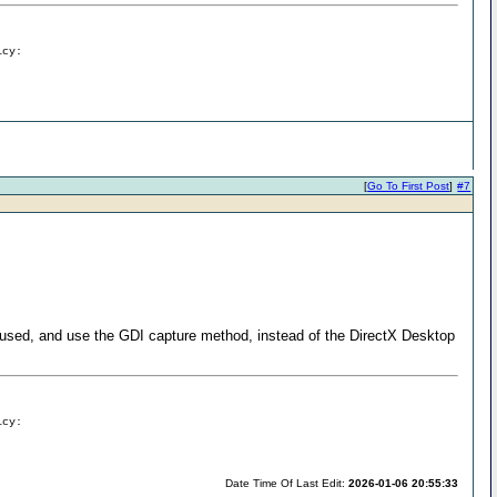
icy:
[
Go To First Post
]
#7
s used, and use the GDI capture method, instead of the DirectX Desktop
icy:
Date Time Of Last Edit:
2026-01-06 20:55:33