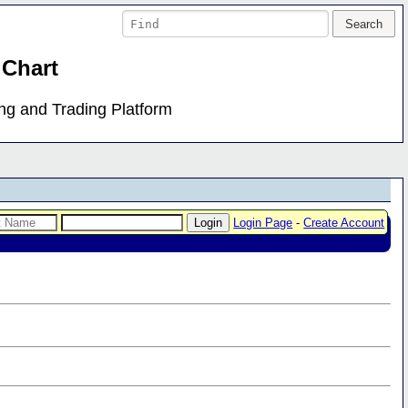
 Chart
ing and Trading Platform
Login Page
-
Create Account