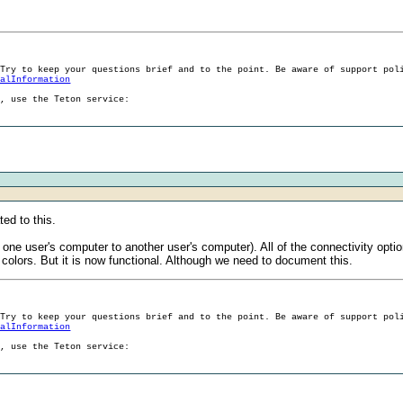
 Try to keep your questions brief and to the point. Be aware of support pol
ralInformation
g, use the Teton service:
ed to this.
m one user's computer to another user's computer). All of the connectivity opt
olors. But it is now functional. Although we need to document this.
 Try to keep your questions brief and to the point. Be aware of support pol
ralInformation
g, use the Teton service: