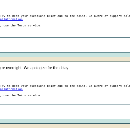
 Try to keep your questions brief and to the point. Be aware of support pol
ralInformation
g, use the Teton service:
g or overnight. We apologize for the delay.
 Try to keep your questions brief and to the point. Be aware of support pol
ralInformation
g, use the Teton service: