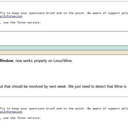
 Try to keep your questions brief and to the point. Be aware of support pol
ralInformation
g, use the Teton service:
 Window
, now works properly on Linux/Wine.
but that should be resolved by next week. We just need to detect that Wine i
 Try to keep your questions brief and to the point. Be aware of support pol
ralInformation
g, use the Teton service: