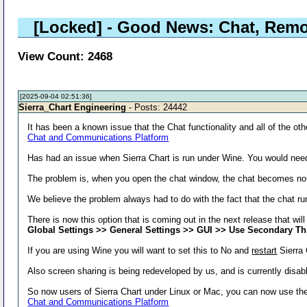
[Locked]
- Good News: Chat, Remo
View Count: 2468
[2025-09-04 02:51:36]
Sierra_Chart Engineering
- Posts: 24442
It has been a known issue that the Chat functionality and all of the othe
Chat and Communications Platform
Has had an issue when Sierra Chart is run under Wine. You would nee
The problem is, when you open the chat window, the chat becomes no
We believe the problem always had to do with the fact that the chat ru
There is now this option that is coming out in the next release that wi
Global Settings >> General Settings >> GUI >> Use Secondary T
If you are using Wine you will want to set this to No and
restart
Sierra 
Also screen sharing is being redeveloped by us, and is currently disab
So now users of Sierra Chart under Linux or Mac, you can now use the 
Chat and Communications Platform