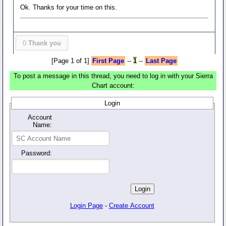
Ok. Thanks for your time on this.
0
Thank you
[Page 1 of 1]
First Page
--
1
--
Last Page
To post a message in this thread, you need to log in with your Sierra
Chart account:
Login
Account
Name:
Password:
Login Page
-
Create Account