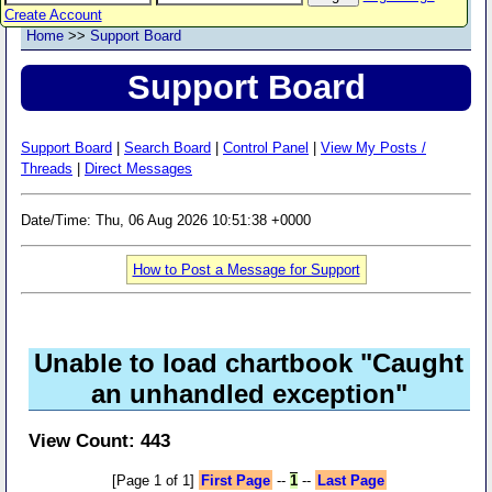
Create Account
Home
>>
Support Board
Support Board
Support Board
|
Search Board
|
Control Panel
|
View My Posts /
Threads
|
Direct Messages
Date/Time: Thu, 06 Aug 2026 10:51:38 +0000
How to Post a Message for Support
Unable to load chartbook "Caught
an unhandled exception"
View Count: 443
[Page 1 of 1]
First Page
--
1
--
Last Page