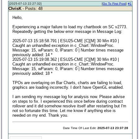
[2025-07-13 22:27:32]
[
Go To First Post
]
#1
ChrisK
- Posts: 48
Hello,
Experiencing a major failure to load my chartbook on SC v2773.
Repeatedly getting the below error message in Message Log:
2025-07-13 15:18:58.791 | ESU25-CME [C][M] 30 Min #10 |
Caught an unhandled exception in c_Chart::WindowProc.
Message: 15, wParam: 0, lParam: 0 | Number times message
previously added: 14 *
2025-07-13 15:19:08.362 | ESU25-CME [C][M] 30 Min #10 |
Caught an unhandled exception in c_Chart::WindowProc.
Message: 15, wParam: 0, lParam: 0 | Number times message
previously added: 18 *
TPOs are overlaying on Bar Charts, charts are failing to load,
graphics are loading incorrectly. I don't have OpenGL enabled.
I am sending my message log for analysis now. Please advise
on steps to fix. I experienced this once before during contract
rollover and it did somehow resolve itself after restarting but I'm
not so fortunate this time. Let me know if anything else is
needed on my end. Thank you.
Date Time Of Last Edit:
2025-07-13 23:37:28