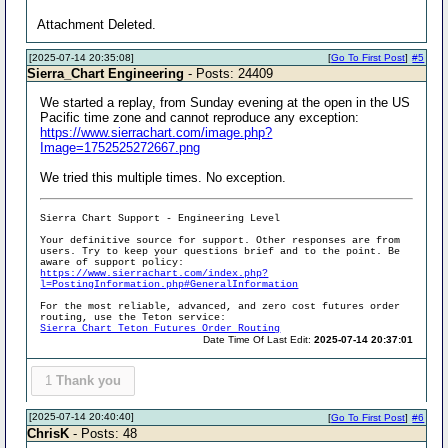
Attachment Deleted.
[2025-07-14 20:35:08]
[
Go To First Post
]
#5
Sierra_Chart Engineering
- Posts: 24409
We started a replay, from Sunday evening at the open in the US
Pacific time zone and cannot reproduce any exception:
https://www.sierrachart.com/image.php?
Image=1752525272667.png
We tried this multiple times. No exception.
Sierra Chart Support - Engineering Level
Your definitive source for support. Other responses are from
users. Try to keep your questions brief and to the point. Be
aware of support policy:
https://www.sierrachart.com/index.php?
l=PostingInformation.php#GeneralInformation
For the most reliable, advanced, and zero cost futures order
routing, use the Teton service:
Sierra Chart Teton Futures Order Routing
Date Time Of Last Edit:
2025-07-14 20:37:01
1
Thank you
[2025-07-14 20:40:40]
[
Go To First Post
]
#6
ChrisK
- Posts: 48