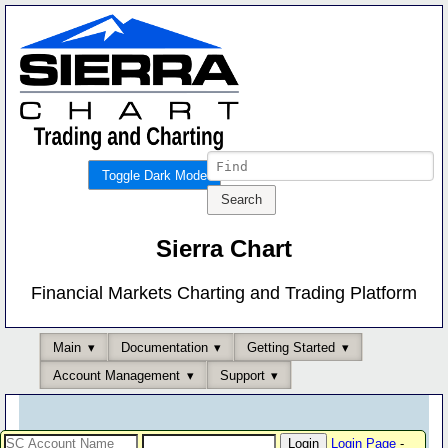
Toggle Dark Mode
Sierra Chart
Financial Markets Charting and Trading Platform
Main
Documentation
Getting Started
Account Management
Support
Login Page
-