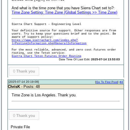
And what is the time zone that you have Sierra Chart set to?:
Time Zone Setting: Time Zone (Global Settings >> Time Zone)
Sierra Chart Support - Engineering Level
Your definitive source for support. Other responses are from
users. Try to keep your questions brief and to the point. Be
aware of support policy:
https://www.sierrachart.com/index.php?
l=PostingInformation.php#GeneralInformation
For the most reliable, advanced, and zero cost futures order
routing, use the Teton service:
Sierra Chart Teton Futures Order Routing
Date Time Of Last Edit:
2025-07-14 13:53:03
0
Thank you
[2025-07-14 20:19:08]
[
Go To First Post
]
#4
ChrisK
- Posts: 48
Time Zone is Los Angeles. Thank you.
0
Thank you
Private File