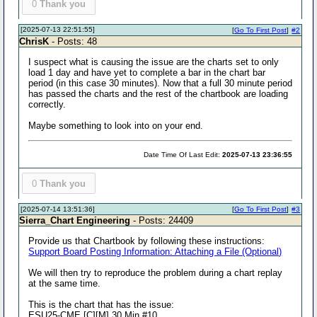
0
Thank you
[2025-07-13 22:51:55]
[
Go To First Post
]
#2
ChrisK
- Posts: 48
I suspect what is causing the issue are the charts set to only
load 1 day and have yet to complete a bar in the chart bar
period (in this case 30 minutes). Now that a full 30 minute period
has passed the charts and the rest of the chartbook are loading
correctly.
Maybe something to look into on your end.
Date Time Of Last Edit:
2025-07-13 23:36:55
0
Thank you
[2025-07-14 13:51:36]
[
Go To First Post
]
#3
Sierra_Chart Engineering
- Posts: 24409
Provide us that Chartbook by following these instructions:
Support Board Posting Information: Attaching a File (Optional)
We will then try to reproduce the problem during a chart replay
at the same time.
This is the chart that has the issue:
ESU25-CME [C][M] 30 Min #10