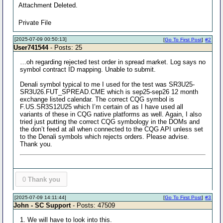
Attachment Deleted.
Private File
[2025-07-09 00:50:13]
[
Go To First Post
]
#2
User741544
- Posts: 25
…oh regarding rejected test order in spread market. Log says no
symbol contract ID mapping. Unable to submit.
Denali symbol typical to me I used for the test was SR3U25-
SR3U26.FUT_SPREAD.CME which is sep25-sep26 12 month
exchange listed calendar. The correct CQG symbol is
F.US.SR3S12U25 which I’m certain of as I have used all
variants of these in CQG native platforms as well. Again, I also
tried just putting the correct CQG symbology in the DOMs and
the don’t feed at all when connected to the CQG API unless set
to the Denali symbols which rejects orders. Please advise.
Thank you.
0
Thank you
[2025-07-09 14:11:44]
[
Go To First Post
]
#3
John - SC Support
- Posts: 47509
1. We will have to look into this.