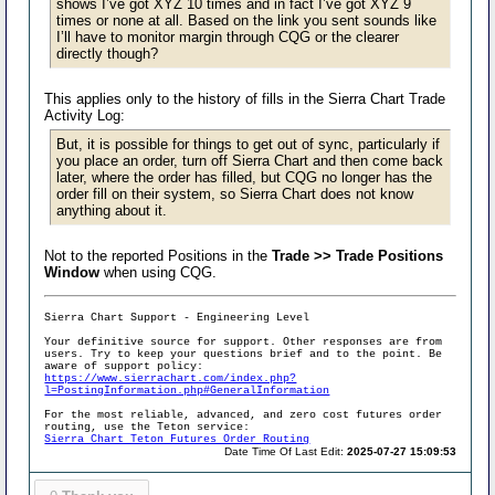
shows I’ve got XYZ 10 times and in fact I’ve got XYZ 9
times or none at all. Based on the link you sent sounds like
I’ll have to monitor margin through CQG or the clearer
directly though?
This applies only to the history of fills in the Sierra Chart Trade
Activity Log:
But, it is possible for things to get out of sync, particularly if
you place an order, turn off Sierra Chart and then come back
later, where the order has filled, but CQG no longer has the
order fill on their system, so Sierra Chart does not know
anything about it.
Not to the reported Positions in the
Trade >> Trade Positions
Window
when using CQG.
Sierra Chart Support - Engineering Level
Your definitive source for support. Other responses are from
users. Try to keep your questions brief and to the point. Be
aware of support policy:
https://www.sierrachart.com/index.php?
l=PostingInformation.php#GeneralInformation
For the most reliable, advanced, and zero cost futures order
routing, use the Teton service:
Sierra Chart Teton Futures Order Routing
Date Time Of Last Edit:
2025-07-27 15:09:53