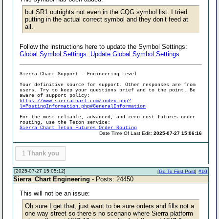
but SR1 outrights not even in the CQG symbol list. I tried
putting in the actual correct symbol and they don’t feed at
all.
Follow the instructions here to update the Symbol Settings:
Global Symbol Settings: Update Global Symbol Settings
Sierra Chart Support - Engineering Level
Your definitive source for support. Other responses are from
users. Try to keep your questions brief and to the point. Be
aware of support policy:
https://www.sierrachart.com/index.php?
l=PostingInformation.php#GeneralInformation
For the most reliable, advanced, and zero cost futures order
routing, use the Teton service:
Sierra Chart Teton Futures Order Routing
Date Time Of Last Edit:
2025-07-27 15:06:16
1
Thank you
[2025-07-27 15:05:12]
[
Go To First Post
]
#10
Sierra_Chart Engineering
- Posts: 24450
This will not be an issue:
Oh sure I get that, just want to be sure orders and fills not a
one way street so there’s no scenario where Sierra platform