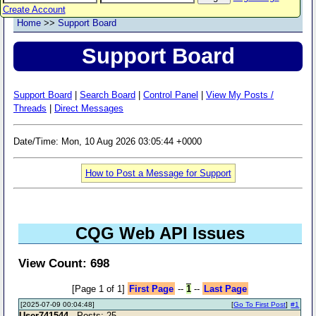
Create Account
Home
>>
Support Board
Support Board
Support Board
|
Search Board
|
Control Panel
|
View My Posts /
Threads
|
Direct Messages
Date/Time: Mon, 10 Aug 2026 03:05:44 +0000
How to Post a Message for Support
CQG Web API Issues
View Count: 698
[Page 1 of 1]
First Page
--
1
--
Last Page
[2025-07-09 00:04:48]
[
Go To First Post
]
#1
User741544
- Posts: 25