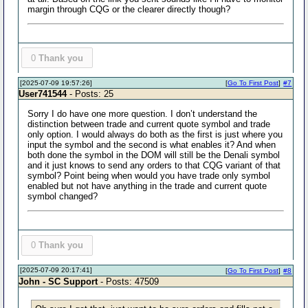
margin through CQG or the clearer directly though?
0
Thank you
[2025-07-09 19:57:26]
[
Go To First Post
]
#7
User741544
- Posts: 25
Sorry I do have one more question. I don’t understand the
distinction between trade and current quote symbol and trade
only option. I would always do both as the first is just where you
input the symbol and the second is what enables it? And when
both done the symbol in the DOM will still be the Denali symbol
and it just knows to send any orders to that CQG variant of that
symbol? Point being when would you have trade only symbol
enabled but not have anything in the trade and current quote
symbol changed?
0
Thank you
[2025-07-09 20:17:41]
[
Go To First Post
]
#8
John - SC Support
- Posts: 47509