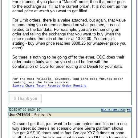
For instance, if you place a "Market" order, then that order goes
to the exchange as "fill at the current price". It is not sent as the
actual price at which you want to get filled.
For Limit orders, there is a value attached, but again, that value
is something you determine based on what you see, it is not
related to the bar data. For example, you are not sending an
order and telling the exchange that you want to buy when the
price reaches the high of the bar at 13:32:00. You are just
stating - buy when price reaches 3308.25 (or whatever price you
enter).
So there is nothing to be going off to the ether. CQG does their
order routing fairly well, so you should be fine with the
combination of CQG for order routing and Denali for your data.
For the most reliable, advanced, and zero cost futures order
routing, use the Teton service:
Sierra Chart Teton Futures Order Routing
0
Thank you
[2025-07-09 19:34:16]
[
Go To First Post
]
#6
User741544
- Posts: 25
Oh sure I get that, just want to be sure orders and fills not a one
way street so there’s no scenario where Sierra platform shows
I’ve got XYZ 10 times and in fact I’ve got XYZ 9 times or none
at all. Based on the link you sent sounds like I’ll have to monitor