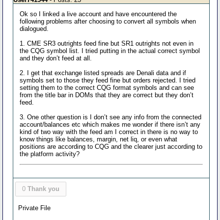
Ok so I linked a live account and have encountered the
following problems after choosing to convert all symbols when
dialogued.
1. CME SR3 outrights feed fine but SR1 outrights not even in
the CQG symbol list. I tried putting in the actual correct symbol
and they don’t feed at all.
2. I get that exchange listed spreads are Denali data and if
symbols set to those they feed fine but orders rejected. I tried
setting them to the correct CQG format symbols and can see
from the title bar in DOMs that they are correct but they don’t
feed.
3. One other question is I don’t see any info from the connected
account/balances etc which makes me wonder if there isn’t any
kind of two way with the feed am I correct in there is no way to
know things like balances, margin, net liq, or even what
positions are according to CQG and the clearer just according to
the platform activity?
0
Thank you
Private File