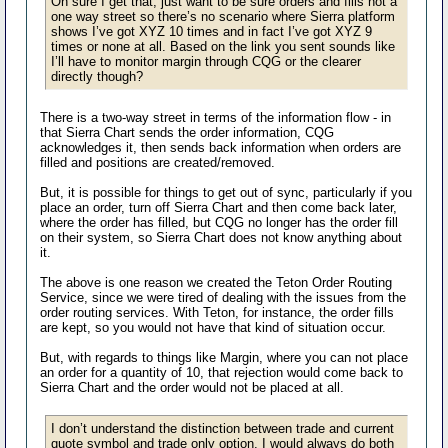
Oh sure I get that, just want to be sure orders and fills not a
one way street so there’s no scenario where Sierra platform
shows I’ve got XYZ 10 times and in fact I’ve got XYZ 9
times or none at all. Based on the link you sent sounds like
I’ll have to monitor margin through CQG or the clearer
directly though?
There is a two-way street in terms of the information flow - in
that Sierra Chart sends the order information, CQG
acknowledges it, then sends back information when orders are
filled and positions are created/removed.
But, it is possible for things to get out of sync, particularly if you
place an order, turn off Sierra Chart and then come back later,
where the order has filled, but CQG no longer has the order fill
on their system, so Sierra Chart does not know anything about
it.
The above is one reason we created the Teton Order Routing
Service, since we were tired of dealing with the issues from the
order routing services. With Teton, for instance, the order fills
are kept, so you would not have that kind of situation occur.
But, with regards to things like Margin, where you can not place
an order for a quantity of 10, that rejection would come back to
Sierra Chart and the order would not be placed at all.
I don’t understand the distinction between trade and current
quote symbol and trade only option. I would always do both