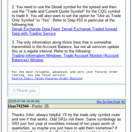
2. You need to use the Denali symbol for the spread and then
use the "Trade and Current Quote Symbol" for the CQG symbol
to trade it. You will also want to set the option for "Use as Trade
Only Symbol" to "Yes". Refer to Step #10 in particular at the
following link:
Denali Exchange Data Feed: Denali Exchange Traded Spread
Data with Trading Service
3. The only information along those lines that is somewhat
transmitted is the Account Balance, but not all services update
this at a regular interval. Refer to the following:
Trading Information Windows: Trade Account Monitor (Account
Balances) Window
For the most reliable, advanced, and zero cost futures order
routing, use the Teton service:
Sierra Chart Teton Futures Order Routing
0
Thank you
[2025-07-09 19:08:36]
[
Go To First Post
]
#4
User741544
- Posts: 25
Thanks John, always helpful. I’ll try the trade only symbol route
and see if that works. Odd SR1s not there. Same symbology as
SR3 just first year of monthlies instead of ten years worth of
quarterlies, so maybe you just have to add them somehow? If