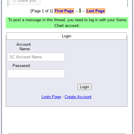
0
Thank you
[Page 1 of 1]
First Page
--
1
--
Last Page
To post a message in this thread, you need to log in with your Sierra
Chart account:
Login
Account
Name:
Password:
Login Page
-
Create Account