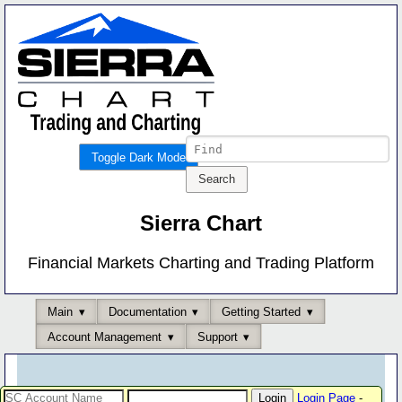
Toggle Dark Mode
Sierra Chart
Financial Markets Charting and Trading Platform
Main
Documentation
Getting Started
Account Management
Support
Login Page
-