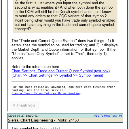
as the first is just where you input the symbol and the
second is what enables it? And when both done the symbol
in the DOM will still be the Denali symbol and it just knows
to send any orders to that CQG variant of that symbol?
Point being when would you have trade only symbol enabled
but not have anything in the trade and current quote symbol
changed?
The "Trade and Current Quote Symbol" does two things - 1) It
establishes the symbol to be used for trading; and 2) It displays
the Market Depth and Quote information for that symbol. If the
"Use as Trade Only Symbol" is set to "Yes", then only 1)
applies.
Refer to the information here:
Chart Settings: Trade and Current Quote Symbol (text box)
(Chart >> Chart Settings >> Symbol >> Symbol menu)
For the most reliable, advanced, and zero cost futures order
routing, use the Teton service:
Sierra Chart Teton Futures Order Routing
0
Thank you
[2025-07-27 15:00:41]
[
Go To First Post
]
#9
Sierra_Chart Engineering
- Posts: 24450
This symbol has been added: