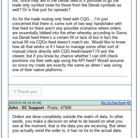
not, since they are in the Denali feed is it possible to go the
trade only symbol route for those from the Denali symbols as
well? Or is that just for spreads?
As for the trade routing only feed with CQG… I’m just
concerned that there is some sort of two way handshake with
that feed so there aren’t any possible scenarios where orders
are essentially lobbed into the ether whereby according to Sierra
via Denali feed there’s a certain fill or lack of but in fact the
actual fill via CQGs feed doesn’t match etc. Would like to know
how all that works or if I have to manage some other sort of
manual check directly with CQG feed/clearer? I’ll ask the
clearer, but if you know by chance whether I can still check
positions via their web app using the API feed? Would assume
so since my creds are exactly the same as when I was using
one of their native platforms.
0
Thank you
[2025-07-09 19:26:39]
[
Go To First Post
]
#5
John - SC Support
- Posts: 47509
Orders are done completely outside the realm of data. In other
words, you make a decision on what to do based on what you
see at the moment, that is the data you are receiving. But when
you actually send the order in, it has no tie to the actual data.