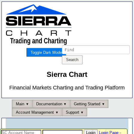
Toggle Dark Mode
Sierra Chart
Financial Markets Charting and Trading Platform
Main
Documentation
Getting Started
Account Management
Support
Login Page
-