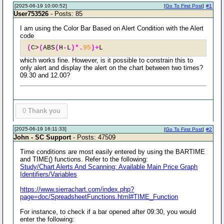
[2025-06-19 10:00:52]
[
Go To First Post
]
#1
User753526
- Posts: 85
I am using the Color Bar Based on Alert Condition with the Alert
code
(
C>
(
ABS
(
H
-
L
)*.
95
)+
L
which works fine. However, is it possible to constrain this to
only alert and display the alert on the chart between two times?
09.30 and 12.00?
0
Thank you
[2025-06-19 16:11:33]
[
Go To First Post
]
#2
John - SC Support
- Posts: 47509
Time conditions are most easily entered by using the BARTIME
and TIME() functions. Refer to the following:
Study/Chart Alerts And Scanning: Available Main Price Graph
Identifiers/Variables
https://www.sierrachart.com/index.php?
page=doc/SpreadsheetFunctions.html#TIME_Function
For instance, to check if a bar opened after 09:30, you would
enter the following: