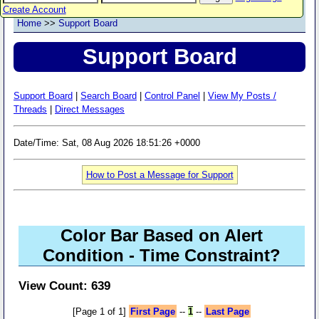
Create Account
Home
>>
Support Board
Support Board
Support Board
|
Search Board
|
Control Panel
|
View My Posts /
Threads
|
Direct Messages
Date/Time: Sat, 08 Aug 2026 18:51:26 +0000
How to Post a Message for Support
Color Bar Based on Alert
Condition - Time Constraint?
View Count: 639
[Page 1 of 1]
First Page
--
1
--
Last Page