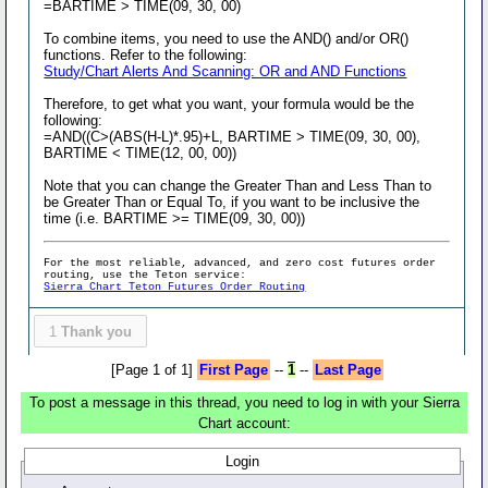
=BARTIME > TIME(09, 30, 00)
To combine items, you need to use the AND() and/or OR()
functions. Refer to the following:
Study/Chart Alerts And Scanning: OR and AND Functions
Therefore, to get what you want, your formula would be the
following:
=AND((C>(ABS(H-L)*.95)+L, BARTIME > TIME(09, 30, 00),
BARTIME < TIME(12, 00, 00))
Note that you can change the Greater Than and Less Than to
be Greater Than or Equal To, if you want to be inclusive the
time (i.e. BARTIME >= TIME(09, 30, 00))
For the most reliable, advanced, and zero cost futures order
routing, use the Teton service:
Sierra Chart Teton Futures Order Routing
1
Thank you
[Page 1 of 1]
First Page
--
1
--
Last Page
To post a message in this thread, you need to log in with your Sierra
Chart account:
Login