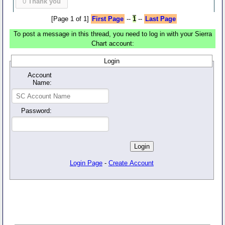
0
Thank you
[Page 1 of 1]
First Page
--
1
--
Last Page
To post a message in this thread, you need to log in with your Sierra
Chart account:
Login
Account
Name:
Password:
Login Page
-
Create Account