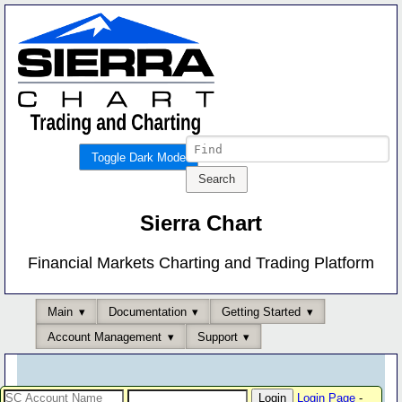
Toggle Dark Mode
Sierra Chart
Financial Markets Charting and Trading Platform
Main
Documentation
Getting Started
Account Management
Support
Login Page
-