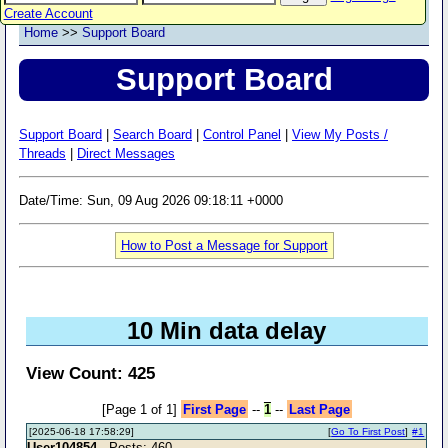
Create Account
Home
>>
Support Board
Support Board
Support Board
|
Search Board
|
Control Panel
|
View My Posts /
Threads
|
Direct Messages
Date/Time: Sun, 09 Aug 2026 09:18:11 +0000
How to Post a Message for Support
10 Min data delay
View Count: 425
[Page 1 of 1]
First Page
--
1
--
Last Page
[2025-06-18 17:58:29]
[
Go To First Post
]
#1
User104854
- Posts: 460