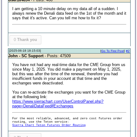
I am getting a 10 minute delay on my data all of a sudden. I
always renew the Denali data feed on the 1st of the month and it
says that it's active. Can you tell me how to fix it?
0
Thank you
[2025-06-18 18:15:03]
[
Go To First Post
]
#2
John - SC Support
- Posts: 47509
You have not had any real-time data for the CME Group from us
since May 1, 2025. You did make a payment on May 1, 2025,
but this was after the time of the renewal, therefore you had
insufficient funds in your account at that time and the
exchanges were deactivated.
You can re-activate the exchanges you want for the CME Group
at the following link:
https://www.sierrachart.com/UserControlPanel.php?
page=DenaliDataFeed#Exchanges
For the most reliable, advanced, and zero cost futures order
routing, use the Teton service:
Sierra Chart Teton Futures Order Routing