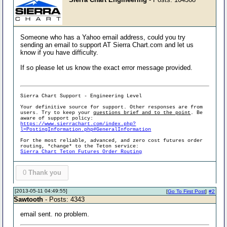
Someone who has a Yahoo email address, could you try
sending an email to support AT Sierra Chart.com and let us
know if you have difficulty.
If so please let us know the exact error message provided.
Sierra Chart Support - Engineering Level
Your definitive source for support. Other responses are from
users. Try to keep your
questions brief and to the point
. Be
aware of support policy:
https://www.sierrachart.com/index.php?
l=PostingInformation.php#GeneralInformation
For the most reliable, advanced, and zero cost futures order
routing, *change* to the Teton service:
Sierra Chart Teton Futures Order Routing
0
Thank you
[2013-05-11 04:49:55]
[
Go To First Post
]
#2
Sawtooth
- Posts: 4343
email sent. no problem.