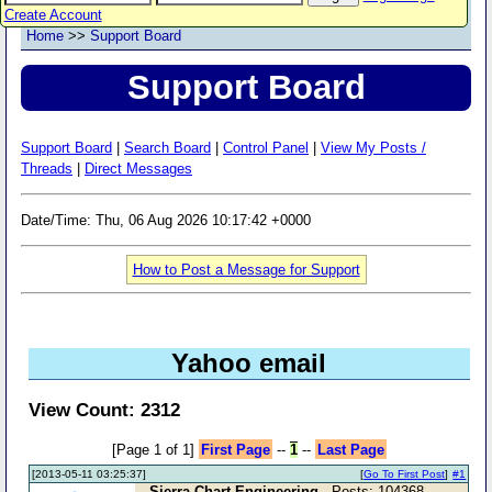
Create Account
Home
>>
Support Board
Support Board
Support Board
|
Search Board
|
Control Panel
|
View My Posts /
Threads
|
Direct Messages
Date/Time: Thu, 06 Aug 2026 10:17:42 +0000
How to Post a Message for Support
Yahoo email
View Count: 2312
[Page 1 of 1]
First Page
--
1
--
Last Page
[2013-05-11 03:25:37]
[
Go To First Post
]
#1
Sierra Chart Engineering
- Posts: 104368