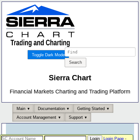
Toggle Dark Mode
Sierra Chart
Financial Markets Charting and Trading Platform
Main
Documentation
Getting Started
Account Management
Support
Login Page
-