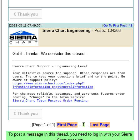
0
Thank you
[2013-05-11 07:49:55]
[
Go To First Post
]
#3
Sierra Chart Engineering
- Posts: 104368
Got it. Thanks. We consider this closed.
Sierra Chart Support - Engineering Level
Your definitive source for support. Other responses are from
users. Try to keep your
questions brief and to the point
. Be
aware of support policy:
https://www.sierrachart.com/index.php?
l=PostingInformation.php#GeneralInformation
For the most reliable, advanced, and zero cost futures order
routing, *change* to the Teton service:
Sierra Chart Teton Futures Order Routing
0
Thank you
[Page 1 of 1]
First Page
--
1
--
Last Page
To post a message in this thread, you need to log in with your Sierra