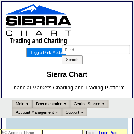
Toggle Dark Mode
Sierra Chart
Financial Markets Charting and Trading Platform
Main
Documentation
Getting Started
Account Management
Support
Login Page
-