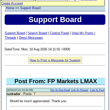
Create Account
Home
>>
Support Board
Support Board
Support Board
|
Search Board
|
Control Panel
|
View My Posts /
Threads
|
Direct Messages
Date/Time: Mon, 10 Aug 2026 14:11:02 +0000
How to Post a Message for Support
Post From: FP Markets LMAX
[2016-07-21 23:31:06]
[
Go To First Post
]
Link To Thread
-
Link To Post
rustrader
- Posts: 7
Would be much appreciated. Thank you