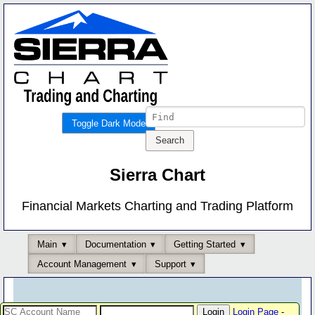
Toggle Dark Mode
Sierra Chart
Financial Markets Charting and Trading Platform
Main
Documentation
Getting Started
Account Management
Support
Login Page
-