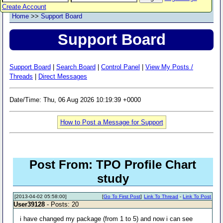
Create Account
Home
>>
Support Board
Support Board
Support Board
|
Search Board
|
Control Panel
|
View My Posts /
Threads
|
Direct Messages
Date/Time: Thu, 06 Aug 2026 10:19:39 +0000
How to Post a Message for Support
Post From: TPO Profile Chart
study
[2013-04-02 05:58:00]
[
Go To First Post
]
Link To Thread
-
Link To Post
User39128
- Posts: 20
i have changed my package (from 1 to 5) and now i can see