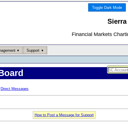
Toggle Dark Mode
Sierra
Financial Markets Chart
nagement
Support
Board
Direct Messages
How to Post a Message for Support