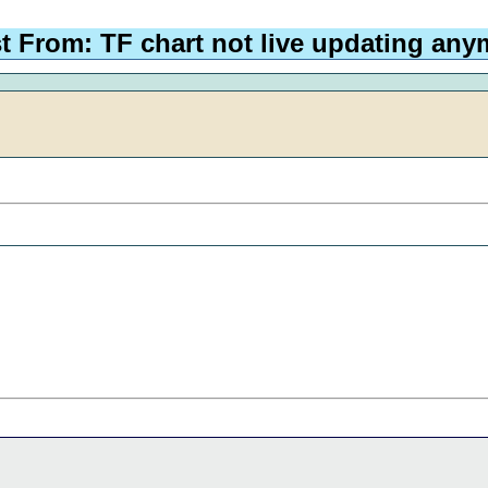
t From: TF chart not live updating any