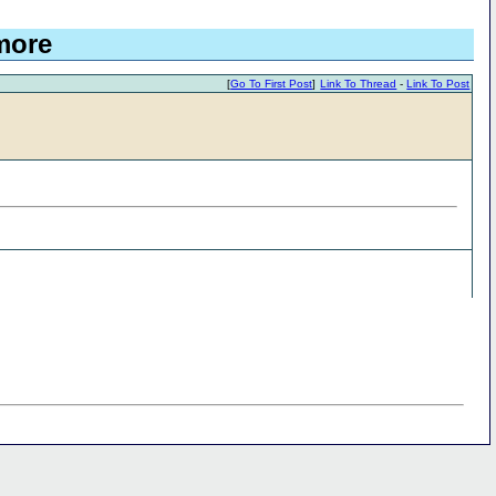
more
[
Go To First Post
]
Link To Thread
-
Link To Post