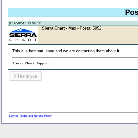
Pos
[2016-02-10 15:58:57]
Sierra Chart - Max
- Posts: 5952
This a is barchart issue and we are contacting them about it.
Sierra Chart Support
0
Thank you
Service Terms and Refund Policy