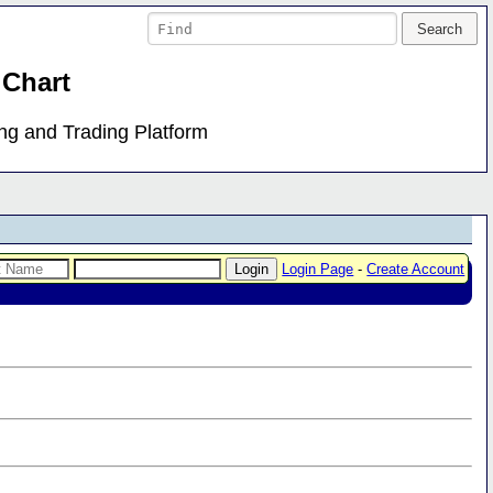
 Chart
ing and Trading Platform
Login Page
-
Create Account