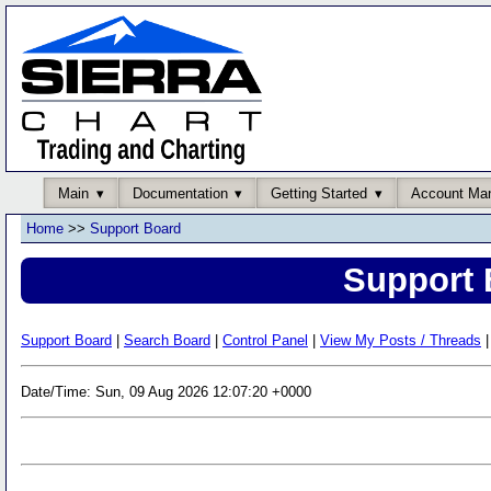
Main
Documentation
Getting Started
Account Ma
Home
>>
Support Board
Support 
Support Board
|
Search Board
|
Control Panel
|
View My Posts / Threads
|
Date/Time: Sun, 09 Aug 2026 12:07:20 +0000