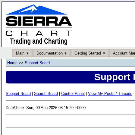
Main
Documentation
Getting Started
Account Ma
Home
>>
Support Board
Support 
Support Board
|
Search Board
|
Control Panel
|
View My Posts / Threads
|
Date/Time: Sun, 09 Aug 2026 08:15:20 +0000