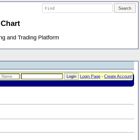
 Chart
ing and Trading Platform
Login Page
-
Create Account