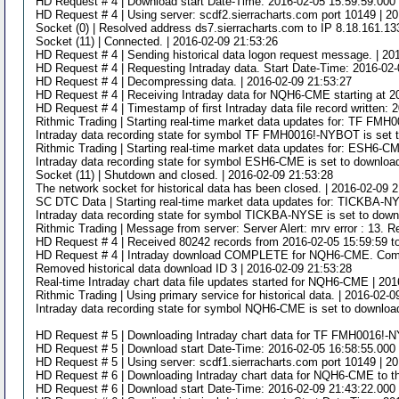
HD Request # 4 | Download start Date-Time: 2016-02-05 15:59:59.000 
HD Request # 4 | Using server: scdf2.sierracharts.com port 10149 | 2
Socket (0) | Resolved address ds7.sierracharts.com to IP 8.18.161.13
Socket (11) | Connected. | 2016-02-09 21:53:26
HD Request # 4 | Sending historical data logon request message. | 20
HD Request # 4 | Requesting Intraday data. Start Date-Time: 2016-02-
HD Request # 4 | Decompressing data. | 2016-02-09 21:53:27
HD Request # 4 | Receiving Intraday data for NQH6-CME starting at 2
HD Request # 4 | Timestamp of first Intraday data file record written:
Rithmic Trading | Starting real-time market data updates for: TF FMH
Intraday data recording state for symbol TF FMH0016!-NYBOT is set t
Rithmic Trading | Starting real-time market data updates for: ESH6-CM
Intraday data recording state for symbol ESH6-CME is set to download
Socket (11) | Shutdown and closed. | 2016-02-09 21:53:28
The network socket for historical data has been closed. | 2016-02-09 
SC DTC Data | Starting real-time market data updates for: TICKBA-NY
Intraday data recording state for symbol TICKBA-NYSE is set to downl
Rithmic Trading | Message from server: Server Alert: mrv error : 13. R
HD Request # 4 | Received 80242 records from 2016-02-05 15:59:59 t
HD Request # 4 | Intraday download COMPLETE for NQH6-CME. Complet
Removed historical data download ID 3 | 2016-02-09 21:53:28
Real-time Intraday chart data file updates started for NQH6-CME | 20
Rithmic Trading | Using primary service for historical data. | 2016-02-
Intraday data recording state for symbol NQH6-CME is set to download
HD Request # 5 | Downloading Intraday chart data for TF FMH0016!-N
HD Request # 5 | Download start Date-Time: 2016-02-05 16:58:55.000 
HD Request # 5 | Using server: scdf1.sierracharts.com port 10149 | 2
HD Request # 6 | Downloading Intraday chart data for NQH6-CME to th
HD Request # 6 | Download start Date-Time: 2016-02-09 21:43:22.000 