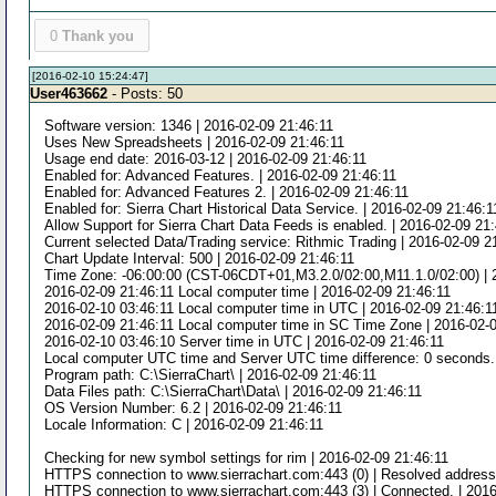
0
Thank you
[2016-02-10 15:24:47]
User463662
- Posts: 50
Software version: 1346 | 2016-02-09 21:46:11
Uses New Spreadsheets | 2016-02-09 21:46:11
Usage end date: 2016-03-12 | 2016-02-09 21:46:11
Enabled for: Advanced Features. | 2016-02-09 21:46:11
Enabled for: Advanced Features 2. | 2016-02-09 21:46:11
Enabled for: Sierra Chart Historical Data Service. | 2016-02-09 21:46:1
Allow Support for Sierra Chart Data Feeds is enabled. | 2016-02-09 21
Current selected Data/Trading service: Rithmic Trading | 2016-02-09 2
Chart Update Interval: 500 | 2016-02-09 21:46:11
Time Zone: -06:00:00 (CST-06CDT+01,M3.2.0/02:00,M11.1.0/02:00) | 
2016-02-09 21:46:11 Local computer time | 2016-02-09 21:46:11
2016-02-10 03:46:11 Local computer time in UTC | 2016-02-09 21:46:1
2016-02-09 21:46:11 Local computer time in SC Time Zone | 2016-02-
2016-02-10 03:46:10 Server time in UTC | 2016-02-09 21:46:11
Local computer UTC time and Server UTC time difference: 0 seconds. 
Program path: C:\SierraChart\ | 2016-02-09 21:46:11
Data Files path: C:\SierraChart\Data\ | 2016-02-09 21:46:11
OS Version Number: 6.2 | 2016-02-09 21:46:11
Locale Information: C | 2016-02-09 21:46:11
Checking for new symbol settings for rim | 2016-02-09 21:46:11
HTTPS connection to www.sierrachart.com:443 (0) | Resolved address 
HTTPS connection to www.sierrachart.com:443 (3) | Connected. | 2016