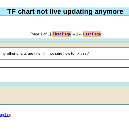
TF chart not live updating anymore
[Page 1 of 1]
First Page
--
1
--
Last Page
y other charts are fine. I'm not sure how to fix this?
sageLog