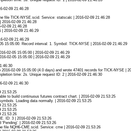
16-02-09 21:46:28
e file TICK-NYSE.scid. Service: statscalc | 2016-02-09 21:46:28
| 2016-02-09 21:46:28
6-02-09 21:46:28
6 | 2016-02-09 21:46:29
16-02-09 21:46:29
-05 15:05:00. Record interval: 1. Symbol: TICK-NYSE | 2016-02-09 21:46:29
016-02-05 15:05:00 | 2016-02-09 21:46:29
 2016-02-05 15:05:00 | 2016-02-09 21:46:29
21:46:30
o 2016-02-09 15:05:00 (4.0 days) and wrote 47401 records for TICK-NYSE | 2
tion time: 2s. Unique request ID: 2 | 2016-02-09 21:46:30
16-02-09 21:46:30
09 21:53:25
e to build continuous futures contract chart. | 2016-02-09 21:53:25
symbols. Loading data normally. | 2016-02-09 21:53:25
09 21:53:25
09 21:53:25
09 21:53:26
E. ID: 3 | 2016-02-09 21:53:26
 'Pending'. | 2016-02-09 21:53:26
he file NQH6-CME.scid. Service: cme | 2016-02-09 21:53:26