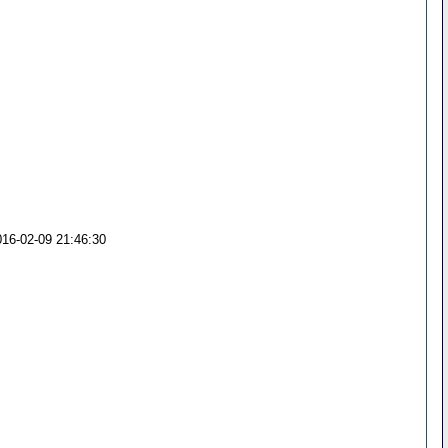
016-02-09 21:46:30