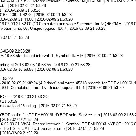
016-02-09 21:43:22. Record interval: 1. Symbol: NQH6-CME | 2016-02-09 21:5
ata. | 2016-02-09 21:53:28
1 | 2016-02-09 21:53:28
016-02-09 21:42:00 | 2016-02-09 21:53:28
 2016-02-09 21:44:00 | 2016-02-09 21:53:28
16-02-09 21:52:00 (10.0 minutes) and wrote 9 records for NQH6-CME | 2016-
ion time: 0s. Unique request ID: 7 | 2016-02-09 21:53:28
16-02-09 21:53:28
16-02-09 21:53:28
05 16:58:55. Record interval: 1. Symbol: RJH16 | 2016-02-09 21:53:28
ting at 2016-02-05 16:58:55 | 2016-02-09 21:53:28
 2016-02-05 16:58:55 | 2016-02-09 21:53:28
21:53:29
o 2016-02-09 21:38:24 (4.2 days) and wrote 45313 records for TF FMH0016!-
. Completion time: 1s. Unique request ID: 4 | 2016-02-09 21:53:29
NYBOT | 2016-02-09 21:53:29
09 21:53:29
o download 'Pending'. | 2016-02-09 21:53:29
YBOT to the file TF FMH0016!-NYBOT.scid. Service: rim | 2016-02-09 21:53:
| 2016-02-09 21:53:29
2016-02-09 21:38:24. Record interval: 1. Symbol: TF FMH0016!-NYBOT | 2016-
he file ESH6-CME.scid. Service: cme | 2016-02-09 21:53:29
| 2016-02-09 21:53:29