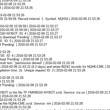
| 2016-02-09 21:53:26
016-02-09 21:53:26
3 | 2016-02-09 21:53:26
16-02-09 21:53:26
05 15:59:59. Record interval: 1. Symbol: NQH16 | 2016-02-09 21:53:26
016-02-05 15:59:59 | 2016-02-09 21:53:27
 2016-02-05 15:59:59 | 2016-02-09 21:53:27
0016!-NYBOT. ID: 4 | 2016-02-09 21:53:27
o download 'Pending'. | 2016-02-09 21:53:27
E. ID: 5 | 2016-02-09 21:53:27
 'Pending'. | 2016-02-09 21:53:27
21:53:28
SE. ID: 6 | 2016-02-09 21:53:28
oad 'Pending'. | 2016-02-09 21:53:28
esult text: "permission denied" | 2016-02-09 21:53:28
o 2016-02-09 21:43:22 (4.2 days) and wrote 80242 records for NQH6-CME | 2
ion time: 2s. Unique request ID: 3 | 2016-02-09 21:53:28
16-02-09 21:53:28
09 21:53:28
 'Pending'. | 2016-02-09 21:53:28
YBOT to the file TF FMH0016!-NYBOT.scid. Service: ice.us | 2016-02-09 21:
| 2016-02-09 21:53:28
016-02-09 21:53:28
e file NQH6-CME.scid. Service: rim | 2016-02-09 21:53:28
| 2016-02-09 21:53:28