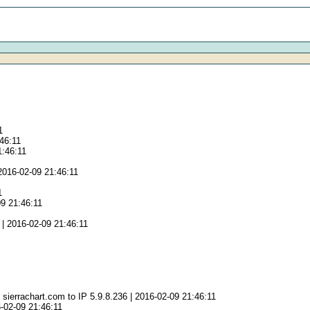
1
:46:11
1:46:11
2016-02-09 21:46:11
1
09 21:46:11
| 2016-02-09 21:46:11
sierrachart.com to IP 5.9.8.236 | 2016-02-09 21:46:11
-02-09 21:46:11