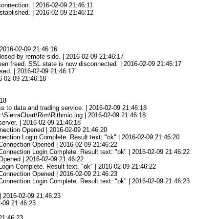
onnection. | 2016-02-09 21:46:11
tablished. | 2016-02-09 21:46:12
 2016-02-09 21:46:16
osed by remote side. | 2016-02-09 21:46:17
en freed. SSL state is now disconnected. | 2016-02-09 21:46:17
sed. | 2016-02-09 21:46:17
16-02-09 21:46:18
:18
s to data and trading service. | 2016-02-09 21:46:18
C:\SierraChart\Rim\Rithmic.log | 2016-02-09 21:46:18
erver. | 2016-02-09 21:46:18
nnection Opened | 2016-02-09 21:46:20
nection Login Complete. Result text: "ok" | 2016-02-09 21:46:20
 Connection Opened | 2016-02-09 21:46:22
Connection Login Complete. Result text: "ok" | 2016-02-09 21:46:22
 Opened | 2016-02-09 21:46:22
Login Complete. Result text: "ok" | 2016-02-09 21:46:22
y Connection Opened | 2016-02-09 21:46:23
 Connection Login Complete. Result text: "ok" | 2016-02-09 21:46:23
3
 | 2016-02-09 21:46:23
2-09 21:46:23
 21:46:23