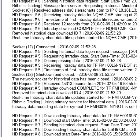
HD Request # 6 | Sending historical data request. Start Date-Time: 2
Rithmic Trading | Message from server: Requesting historical Minute d
Socket (0) | Resolved address ds6.sierracharts.com to IP 8.18.161.13
HD Request # 6 | Receiving Intraday data for NQH6-CME starting at 2
HD Request # 6 | Timestamp of first Intraday data file record written:
HD Request # 6 | Received 12 records from 2016-02-09 21:42:00 to 20
HD Request # 6 | Intraday download COMPLETE for NQH6-CME. Complet
Removed historical data download ID 7 | 2016-02-09 21:53:28
Real-time Intraday chart data file updates started for NQH6-CME | 20
Socket (12) | Connected. | 2016-02-09 21:53:28
HD Request # 5 | Sending historical data logon request message. | 20
HD Request # 5 | Requesting Intraday data. Start Date-Time: 2016-02-
HD Request # 5 | Decompressing data. | 2016-02-09 21:53:28
HD Request # 5 | Receiving Intraday data for TF FMH0016!-NYBOT star
HD Request # 5 | Timestamp of first Intraday data file record written:
Socket (12) | Shutdown and closed. | 2016-02-09 21:53:29
The network socket for historical data has been closed. | 2016-02-09 
HD Request # 5 | Received 45313 records from 2016-02-05 16:58:55 t
HD Request # 5 | Intraday download COMPLETE for TF FMH0016!-NYBOT
Removed historical data download ID 4 | 2016-02-09 21:53:29
Real-time Intraday chart data file updates started for TF FMH0016!-
Rithmic Trading | Using primary service for historical data. | 2016-02-
Intraday data recording state for symbol TF FMH0016!-NYBOT is set t
HD Request # 7 | Downloading Intraday chart data for TF FMH0016!-N
HD Request # 7 | Download start Date-Time: 2016-02-09 21:38:24.000 
HD Request # 7 | Sending historical data request. Start Date-Time: 
HD Request # 8 | Downloading Intraday chart data for ESH6-CME to t
HD Request # 8 | Download start Date-Time: 2016-02-05 15:59:59.000 