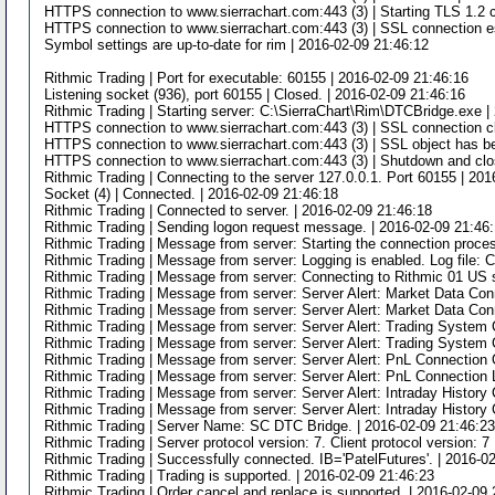
HTTPS connection to www.sierrachart.com:443 (3) | Starting TLS 1.2 c
HTTPS connection to www.sierrachart.com:443 (3) | SSL connection es
Symbol settings are up-to-date for rim | 2016-02-09 21:46:12
Rithmic Trading | Port for executable: 60155 | 2016-02-09 21:46:16
Listening socket (936), port 60155 | Closed. | 2016-02-09 21:46:16
Rithmic Trading | Starting server: C:\SierraChart\Rim\DTCBridge.exe |
HTTPS connection to www.sierrachart.com:443 (3) | SSL connection cl
HTTPS connection to www.sierrachart.com:443 (3) | SSL object has be
HTTPS connection to www.sierrachart.com:443 (3) | Shutdown and clo
Rithmic Trading | Connecting to the server 127.0.0.1. Port 60155 | 20
Socket (4) | Connected. | 2016-02-09 21:46:18
Rithmic Trading | Connected to server. | 2016-02-09 21:46:18
Rithmic Trading | Sending logon request message. | 2016-02-09 21:46
Rithmic Trading | Message from server: Starting the connection proces
Rithmic Trading | Message from server: Logging is enabled. Log file: 
Rithmic Trading | Message from server: Connecting to Rithmic 01 US s
Rithmic Trading | Message from server: Server Alert: Market Data Co
Rithmic Trading | Message from server: Server Alert: Market Data Con
Rithmic Trading | Message from server: Server Alert: Trading System
Rithmic Trading | Message from server: Server Alert: Trading System 
Rithmic Trading | Message from server: Server Alert: PnL Connection
Rithmic Trading | Message from server: Server Alert: PnL Connection 
Rithmic Trading | Message from server: Server Alert: Intraday Histor
Rithmic Trading | Message from server: Server Alert: Intraday History
Rithmic Trading | Server Name: SC DTC Bridge. | 2016-02-09 21:46:2
Rithmic Trading | Server protocol version: 7. Client protocol version: 7
Rithmic Trading | Successfully connected. IB='PatelFutures'. | 2016-0
Rithmic Trading | Trading is supported. | 2016-02-09 21:46:23
Rithmic Trading | Order cancel and replace is supported. | 2016-02-09