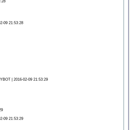
3:28
02-09 21:53:28
NYBOT | 2016-02-09 21:53:29
29
02-09 21:53:29