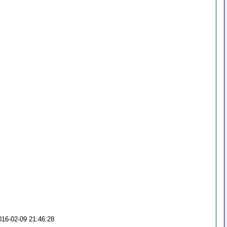
016-02-09 21:46:28