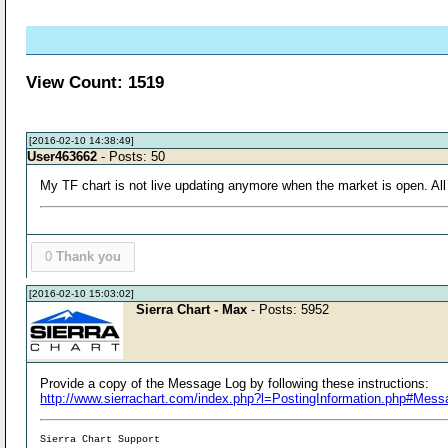
View Count: 1519
[2016-02-10 14:38:49]
User463662
- Posts: 50
My TF chart is not live updating anymore when the market is open. All m
0
Thank you
[2016-02-10 15:03:02]
Sierra Chart - Max
- Posts: 5952
Provide a copy of the Message Log by following these instructions:
http://www.sierrachart.com/index.php?l=PostingInformation.php#Mes
Sierra Chart Support