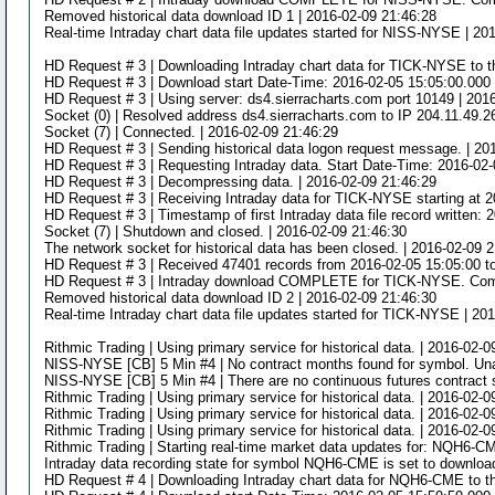
Removed historical data download ID 1 | 2016-02-09 21:46:28
Real-time Intraday chart data file updates started for NISS-NYSE | 20
HD Request # 3 | Downloading Intraday chart data for TICK-NYSE to th
HD Request # 3 | Download start Date-Time: 2016-02-05 15:05:00.000 
HD Request # 3 | Using server: ds4.sierracharts.com port 10149 | 201
Socket (0) | Resolved address ds4.sierracharts.com to IP 204.11.49.2
Socket (7) | Connected. | 2016-02-09 21:46:29
HD Request # 3 | Sending historical data logon request message. | 20
HD Request # 3 | Requesting Intraday data. Start Date-Time: 2016-02
HD Request # 3 | Decompressing data. | 2016-02-09 21:46:29
HD Request # 3 | Receiving Intraday data for TICK-NYSE starting at 2
HD Request # 3 | Timestamp of first Intraday data file record written:
Socket (7) | Shutdown and closed. | 2016-02-09 21:46:30
The network socket for historical data has been closed. | 2016-02-09 
HD Request # 3 | Received 47401 records from 2016-02-05 15:05:00 t
HD Request # 3 | Intraday download COMPLETE for TICK-NYSE. Comple
Removed historical data download ID 2 | 2016-02-09 21:46:30
Real-time Intraday chart data file updates started for TICK-NYSE | 20
Rithmic Trading | Using primary service for historical data. | 2016-02-
NISS-NYSE [CB] 5 Min #4 | No contract months found for symbol. Unabl
NISS-NYSE [CB] 5 Min #4 | There are no continuous futures contract 
Rithmic Trading | Using primary service for historical data. | 2016-02-
Rithmic Trading | Using primary service for historical data. | 2016-02-
Rithmic Trading | Using primary service for historical data. | 2016-02-
Rithmic Trading | Starting real-time market data updates for: NQH6-CM
Intraday data recording state for symbol NQH6-CME is set to download
HD Request # 4 | Downloading Intraday chart data for NQH6-CME to t