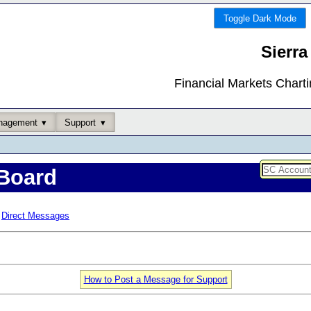
Toggle Dark Mode
Sierra
Financial Markets Chart
nagement
Support
Board
Direct Messages
How to Post a Message for Support