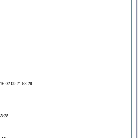
016-02-09 21:53:28
53:28