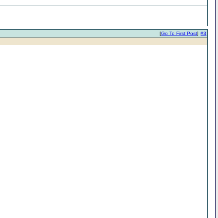
[
Go To First Post
]
#3