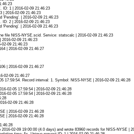
1:46:23
 ID: 1 | 2016-02-09 21:46:23
3 | 2016-02-09 21:46:23
d 'Pending'. | 2016-02-09 21:46:23
 ID: 2 | 2016-02-09 21:46:23
 'Pending'. | 2016-02-09 21:46:23
he file NISS-NYSE.scid. Service: statscalc | 2016-02-09 21:46:23
| 2016-02-09 21:46:23
6-02-09 21:46:23
164 | 2016-02-09 21:46:27
7
106 | 2016-02-09 21:46:27
16-02-09 21:46:27
-05 17:59:54. Record interval: 1. Symbol: NISS-NYSE | 2016-02-09 21:46:28
016-02-05 17:59:54 | 2016-02-09 21:46:28
 2016-02-05 17:59:54 | 2016-02-09 21:46:28
6:28
 2016-02-09 21:46:28
YSE | 2016-02-09 21:46:28
YSE | 2016-02-09 21:46:28
21:46:28
o 2016-02-09 19:00:00 (4.0 days) and wrote 83960 records for NISS-NYSE | 2
tion time: 5s. Unique request ID: 1 | 2016-02-09 21:46:28