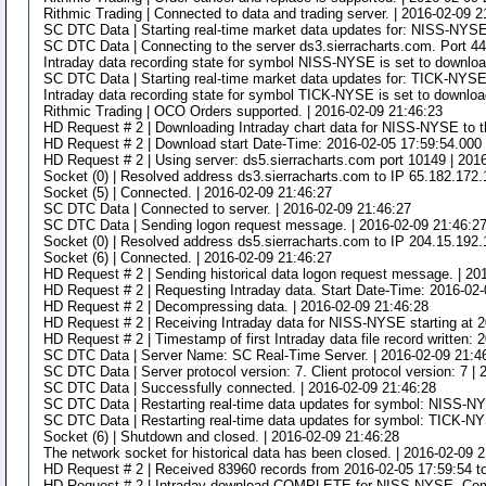
Rithmic Trading | Connected to data and trading server. | 2016-02-09 2
SC DTC Data | Starting real-time market data updates for: NISS-NYSE.
SC DTC Data | Connecting to the server ds3.sierracharts.com. Port 44
Intraday data recording state for symbol NISS-NYSE is set to downloa
SC DTC Data | Starting real-time market data updates for: TICK-NYSE.
Intraday data recording state for symbol TICK-NYSE is set to download
Rithmic Trading | OCO Orders supported. | 2016-02-09 21:46:23
HD Request # 2 | Downloading Intraday chart data for NISS-NYSE to t
HD Request # 2 | Download start Date-Time: 2016-02-05 17:59:54.000 
HD Request # 2 | Using server: ds5.sierracharts.com port 10149 | 201
Socket (0) | Resolved address ds3.sierracharts.com to IP 65.182.172.
Socket (5) | Connected. | 2016-02-09 21:46:27
SC DTC Data | Connected to server. | 2016-02-09 21:46:27
SC DTC Data | Sending logon request message. | 2016-02-09 21:46:2
Socket (0) | Resolved address ds5.sierracharts.com to IP 204.15.192.
Socket (6) | Connected. | 2016-02-09 21:46:27
HD Request # 2 | Sending historical data logon request message. | 20
HD Request # 2 | Requesting Intraday data. Start Date-Time: 2016-02
HD Request # 2 | Decompressing data. | 2016-02-09 21:46:28
HD Request # 2 | Receiving Intraday data for NISS-NYSE starting at 2
HD Request # 2 | Timestamp of first Intraday data file record written:
SC DTC Data | Server Name: SC Real-Time Server. | 2016-02-09 21:4
SC DTC Data | Server protocol version: 7. Client protocol version: 7 |
SC DTC Data | Successfully connected. | 2016-02-09 21:46:28
SC DTC Data | Restarting real-time data updates for symbol: NISS-N
SC DTC Data | Restarting real-time data updates for symbol: TICK-N
Socket (6) | Shutdown and closed. | 2016-02-09 21:46:28
The network socket for historical data has been closed. | 2016-02-09 
HD Request # 2 | Received 83960 records from 2016-02-05 17:59:54 t
HD Request # 2 | Intraday download COMPLETE for NISS-NYSE. Comple