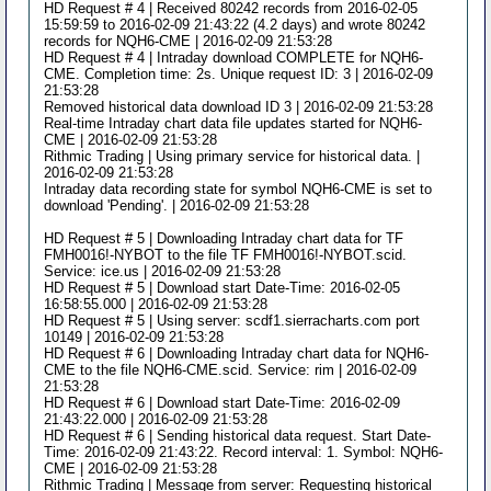
HD Request # 4 | Received 80242 records from 2016-02-05
15:59:59 to 2016-02-09 21:43:22 (4.2 days) and wrote 80242
records for NQH6-CME | 2016-02-09 21:53:28
HD Request # 4 | Intraday download COMPLETE for NQH6-
CME. Completion time: 2s. Unique request ID: 3 | 2016-02-09
21:53:28
Removed historical data download ID 3 | 2016-02-09 21:53:28
Real-time Intraday chart data file updates started for NQH6-
CME | 2016-02-09 21:53:28
Rithmic Trading | Using primary service for historical data. |
2016-02-09 21:53:28
Intraday data recording state for symbol NQH6-CME is set to
download 'Pending'. | 2016-02-09 21:53:28
HD Request # 5 | Downloading Intraday chart data for TF
FMH0016!-NYBOT to the file TF FMH0016!-NYBOT.scid.
Service: ice.us | 2016-02-09 21:53:28
HD Request # 5 | Download start Date-Time: 2016-02-05
16:58:55.000 | 2016-02-09 21:53:28
HD Request # 5 | Using server: scdf1.sierracharts.com port
10149 | 2016-02-09 21:53:28
HD Request # 6 | Downloading Intraday chart data for NQH6-
CME to the file NQH6-CME.scid. Service: rim | 2016-02-09
21:53:28
HD Request # 6 | Download start Date-Time: 2016-02-09
21:43:22.000 | 2016-02-09 21:53:28
HD Request # 6 | Sending historical data request. Start Date-
Time: 2016-02-09 21:43:22. Record interval: 1. Symbol: NQH6-
CME | 2016-02-09 21:53:28
Rithmic Trading | Message from server: Requesting historical