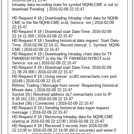
2016-02-09 22:15:47
Intraday data recording state for symbol NQH6-CME is set to
download 'Pending'. | 2016-02-09 22:15:47
HD Request # 18 | Downloading Intraday chart data for NQH6-
CME to the file NQH6-CME.scid. Service: rim | 2016-02-09
22:15:47
HD Request # 18 | Download start Date-Time: 2016-02-09
22:14:11.000 | 2016-02-09 22:15:47
HD Request # 18 | Sending historical data request. Start Date-
Time: 2016-02-09 22:14:11. Record interval: 1. Symbol: NQH6-
CME | 2016-02-09 22:15:47
HD Request # 19 | Downloading Intraday chart data for TF
FMH0016!-NYBOT to the file TF FMH0016!-NYBOT.scid.
Service: ice.us | 2016-02-09 22:15:47
HD Request # 19 | Download start Date-Time: 2016-02-09
21:38:24.000 | 2016-02-09 22:15:47
HD Request # 19 | Using server: scdf2.sierracharts.com port
10149 | 2016-02-09 22:15:47
Rithmic Trading | Message from server: Requesting historical
Minute data. | 2016-02-09 22:15:47
Socket (0) | Resolved address ds7.sierracharts.com to IP
8.18.161.133 | 2016-02-09 22:15:47
Socket (36) | Connected. | 2016-02-09 22:15:47
HD Request # 19 | Sending historical data logon request
message. | 2016-02-09 22:15:47
HD Request # 18 | Receiving Intraday data for NQH6-CME
starting at 2016-02-09 22:13:00 | 2016-02-09 22:15:47
HD Request # 18 | Received 3 records from 2016-02-09
22:13:00 to 2016-02-09 22:14:00 (60.0 seconds) and wrote 0