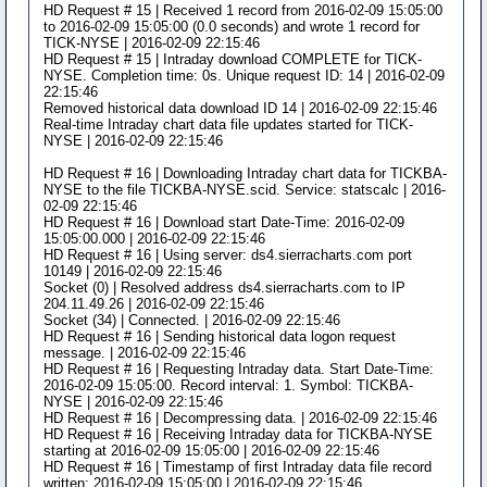
HD Request # 15 | Received 1 record from 2016-02-09 15:05:00
to 2016-02-09 15:05:00 (0.0 seconds) and wrote 1 record for
TICK-NYSE | 2016-02-09 22:15:46
HD Request # 15 | Intraday download COMPLETE for TICK-
NYSE. Completion time: 0s. Unique request ID: 14 | 2016-02-09
22:15:46
Removed historical data download ID 14 | 2016-02-09 22:15:46
Real-time Intraday chart data file updates started for TICK-
NYSE | 2016-02-09 22:15:46
HD Request # 16 | Downloading Intraday chart data for TICKBA-
NYSE to the file TICKBA-NYSE.scid. Service: statscalc | 2016-
02-09 22:15:46
HD Request # 16 | Download start Date-Time: 2016-02-09
15:05:00.000 | 2016-02-09 22:15:46
HD Request # 16 | Using server: ds4.sierracharts.com port
10149 | 2016-02-09 22:15:46
Socket (0) | Resolved address ds4.sierracharts.com to IP
204.11.49.26 | 2016-02-09 22:15:46
Socket (34) | Connected. | 2016-02-09 22:15:46
HD Request # 16 | Sending historical data logon request
message. | 2016-02-09 22:15:46
HD Request # 16 | Requesting Intraday data. Start Date-Time:
2016-02-09 15:05:00. Record interval: 1. Symbol: TICKBA-
NYSE | 2016-02-09 22:15:46
HD Request # 16 | Decompressing data. | 2016-02-09 22:15:46
HD Request # 16 | Receiving Intraday data for TICKBA-NYSE
starting at 2016-02-09 15:05:00 | 2016-02-09 22:15:46
HD Request # 16 | Timestamp of first Intraday data file record
written: 2016-02-09 15:05:00 | 2016-02-09 22:15:46