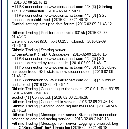
| 2016-02-09 21:46:11
HTTPS connection to www.sierrachart.com:443 (3) | Starting
TLS 1.2 connection. | 2016-02-09 21:46:11
HTTPS connection to www.sierrachart.com:443 (3) | SSL
connection established. | 2016-02-09 21:46:12
Symbol settings are up-to-date for rim | 2016-02-09 21:46:12
Rithmic Trading | Port for executable: 60155 | 2016-02-09
21:46:16
Listening socket (936), port 60155 | Closed. | 2016-02-09
21:46:16
Rithmic Trading | Starting server:
C:\SierraChart\Rim\DTCBridge.exe | 2016-02-09 21:46:16
HTTPS connection to www.sierrachart.com:443 (3) | SSL
connection closed by remote side. | 2016-02-09 21:46:17
HTTPS connection to www.sierrachart.com:443 (3) | SSL object
has been freed. SSL state is now disconnected. | 2016-02-09
21:46:17
HTTPS connection to www.sierrachart.com:443 (3) | Shutdown
and closed. | 2016-02-09 21:46:17
Rithmic Trading | Connecting to the server 127.0.0.1. Port 60155
| 2016-02-09 21:46:18
Socket (4) | Connected. | 2016-02-09 21:46:18
Rithmic Trading | Connected to server. | 2016-02-09 21:46:18
Rithmic Trading | Sending logon request message. | 2016-02-09
21:46:18
Rithmic Trading | Message from server: Starting the connection
process to data and trading service. | 2016-02-09 21:46:18
Rithmic Trading | Message from server: Logging is enabled. Log
file: C:\SierraChart\Rim\Rithmic.log | 2016-02-09 21:46:18