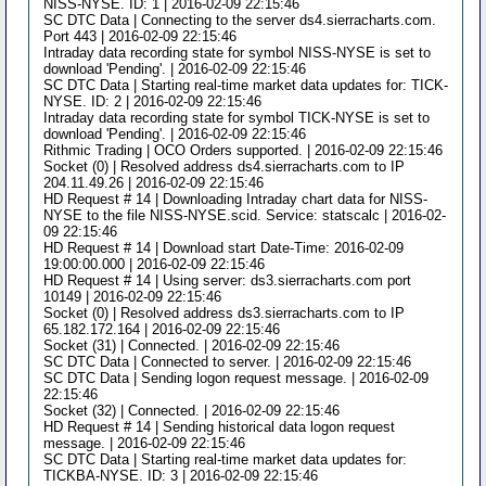
NISS-NYSE. ID: 1 | 2016-02-09 22:15:46
SC DTC Data | Connecting to the server ds4.sierracharts.com.
Port 443 | 2016-02-09 22:15:46
Intraday data recording state for symbol NISS-NYSE is set to
download 'Pending'. | 2016-02-09 22:15:46
SC DTC Data | Starting real-time market data updates for: TICK-
NYSE. ID: 2 | 2016-02-09 22:15:46
Intraday data recording state for symbol TICK-NYSE is set to
download 'Pending'. | 2016-02-09 22:15:46
Rithmic Trading | OCO Orders supported. | 2016-02-09 22:15:46
Socket (0) | Resolved address ds4.sierracharts.com to IP
204.11.49.26 | 2016-02-09 22:15:46
HD Request # 14 | Downloading Intraday chart data for NISS-
NYSE to the file NISS-NYSE.scid. Service: statscalc | 2016-02-
09 22:15:46
HD Request # 14 | Download start Date-Time: 2016-02-09
19:00:00.000 | 2016-02-09 22:15:46
HD Request # 14 | Using server: ds3.sierracharts.com port
10149 | 2016-02-09 22:15:46
Socket (0) | Resolved address ds3.sierracharts.com to IP
65.182.172.164 | 2016-02-09 22:15:46
Socket (31) | Connected. | 2016-02-09 22:15:46
SC DTC Data | Connected to server. | 2016-02-09 22:15:46
SC DTC Data | Sending logon request message. | 2016-02-09
22:15:46
Socket (32) | Connected. | 2016-02-09 22:15:46
HD Request # 14 | Sending historical data logon request
message. | 2016-02-09 22:15:46
SC DTC Data | Starting real-time market data updates for:
TICKBA-NYSE. ID: 3 | 2016-02-09 22:15:46