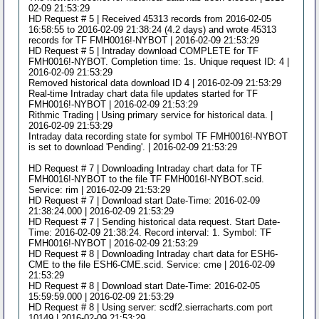
02-09 21:53:29
HD Request # 5 | Received 45313 records from 2016-02-05
16:58:55 to 2016-02-09 21:38:24 (4.2 days) and wrote 45313
records for TF FMH0016!-NYBOT | 2016-02-09 21:53:29
HD Request # 5 | Intraday download COMPLETE for TF
FMH0016!-NYBOT. Completion time: 1s. Unique request ID: 4 |
2016-02-09 21:53:29
Removed historical data download ID 4 | 2016-02-09 21:53:29
Real-time Intraday chart data file updates started for TF
FMH0016!-NYBOT | 2016-02-09 21:53:29
Rithmic Trading | Using primary service for historical data. |
2016-02-09 21:53:29
Intraday data recording state for symbol TF FMH0016!-NYBOT
is set to download 'Pending'. | 2016-02-09 21:53:29
HD Request # 7 | Downloading Intraday chart data for TF
FMH0016!-NYBOT to the file TF FMH0016!-NYBOT.scid.
Service: rim | 2016-02-09 21:53:29
HD Request # 7 | Download start Date-Time: 2016-02-09
21:38:24.000 | 2016-02-09 21:53:29
HD Request # 7 | Sending historical data request. Start Date-
Time: 2016-02-09 21:38:24. Record interval: 1. Symbol: TF
FMH0016!-NYBOT | 2016-02-09 21:53:29
HD Request # 8 | Downloading Intraday chart data for ESH6-
CME to the file ESH6-CME.scid. Service: cme | 2016-02-09
21:53:29
HD Request # 8 | Download start Date-Time: 2016-02-05
15:59:59.000 | 2016-02-09 21:53:29
HD Request # 8 | Using server: scdf2.sierracharts.com port
10149 | 2016-02-09 21:53:29