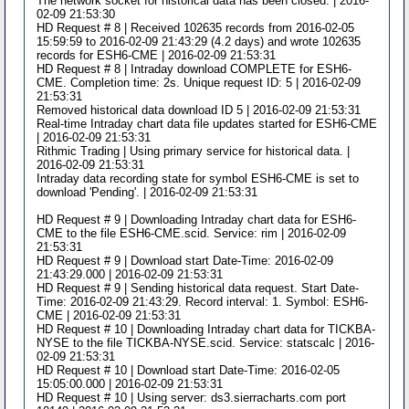
The network socket for historical data has been closed. | 2016-
02-09 21:53:30
HD Request # 8 | Received 102635 records from 2016-02-05
15:59:59 to 2016-02-09 21:43:29 (4.2 days) and wrote 102635
records for ESH6-CME | 2016-02-09 21:53:31
HD Request # 8 | Intraday download COMPLETE for ESH6-
CME. Completion time: 2s. Unique request ID: 5 | 2016-02-09
21:53:31
Removed historical data download ID 5 | 2016-02-09 21:53:31
Real-time Intraday chart data file updates started for ESH6-CME
| 2016-02-09 21:53:31
Rithmic Trading | Using primary service for historical data. |
2016-02-09 21:53:31
Intraday data recording state for symbol ESH6-CME is set to
download 'Pending'. | 2016-02-09 21:53:31
HD Request # 9 | Downloading Intraday chart data for ESH6-
CME to the file ESH6-CME.scid. Service: rim | 2016-02-09
21:53:31
HD Request # 9 | Download start Date-Time: 2016-02-09
21:43:29.000 | 2016-02-09 21:53:31
HD Request # 9 | Sending historical data request. Start Date-
Time: 2016-02-09 21:43:29. Record interval: 1. Symbol: ESH6-
CME | 2016-02-09 21:53:31
HD Request # 10 | Downloading Intraday chart data for TICKBA-
NYSE to the file TICKBA-NYSE.scid. Service: statscalc | 2016-
02-09 21:53:31
HD Request # 10 | Download start Date-Time: 2016-02-05
15:05:00.000 | 2016-02-09 21:53:31
HD Request # 10 | Using server: ds3.sierracharts.com port