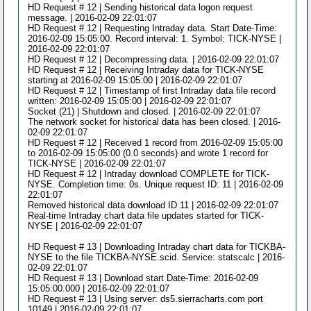
HD Request # 12 | Sending historical data logon request
message. | 2016-02-09 22:01:07
HD Request # 12 | Requesting Intraday data. Start Date-Time:
2016-02-09 15:05:00. Record interval: 1. Symbol: TICK-NYSE |
2016-02-09 22:01:07
HD Request # 12 | Decompressing data. | 2016-02-09 22:01:07
HD Request # 12 | Receiving Intraday data for TICK-NYSE
starting at 2016-02-09 15:05:00 | 2016-02-09 22:01:07
HD Request # 12 | Timestamp of first Intraday data file record
written: 2016-02-09 15:05:00 | 2016-02-09 22:01:07
Socket (21) | Shutdown and closed. | 2016-02-09 22:01:07
The network socket for historical data has been closed. | 2016-
02-09 22:01:07
HD Request # 12 | Received 1 record from 2016-02-09 15:05:00
to 2016-02-09 15:05:00 (0.0 seconds) and wrote 1 record for
TICK-NYSE | 2016-02-09 22:01:07
HD Request # 12 | Intraday download COMPLETE for TICK-
NYSE. Completion time: 0s. Unique request ID: 11 | 2016-02-09
22:01:07
Removed historical data download ID 11 | 2016-02-09 22:01:07
Real-time Intraday chart data file updates started for TICK-
NYSE | 2016-02-09 22:01:07
HD Request # 13 | Downloading Intraday chart data for TICKBA-
NYSE to the file TICKBA-NYSE.scid. Service: statscalc | 2016-
02-09 22:01:07
HD Request # 13 | Download start Date-Time: 2016-02-09
15:05:00.000 | 2016-02-09 22:01:07
HD Request # 13 | Using server: ds5.sierracharts.com port
10149 | 2016-02-09 22:01:07