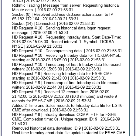
10149 | 2016-02-09 21:53:31
Rithmic Trading | Message from server: Requesting historical
Minute data. | 2016-02-09 21:53:31
Socket (0) | Resolved address ds3.sierracharts.com to IP
65.182.172.164 | 2016-02-09 21:53:31
Socket (14) | Connected. | 2016-02-09 21:53:31
HD Request # 10 | Sending historical data logon request
message. | 2016-02-09 21:53:31
HD Request # 10 | Requesting Intraday data. Start Date-Time:
2016-02-05 15:05:00. Record interval: 1. Symbol: TICKBA-
NYSE | 2016-02-09 21:53:31
HD Request # 10 | Decompressing data. | 2016-02-09 21:53:31
HD Request # 10 | Receiving Intraday data for TICKBA-NYSE
starting at 2016-02-05 15:05:00 | 2016-02-09 21:53:31
HD Request # 10 | Timestamp of first Intraday data file record
written: 2016-02-05 15:05:00 | 2016-02-09 21:53:31
HD Request # 9 | Receiving Intraday data for ESH6-CME
starting at 2016-02-09 21:42:00 | 2016-02-09 21:53:31
HD Request # 9 | Timestamp of first Intraday data file record
written: 2016-02-09 21:44:00 | 2016-02-09 21:53:31
HD Request # 9 | Received 12 records from 2016-02-09
21:42:00 to 2016-02-09 21:52:00 (10.0 minutes) and wrote 9
records for ESH6-CME | 2016-02-09 21:53:31
Added 2 Time and Sales records to Intraday data file for ESH6-
CME after download. | 2016-02-09 21:53:31
HD Request # 9 | Intraday download COMPLETE for ESH6-
CME. Completion time: 0s. Unique request ID: 9 | 2016-02-09
21:53:31
Removed historical data download ID 9 | 2016-02-09 21:53:31
Real-time Intraday chart data file updates started for ESH6-CME