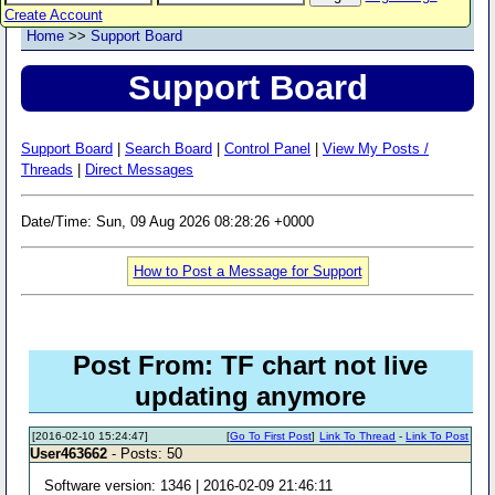
Create Account
Home
>>
Support Board
Support Board
Support Board
|
Search Board
|
Control Panel
|
View My Posts /
Threads
|
Direct Messages
Date/Time: Sun, 09 Aug 2026 08:28:26 +0000
How to Post a Message for Support
Post From: TF chart not live
updating anymore
[2016-02-10 15:24:47]
[
Go To First Post
]
Link To Thread
-
Link To Post
User463662
- Posts: 50
Software version: 1346 | 2016-02-09 21:46:11