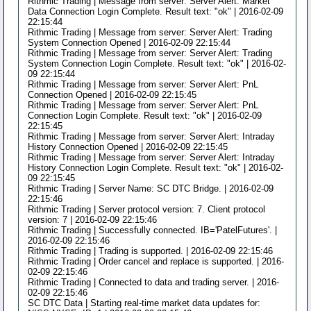
Rithmic Trading | Message from server: Server Alert: Market
Data Connection Login Complete. Result text: "ok" | 2016-02-09
22:15:44
Rithmic Trading | Message from server: Server Alert: Trading
System Connection Opened | 2016-02-09 22:15:44
Rithmic Trading | Message from server: Server Alert: Trading
System Connection Login Complete. Result text: "ok" | 2016-02-
09 22:15:44
Rithmic Trading | Message from server: Server Alert: PnL
Connection Opened | 2016-02-09 22:15:45
Rithmic Trading | Message from server: Server Alert: PnL
Connection Login Complete. Result text: "ok" | 2016-02-09
22:15:45
Rithmic Trading | Message from server: Server Alert: Intraday
History Connection Opened | 2016-02-09 22:15:45
Rithmic Trading | Message from server: Server Alert: Intraday
History Connection Login Complete. Result text: "ok" | 2016-02-
09 22:15:45
Rithmic Trading | Server Name: SC DTC Bridge. | 2016-02-09
22:15:46
Rithmic Trading | Server protocol version: 7. Client protocol
version: 7 | 2016-02-09 22:15:46
Rithmic Trading | Successfully connected. IB='PatelFutures'. |
2016-02-09 22:15:46
Rithmic Trading | Trading is supported. | 2016-02-09 22:15:46
Rithmic Trading | Order cancel and replace is supported. | 2016-
02-09 22:15:46
Rithmic Trading | Connected to data and trading server. | 2016-
02-09 22:15:46
SC DTC Data | Starting real-time market data updates for: