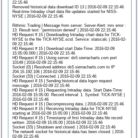
22:15:46
Removed historical data download ID 13 | 2016-02-09 22:15:46
Real-time Intraday chart data file updates started for NISS-
NYSE | 2016-02-09 22:15:46
Rithmic Trading | Message from server: Server Alert: mrv error :
13. Result text: "permission denied" | 2016-02-09 22:15:46
HD Request # 15 | Downloading Intraday chart data for TICK-
NYSE to the file TICK-NYSE.scid. Service: statscalc | 2016-02-
09 22:15:46
HD Request # 15 | Download start Date-Time: 2016-02-09
15:05:00.000 | 2016-02-09 22:15:46
HD Request # 15 | Using server: ds5.sierracharts.com port
10149 | 2016-02-09 22:15:46
Socket (0) | Resolved address ds5.sierracharts.com to IP
204.15.192.106 | 2016-02-09 22:15:46
Socket (33) | Connected. | 2016-02-09 22:15:46
HD Request # 15 | Sending historical data logon request
message. | 2016-02-09 22:15:46
HD Request # 15 | Requesting Intraday data. Start Date-Time:
2016-02-09 15:05:00. Record interval: 1. Symbol: TICK-NYSE |
2016-02-09 22:15:46
HD Request # 15 | Decompressing data. | 2016-02-09 22:15:46
HD Request # 15 | Receiving Intraday data for TICK-NYSE
starting at 2016-02-09 15:05:00 | 2016-02-09 22:15:46
HD Request # 15 | Timestamp of first Intraday data file record
written: 2016-02-09 15:05:00 | 2016-02-09 22:15:46
Socket (33) | Shutdown and closed. | 2016-02-09 22:15:46
The network socket for historical data has been closed. | 2016-
02-09 22:15:46