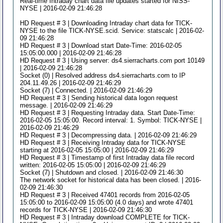
Real-time Intraday chart data file updates started for NISS-
NYSE | 2016-02-09 21:46:28
HD Request # 3 | Downloading Intraday chart data for TICK-
NYSE to the file TICK-NYSE.scid. Service: statscalc | 2016-02-
09 21:46:28
HD Request # 3 | Download start Date-Time: 2016-02-05
15:05:00.000 | 2016-02-09 21:46:28
HD Request # 3 | Using server: ds4.sierracharts.com port 10149
| 2016-02-09 21:46:28
Socket (0) | Resolved address ds4.sierracharts.com to IP
204.11.49.26 | 2016-02-09 21:46:29
Socket (7) | Connected. | 2016-02-09 21:46:29
HD Request # 3 | Sending historical data logon request
message. | 2016-02-09 21:46:29
HD Request # 3 | Requesting Intraday data. Start Date-Time:
2016-02-05 15:05:00. Record interval: 1. Symbol: TICK-NYSE |
2016-02-09 21:46:29
HD Request # 3 | Decompressing data. | 2016-02-09 21:46:29
HD Request # 3 | Receiving Intraday data for TICK-NYSE
starting at 2016-02-05 15:05:00 | 2016-02-09 21:46:29
HD Request # 3 | Timestamp of first Intraday data file record
written: 2016-02-05 15:05:00 | 2016-02-09 21:46:29
Socket (7) | Shutdown and closed. | 2016-02-09 21:46:30
The network socket for historical data has been closed. | 2016-
02-09 21:46:30
HD Request # 3 | Received 47401 records from 2016-02-05
15:05:00 to 2016-02-09 15:05:00 (4.0 days) and wrote 47401
records for TICK-NYSE | 2016-02-09 21:46:30
HD Request # 3 | Intraday download COMPLETE for TICK-