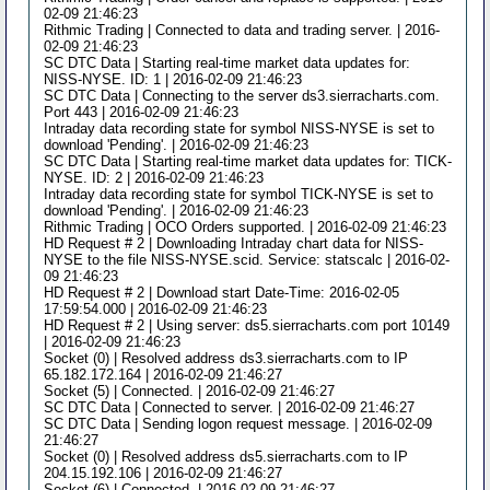
02-09 21:46:23
Rithmic Trading | Connected to data and trading server. | 2016-
02-09 21:46:23
SC DTC Data | Starting real-time market data updates for:
NISS-NYSE. ID: 1 | 2016-02-09 21:46:23
SC DTC Data | Connecting to the server ds3.sierracharts.com.
Port 443 | 2016-02-09 21:46:23
Intraday data recording state for symbol NISS-NYSE is set to
download 'Pending'. | 2016-02-09 21:46:23
SC DTC Data | Starting real-time market data updates for: TICK-
NYSE. ID: 2 | 2016-02-09 21:46:23
Intraday data recording state for symbol TICK-NYSE is set to
download 'Pending'. | 2016-02-09 21:46:23
Rithmic Trading | OCO Orders supported. | 2016-02-09 21:46:23
HD Request # 2 | Downloading Intraday chart data for NISS-
NYSE to the file NISS-NYSE.scid. Service: statscalc | 2016-02-
09 21:46:23
HD Request # 2 | Download start Date-Time: 2016-02-05
17:59:54.000 | 2016-02-09 21:46:23
HD Request # 2 | Using server: ds5.sierracharts.com port 10149
| 2016-02-09 21:46:23
Socket (0) | Resolved address ds3.sierracharts.com to IP
65.182.172.164 | 2016-02-09 21:46:27
Socket (5) | Connected. | 2016-02-09 21:46:27
SC DTC Data | Connected to server. | 2016-02-09 21:46:27
SC DTC Data | Sending logon request message. | 2016-02-09
21:46:27
Socket (0) | Resolved address ds5.sierracharts.com to IP
204.15.192.106 | 2016-02-09 21:46:27
Socket (6) | Connected. | 2016-02-09 21:46:27