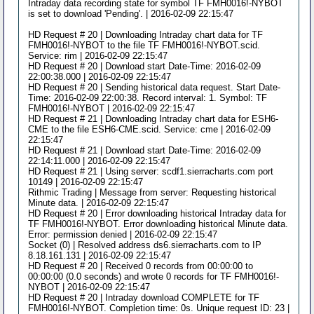
Intraday data recording state for symbol TF FMH0016!-NYBOT
is set to download 'Pending'. | 2016-02-09 22:15:47
HD Request # 20 | Downloading Intraday chart data for TF
FMH0016!-NYBOT to the file TF FMH0016!-NYBOT.scid.
Service: rim | 2016-02-09 22:15:47
HD Request # 20 | Download start Date-Time: 2016-02-09
22:00:38.000 | 2016-02-09 22:15:47
HD Request # 20 | Sending historical data request. Start Date-
Time: 2016-02-09 22:00:38. Record interval: 1. Symbol: TF
FMH0016!-NYBOT | 2016-02-09 22:15:47
HD Request # 21 | Downloading Intraday chart data for ESH6-
CME to the file ESH6-CME.scid. Service: cme | 2016-02-09
22:15:47
HD Request # 21 | Download start Date-Time: 2016-02-09
22:14:11.000 | 2016-02-09 22:15:47
HD Request # 21 | Using server: scdf1.sierracharts.com port
10149 | 2016-02-09 22:15:47
Rithmic Trading | Message from server: Requesting historical
Minute data. | 2016-02-09 22:15:47
HD Request # 20 | Error downloading historical Intraday data for
TF FMH0016!-NYBOT. Error downloading historical Minute data.
Error: permission denied | 2016-02-09 22:15:47
Socket (0) | Resolved address ds6.sierracharts.com to IP
8.18.161.131 | 2016-02-09 22:15:47
HD Request # 20 | Received 0 records from 00:00:00 to
00:00:00 (0.0 seconds) and wrote 0 records for TF FMH0016!-
NYBOT | 2016-02-09 22:15:47
HD Request # 20 | Intraday download COMPLETE for TF
FMH0016!-NYBOT. Completion time: 0s. Unique request ID: 23 |