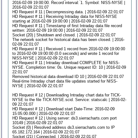
2016-02-09 19:00:00. Record interval: 1. Symbol: NISS-NYSE |
2016-02-09 22:01:07
HD Request # 11 | Decompressing data. | 2016-02-09 22:01:07
HD Request # 11 | Receiving Intraday data for NISS-NYSE
starting at 2016-02-09 19:00:00 | 2016-02-09 22:01:07
HD Request # 11 | Timestamp of first Intraday data file record
written: 2016-02-09 19:00:00 | 2016-02-09 22:01:07
Socket (20) | Shutdown and closed. | 2016-02-09 22:01:07
The network socket for historical data has been closed. | 2016-
02-09 22:01:07
HD Request # 11 | Received 1 record from 2016-02-09 19:00:00
to 2016-02-09 19:00:00 (0.0 seconds) and wrote 1 record for
NISS-NYSE | 2016-02-09 22:01:07
HD Request # 11 | Intraday download COMPLETE for NISS-
NYSE. Completion time: 0s. Unique request ID: 10 | 2016-02-09
22:01:07
Removed historical data download ID 10 | 2016-02-09 22:01:07
Real-time Intraday chart data file updates started for NISS-
NYSE | 2016-02-09 22:01:07
HD Request # 12 | Downloading Intraday chart data for TICK-
NYSE to the file TICK-NYSE.scid. Service: statscalc | 2016-02-
09 22:01:07
HD Request # 12 | Download start Date-Time: 2016-02-09
15:05:00.000 | 2016-02-09 22:01:07
HD Request # 12 | Using server: ds3.sierracharts.com port
10149 | 2016-02-09 22:01:07
Socket (0) | Resolved address ds3.sierracharts.com to IP
65.182.172.164 | 2016-02-09 22:01:07
Socket (21) | Connected. | 2016-02-09 22:01:07