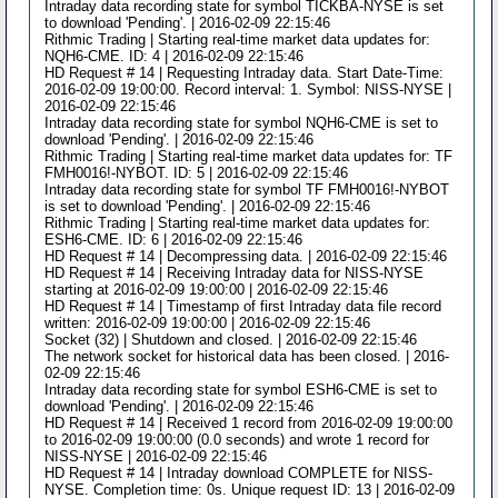
Intraday data recording state for symbol TICKBA-NYSE is set
to download 'Pending'. | 2016-02-09 22:15:46
Rithmic Trading | Starting real-time market data updates for:
NQH6-CME. ID: 4 | 2016-02-09 22:15:46
HD Request # 14 | Requesting Intraday data. Start Date-Time:
2016-02-09 19:00:00. Record interval: 1. Symbol: NISS-NYSE |
2016-02-09 22:15:46
Intraday data recording state for symbol NQH6-CME is set to
download 'Pending'. | 2016-02-09 22:15:46
Rithmic Trading | Starting real-time market data updates for: TF
FMH0016!-NYBOT. ID: 5 | 2016-02-09 22:15:46
Intraday data recording state for symbol TF FMH0016!-NYBOT
is set to download 'Pending'. | 2016-02-09 22:15:46
Rithmic Trading | Starting real-time market data updates for:
ESH6-CME. ID: 6 | 2016-02-09 22:15:46
HD Request # 14 | Decompressing data. | 2016-02-09 22:15:46
HD Request # 14 | Receiving Intraday data for NISS-NYSE
starting at 2016-02-09 19:00:00 | 2016-02-09 22:15:46
HD Request # 14 | Timestamp of first Intraday data file record
written: 2016-02-09 19:00:00 | 2016-02-09 22:15:46
Socket (32) | Shutdown and closed. | 2016-02-09 22:15:46
The network socket for historical data has been closed. | 2016-
02-09 22:15:46
Intraday data recording state for symbol ESH6-CME is set to
download 'Pending'. | 2016-02-09 22:15:46
HD Request # 14 | Received 1 record from 2016-02-09 19:00:00
to 2016-02-09 19:00:00 (0.0 seconds) and wrote 1 record for
NISS-NYSE | 2016-02-09 22:15:46
HD Request # 14 | Intraday download COMPLETE for NISS-
NYSE. Completion time: 0s. Unique request ID: 13 | 2016-02-09