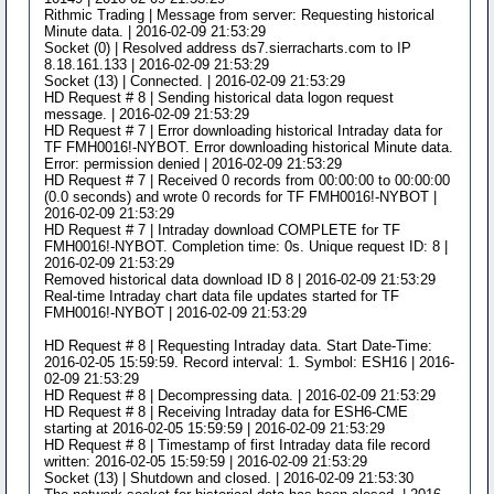
Rithmic Trading | Message from server: Requesting historical
Minute data. | 2016-02-09 21:53:29
Socket (0) | Resolved address ds7.sierracharts.com to IP
8.18.161.133 | 2016-02-09 21:53:29
Socket (13) | Connected. | 2016-02-09 21:53:29
HD Request # 8 | Sending historical data logon request
message. | 2016-02-09 21:53:29
HD Request # 7 | Error downloading historical Intraday data for
TF FMH0016!-NYBOT. Error downloading historical Minute data.
Error: permission denied | 2016-02-09 21:53:29
HD Request # 7 | Received 0 records from 00:00:00 to 00:00:00
(0.0 seconds) and wrote 0 records for TF FMH0016!-NYBOT |
2016-02-09 21:53:29
HD Request # 7 | Intraday download COMPLETE for TF
FMH0016!-NYBOT. Completion time: 0s. Unique request ID: 8 |
2016-02-09 21:53:29
Removed historical data download ID 8 | 2016-02-09 21:53:29
Real-time Intraday chart data file updates started for TF
FMH0016!-NYBOT | 2016-02-09 21:53:29
HD Request # 8 | Requesting Intraday data. Start Date-Time:
2016-02-05 15:59:59. Record interval: 1. Symbol: ESH16 | 2016-
02-09 21:53:29
HD Request # 8 | Decompressing data. | 2016-02-09 21:53:29
HD Request # 8 | Receiving Intraday data for ESH6-CME
starting at 2016-02-05 15:59:59 | 2016-02-09 21:53:29
HD Request # 8 | Timestamp of first Intraday data file record
written: 2016-02-05 15:59:59 | 2016-02-09 21:53:29
Socket (13) | Shutdown and closed. | 2016-02-09 21:53:30