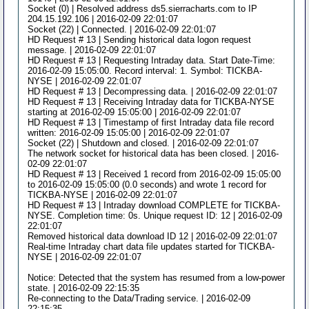
Socket (0) | Resolved address ds5.sierracharts.com to IP
204.15.192.106 | 2016-02-09 22:01:07
Socket (22) | Connected. | 2016-02-09 22:01:07
HD Request # 13 | Sending historical data logon request
message. | 2016-02-09 22:01:07
HD Request # 13 | Requesting Intraday data. Start Date-Time:
2016-02-09 15:05:00. Record interval: 1. Symbol: TICKBA-
NYSE | 2016-02-09 22:01:07
HD Request # 13 | Decompressing data. | 2016-02-09 22:01:07
HD Request # 13 | Receiving Intraday data for TICKBA-NYSE
starting at 2016-02-09 15:05:00 | 2016-02-09 22:01:07
HD Request # 13 | Timestamp of first Intraday data file record
written: 2016-02-09 15:05:00 | 2016-02-09 22:01:07
Socket (22) | Shutdown and closed. | 2016-02-09 22:01:07
The network socket for historical data has been closed. | 2016-
02-09 22:01:07
HD Request # 13 | Received 1 record from 2016-02-09 15:05:00
to 2016-02-09 15:05:00 (0.0 seconds) and wrote 1 record for
TICKBA-NYSE | 2016-02-09 22:01:07
HD Request # 13 | Intraday download COMPLETE for TICKBA-
NYSE. Completion time: 0s. Unique request ID: 12 | 2016-02-09
22:01:07
Removed historical data download ID 12 | 2016-02-09 22:01:07
Real-time Intraday chart data file updates started for TICKBA-
NYSE | 2016-02-09 22:01:07
Notice: Detected that the system has resumed from a low-power
state. | 2016-02-09 22:15:35
Re-connecting to the Data/Trading service. | 2016-02-09
22:15:35