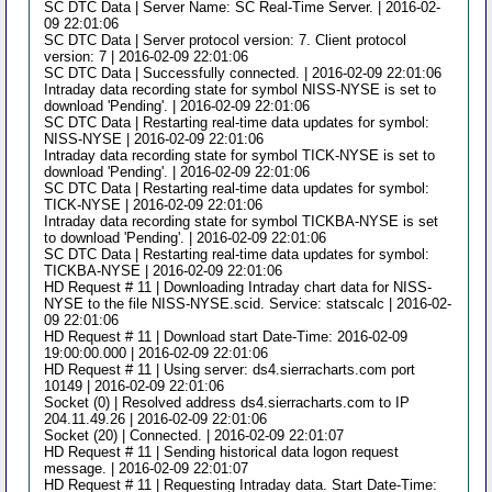
SC DTC Data | Server Name: SC Real-Time Server. | 2016-02-
09 22:01:06
SC DTC Data | Server protocol version: 7. Client protocol
version: 7 | 2016-02-09 22:01:06
SC DTC Data | Successfully connected. | 2016-02-09 22:01:06
Intraday data recording state for symbol NISS-NYSE is set to
download 'Pending'. | 2016-02-09 22:01:06
SC DTC Data | Restarting real-time data updates for symbol:
NISS-NYSE | 2016-02-09 22:01:06
Intraday data recording state for symbol TICK-NYSE is set to
download 'Pending'. | 2016-02-09 22:01:06
SC DTC Data | Restarting real-time data updates for symbol:
TICK-NYSE | 2016-02-09 22:01:06
Intraday data recording state for symbol TICKBA-NYSE is set
to download 'Pending'. | 2016-02-09 22:01:06
SC DTC Data | Restarting real-time data updates for symbol:
TICKBA-NYSE | 2016-02-09 22:01:06
HD Request # 11 | Downloading Intraday chart data for NISS-
NYSE to the file NISS-NYSE.scid. Service: statscalc | 2016-02-
09 22:01:06
HD Request # 11 | Download start Date-Time: 2016-02-09
19:00:00.000 | 2016-02-09 22:01:06
HD Request # 11 | Using server: ds4.sierracharts.com port
10149 | 2016-02-09 22:01:06
Socket (0) | Resolved address ds4.sierracharts.com to IP
204.11.49.26 | 2016-02-09 22:01:06
Socket (20) | Connected. | 2016-02-09 22:01:07
HD Request # 11 | Sending historical data logon request
message. | 2016-02-09 22:01:07
HD Request # 11 | Requesting Intraday data. Start Date-Time: