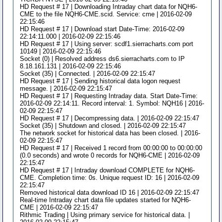
HD Request # 17 | Downloading Intraday chart data for NQH6-
CME to the file NQH6-CME.scid. Service: cme | 2016-02-09
22:15:46
HD Request # 17 | Download start Date-Time: 2016-02-09
22:14:11.000 | 2016-02-09 22:15:46
HD Request # 17 | Using server: scdf1.sierracharts.com port
10149 | 2016-02-09 22:15:46
Socket (0) | Resolved address ds6.sierracharts.com to IP
8.18.161.131 | 2016-02-09 22:15:46
Socket (35) | Connected. | 2016-02-09 22:15:47
HD Request # 17 | Sending historical data logon request
message. | 2016-02-09 22:15:47
HD Request # 17 | Requesting Intraday data. Start Date-Time:
2016-02-09 22:14:11. Record interval: 1. Symbol: NQH16 | 2016-
02-09 22:15:47
HD Request # 17 | Decompressing data. | 2016-02-09 22:15:47
Socket (35) | Shutdown and closed. | 2016-02-09 22:15:47
The network socket for historical data has been closed. | 2016-
02-09 22:15:47
HD Request # 17 | Received 1 record from 00:00:00 to 00:00:00
(0.0 seconds) and wrote 0 records for NQH6-CME | 2016-02-09
22:15:47
HD Request # 17 | Intraday download COMPLETE for NQH6-
CME. Completion time: 0s. Unique request ID: 16 | 2016-02-09
22:15:47
Removed historical data download ID 16 | 2016-02-09 22:15:47
Real-time Intraday chart data file updates started for NQH6-
CME | 2016-02-09 22:15:47
Rithmic Trading | Using primary service for historical data. |