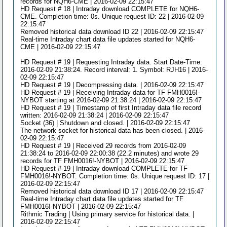
records for NQH6-CME | 2016-02-09 22:15:47
HD Request # 18 | Intraday download COMPLETE for NQH6-
CME. Completion time: 0s. Unique request ID: 22 | 2016-02-09
22:15:47
Removed historical data download ID 22 | 2016-02-09 22:15:47
Real-time Intraday chart data file updates started for NQH6-
CME | 2016-02-09 22:15:47
HD Request # 19 | Requesting Intraday data. Start Date-Time:
2016-02-09 21:38:24. Record interval: 1. Symbol: RJH16 | 2016-
02-09 22:15:47
HD Request # 19 | Decompressing data. | 2016-02-09 22:15:47
HD Request # 19 | Receiving Intraday data for TF FMH0016!-
NYBOT starting at 2016-02-09 21:38:24 | 2016-02-09 22:15:47
HD Request # 19 | Timestamp of first Intraday data file record
written: 2016-02-09 21:38:24 | 2016-02-09 22:15:47
Socket (36) | Shutdown and closed. | 2016-02-09 22:15:47
The network socket for historical data has been closed. | 2016-
02-09 22:15:47
HD Request # 19 | Received 29 records from 2016-02-09
21:38:24 to 2016-02-09 22:00:38 (22.2 minutes) and wrote 29
records for TF FMH0016!-NYBOT | 2016-02-09 22:15:47
HD Request # 19 | Intraday download COMPLETE for TF
FMH0016!-NYBOT. Completion time: 0s. Unique request ID: 17 |
2016-02-09 22:15:47
Removed historical data download ID 17 | 2016-02-09 22:15:47
Real-time Intraday chart data file updates started for TF
FMH0016!-NYBOT | 2016-02-09 22:15:47
Rithmic Trading | Using primary service for historical data. |
2016-02-09 22:15:47