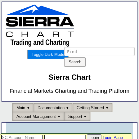
Toggle Dark Mode
Sierra Chart
Financial Markets Charting and Trading Platform
Main
Documentation
Getting Started
Account Management
Support
Login Page
-