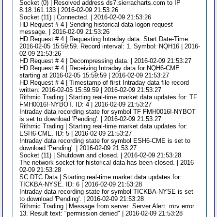
Socket (0) | Resolved address ds7.sierracharts.com to IP
8.18.161.133 | 2016-02-09 21:53:26
Socket (11) | Connected. | 2016-02-09 21:53:26
HD Request # 4 | Sending historical data logon request
message. | 2016-02-09 21:53:26
HD Request # 4 | Requesting Intraday data. Start Date-Time:
2016-02-05 15:59:59. Record interval: 1. Symbol: NQH16 | 2016-
02-09 21:53:26
HD Request # 4 | Decompressing data. | 2016-02-09 21:53:27
HD Request # 4 | Receiving Intraday data for NQH6-CME
starting at 2016-02-05 15:59:59 | 2016-02-09 21:53:27
HD Request # 4 | Timestamp of first Intraday data file record
written: 2016-02-05 15:59:59 | 2016-02-09 21:53:27
Rithmic Trading | Starting real-time market data updates for: TF
FMH0016!-NYBOT. ID: 4 | 2016-02-09 21:53:27
Intraday data recording state for symbol TF FMH0016!-NYBOT
is set to download 'Pending'. | 2016-02-09 21:53:27
Rithmic Trading | Starting real-time market data updates for:
ESH6-CME. ID: 5 | 2016-02-09 21:53:27
Intraday data recording state for symbol ESH6-CME is set to
download 'Pending'. | 2016-02-09 21:53:27
Socket (11) | Shutdown and closed. | 2016-02-09 21:53:28
The network socket for historical data has been closed. | 2016-
02-09 21:53:28
SC DTC Data | Starting real-time market data updates for:
TICKBA-NYSE. ID: 6 | 2016-02-09 21:53:28
Intraday data recording state for symbol TICKBA-NYSE is set
to download 'Pending'. | 2016-02-09 21:53:28
Rithmic Trading | Message from server: Server Alert: mrv error :
13. Result text: "permission denied" | 2016-02-09 21:53:28