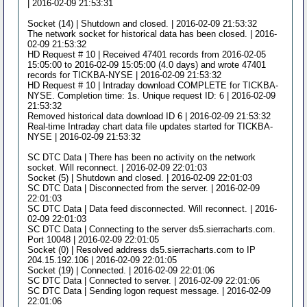
| 2016-02-09 21:53:31
Socket (14) | Shutdown and closed. | 2016-02-09 21:53:32
The network socket for historical data has been closed. | 2016-
02-09 21:53:32
HD Request # 10 | Received 47401 records from 2016-02-05
15:05:00 to 2016-02-09 15:05:00 (4.0 days) and wrote 47401
records for TICKBA-NYSE | 2016-02-09 21:53:32
HD Request # 10 | Intraday download COMPLETE for TICKBA-
NYSE. Completion time: 1s. Unique request ID: 6 | 2016-02-09
21:53:32
Removed historical data download ID 6 | 2016-02-09 21:53:32
Real-time Intraday chart data file updates started for TICKBA-
NYSE | 2016-02-09 21:53:32
SC DTC Data | There has been no activity on the network
socket. Will reconnect. | 2016-02-09 22:01:03
Socket (5) | Shutdown and closed. | 2016-02-09 22:01:03
SC DTC Data | Disconnected from the server. | 2016-02-09
22:01:03
SC DTC Data | Data feed disconnected. Will reconnect. | 2016-
02-09 22:01:03
SC DTC Data | Connecting to the server ds5.sierracharts.com.
Port 10048 | 2016-02-09 22:01:05
Socket (0) | Resolved address ds5.sierracharts.com to IP
204.15.192.106 | 2016-02-09 22:01:05
Socket (19) | Connected. | 2016-02-09 22:01:06
SC DTC Data | Connected to server. | 2016-02-09 22:01:06
SC DTC Data | Sending logon request message. | 2016-02-09
22:01:06