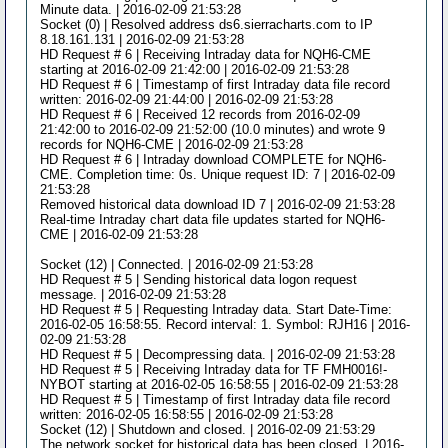
Minute data. | 2016-02-09 21:53:28
Socket (0) | Resolved address ds6.sierracharts.com to IP
8.18.161.131 | 2016-02-09 21:53:28
HD Request # 6 | Receiving Intraday data for NQH6-CME
starting at 2016-02-09 21:42:00 | 2016-02-09 21:53:28
HD Request # 6 | Timestamp of first Intraday data file record
written: 2016-02-09 21:44:00 | 2016-02-09 21:53:28
HD Request # 6 | Received 12 records from 2016-02-09
21:42:00 to 2016-02-09 21:52:00 (10.0 minutes) and wrote 9
records for NQH6-CME | 2016-02-09 21:53:28
HD Request # 6 | Intraday download COMPLETE for NQH6-
CME. Completion time: 0s. Unique request ID: 7 | 2016-02-09
21:53:28
Removed historical data download ID 7 | 2016-02-09 21:53:28
Real-time Intraday chart data file updates started for NQH6-
CME | 2016-02-09 21:53:28
Socket (12) | Connected. | 2016-02-09 21:53:28
HD Request # 5 | Sending historical data logon request
message. | 2016-02-09 21:53:28
HD Request # 5 | Requesting Intraday data. Start Date-Time:
2016-02-05 16:58:55. Record interval: 1. Symbol: RJH16 | 2016-
02-09 21:53:28
HD Request # 5 | Decompressing data. | 2016-02-09 21:53:28
HD Request # 5 | Receiving Intraday data for TF FMH0016!-
NYBOT starting at 2016-02-05 16:58:55 | 2016-02-09 21:53:28
HD Request # 5 | Timestamp of first Intraday data file record
written: 2016-02-05 16:58:55 | 2016-02-09 21:53:28
Socket (12) | Shutdown and closed. | 2016-02-09 21:53:29
The network socket for historical data has been closed. | 2016-