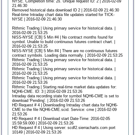
NYSE. Completion time: 2s. Unique request ID: 2 | 2016-02-09
21:46:30
Removed historical data download ID 2 | 2016-02-09 21:46:30
Real-time Intraday chart data file updates started for TICK-
NYSE | 2016-02-09 21:46:30
Rithmic Trading | Using primary service for historical data. |
2016-02-09 21:53:25
NISS-NYSE [CB] 5 Min #4 | No contract months found for
symbol. Unable to build continuous futures contract chart. |
2016-02-09 21:53:25
NISS-NYSE [CB] 5 Min #4 | There are no continuous futures
contract symbols. Loading data normally. | 2016-02-09 21:53:25
Rithmic Trading | Using primary service for historical data. |
2016-02-09 21:53:25
Rithmic Trading | Using primary service for historical data. |
2016-02-09 21:53:25
Rithmic Trading | Using primary service for historical data. |
2016-02-09 21:53:26
Rithmic Trading | Starting real-time market data updates for:
NQH6-CME. ID: 3 | 2016-02-09 21:53:26
Intraday data recording state for symbol NQH6-CME is set to
download 'Pending'. | 2016-02-09 21:53:26
HD Request # 4 | Downloading Intraday chart data for NQH6-
CME to the file NQH6-CME.scid. Service: cme | 2016-02-09
21:53:26
HD Request # 4 | Download start Date-Time: 2016-02-05
15:59:59.000 | 2016-02-09 21:53:26
HD Request # 4 | Using server: scdf2.sierracharts.com port
10149 | 2016-02-09 21:53:26