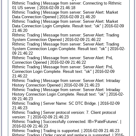
Rithmic Trading | Message from server: Connecting to Rithmic
01 US server. | 2016-02-09 21:46:18
Rithmic Trading | Message from server: Server Alert: Market
Data Connection Opened | 2016-02-09 21:46:20
Rithmic Trading | Message from server: Server Alert: Market
Data Connection Login Complete. Result text: "ok" | 2016-02-09
21:46:20
Rithmic Trading | Message from server: Server Alert: Trading
System Connection Opened | 2016-02-09 21:46:22
Rithmic Trading | Message from server: Server Alert: Trading
System Connection Login Complete. Result text: "ok" | 2016-02-
09 21:46:22
Rithmic Trading | Message from server: Server Alert: PnL
Connection Opened | 2016-02-09 21:46:22
Rithmic Trading | Message from server: Server Alert: PnL
Connection Login Complete. Result text: "ok" | 2016-02-09
21:46:22
Rithmic Trading | Message from server: Server Alert: Intraday
History Connection Opened | 2016-02-09 21:46:23
Rithmic Trading | Message from server: Server Alert: Intraday
History Connection Login Complete. Result text: "ok" | 2016-02-
09 21:46:23
Rithmic Trading | Server Name: SC DTC Bridge. | 2016-02-09
21:46:23
Rithmic Trading | Server protocol version: 7. Client protocol
version: 7 | 2016-02-09 21:46:23
Rithmic Trading | Successfully connected. IB='PatelFutures'. |
2016-02-09 21:46:23
Rithmic Trading | Trading is supported. | 2016-02-09 21:46:23
Rithmic Trading | Order cancel and replace is supported. | 2016-