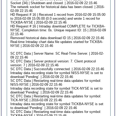
Socket (34) | Shutdown and closed. | 2016-02-09 22:15:46
The network socket for historical data has been closed. | 2016-
02-09 22:15:46
HD Request # 16 | Received 1 record from 2016-02-09 15:05:00
to 2016-02-09 15:05:00 (0.0 seconds) and wrote 1 record for
TICKBA-NYSE | 2016-02-09 22:15:46
HD Request # 16 | Intraday download COMPLETE for TICKBA-
NYSE. Completion time: 0s. Unique request ID: 15 | 2016-02-09
22:15:46
Removed historical data download ID 15 | 2016-02-09 22:15:46
Real-time Intraday chart data file updates started for TICKBA-
NYSE | 2016-02-09 22:15:46
SC DTC Data | Server Name: SC Real-Time Server. | 2016-02-
09 22:15:46
SC DTC Data | Server protocol version: 7. Client protocol
version: 7 | 2016-02-09 22:15:46
SC DTC Data | Successfully connected. | 2016-02-09 22:15:46
Intraday data recording state for symbol NISS-NYSE is set to
download 'Pending'. | 2016-02-09 22:15:46
SC DTC Data | Restarting real-time data updates for symbol:
NISS-NYSE | 2016-02-09 22:15:46
Intraday data recording state for symbol TICK-NYSE is set to
download 'Pending'. | 2016-02-09 22:15:46
SC DTC Data | Restarting real-time data updates for symbol:
TICK-NYSE | 2016-02-09 22:15:46
Intraday data recording state for symbol TICKBA-NYSE is set
to download 'Pending'. | 2016-02-09 22:15:46
SC DTC Data | Restarting real-time data updates for symbol:
TICKBA-NYSE | 2016-02-09 22:15:46