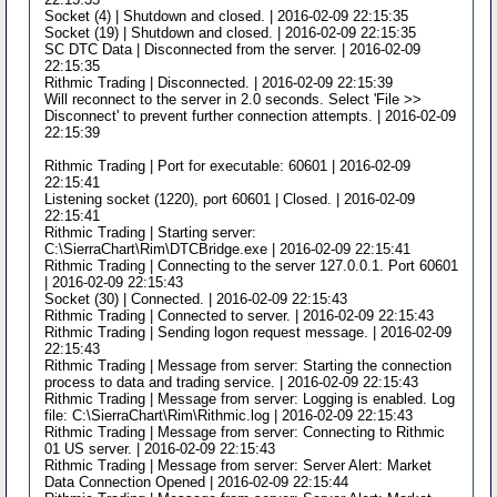
Socket (4) | Shutdown and closed. | 2016-02-09 22:15:35
Socket (19) | Shutdown and closed. | 2016-02-09 22:15:35
SC DTC Data | Disconnected from the server. | 2016-02-09
22:15:35
Rithmic Trading | Disconnected. | 2016-02-09 22:15:39
Will reconnect to the server in 2.0 seconds. Select 'File >>
Disconnect' to prevent further connection attempts. | 2016-02-09
22:15:39
Rithmic Trading | Port for executable: 60601 | 2016-02-09
22:15:41
Listening socket (1220), port 60601 | Closed. | 2016-02-09
22:15:41
Rithmic Trading | Starting server:
C:\SierraChart\Rim\DTCBridge.exe | 2016-02-09 22:15:41
Rithmic Trading | Connecting to the server 127.0.0.1. Port 60601
| 2016-02-09 22:15:43
Socket (30) | Connected. | 2016-02-09 22:15:43
Rithmic Trading | Connected to server. | 2016-02-09 22:15:43
Rithmic Trading | Sending logon request message. | 2016-02-09
22:15:43
Rithmic Trading | Message from server: Starting the connection
process to data and trading service. | 2016-02-09 22:15:43
Rithmic Trading | Message from server: Logging is enabled. Log
file: C:\SierraChart\Rim\Rithmic.log | 2016-02-09 22:15:43
Rithmic Trading | Message from server: Connecting to Rithmic
01 US server. | 2016-02-09 22:15:43
Rithmic Trading | Message from server: Server Alert: Market
Data Connection Opened | 2016-02-09 22:15:44