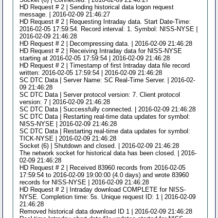
HD Request # 2 | Sending historical data logon request
message. | 2016-02-09 21:46:27
HD Request # 2 | Requesting Intraday data. Start Date-Time:
2016-02-05 17:59:54. Record interval: 1. Symbol: NISS-NYSE |
2016-02-09 21:46:28
HD Request # 2 | Decompressing data. | 2016-02-09 21:46:28
HD Request # 2 | Receiving Intraday data for NISS-NYSE
starting at 2016-02-05 17:59:54 | 2016-02-09 21:46:28
HD Request # 2 | Timestamp of first Intraday data file record
written: 2016-02-05 17:59:54 | 2016-02-09 21:46:28
SC DTC Data | Server Name: SC Real-Time Server. | 2016-02-
09 21:46:28
SC DTC Data | Server protocol version: 7. Client protocol
version: 7 | 2016-02-09 21:46:28
SC DTC Data | Successfully connected. | 2016-02-09 21:46:28
SC DTC Data | Restarting real-time data updates for symbol:
NISS-NYSE | 2016-02-09 21:46:28
SC DTC Data | Restarting real-time data updates for symbol:
TICK-NYSE | 2016-02-09 21:46:28
Socket (6) | Shutdown and closed. | 2016-02-09 21:46:28
The network socket for historical data has been closed. | 2016-
02-09 21:46:28
HD Request # 2 | Received 83960 records from 2016-02-05
17:59:54 to 2016-02-09 19:00:00 (4.0 days) and wrote 83960
records for NISS-NYSE | 2016-02-09 21:46:28
HD Request # 2 | Intraday download COMPLETE for NISS-
NYSE. Completion time: 5s. Unique request ID: 1 | 2016-02-09
21:46:28
Removed historical data download ID 1 | 2016-02-09 21:46:28