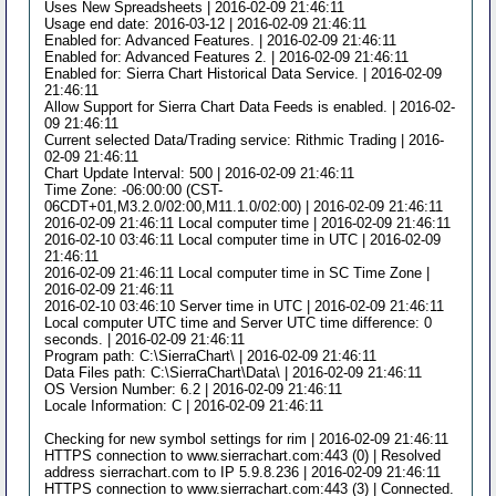
Uses New Spreadsheets | 2016-02-09 21:46:11
Usage end date: 2016-03-12 | 2016-02-09 21:46:11
Enabled for: Advanced Features. | 2016-02-09 21:46:11
Enabled for: Advanced Features 2. | 2016-02-09 21:46:11
Enabled for: Sierra Chart Historical Data Service. | 2016-02-09
21:46:11
Allow Support for Sierra Chart Data Feeds is enabled. | 2016-02-
09 21:46:11
Current selected Data/Trading service: Rithmic Trading | 2016-
02-09 21:46:11
Chart Update Interval: 500 | 2016-02-09 21:46:11
Time Zone: -06:00:00 (CST-
06CDT+01,M3.2.0/02:00,M11.1.0/02:00) | 2016-02-09 21:46:11
2016-02-09 21:46:11 Local computer time | 2016-02-09 21:46:11
2016-02-10 03:46:11 Local computer time in UTC | 2016-02-09
21:46:11
2016-02-09 21:46:11 Local computer time in SC Time Zone |
2016-02-09 21:46:11
2016-02-10 03:46:10 Server time in UTC | 2016-02-09 21:46:11
Local computer UTC time and Server UTC time difference: 0
seconds. | 2016-02-09 21:46:11
Program path: C:\SierraChart\ | 2016-02-09 21:46:11
Data Files path: C:\SierraChart\Data\ | 2016-02-09 21:46:11
OS Version Number: 6.2 | 2016-02-09 21:46:11
Locale Information: C | 2016-02-09 21:46:11
Checking for new symbol settings for rim | 2016-02-09 21:46:11
HTTPS connection to www.sierrachart.com:443 (0) | Resolved
address sierrachart.com to IP 5.9.8.236 | 2016-02-09 21:46:11
HTTPS connection to www.sierrachart.com:443 (3) | Connected.