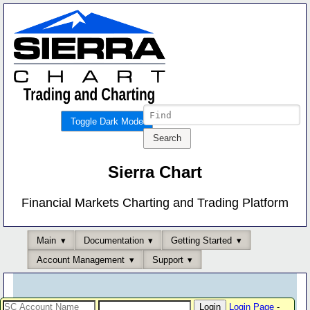
Toggle Dark Mode
Sierra Chart
Financial Markets Charting and Trading Platform
Main
Documentation
Getting Started
Account Management
Support
Login Page
-