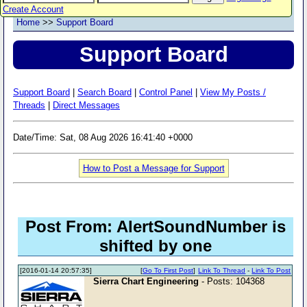
Create Account
Home
>>
Support Board
Support Board
Support Board
|
Search Board
|
Control Panel
|
View My Posts /
Threads
|
Direct Messages
Date/Time: Sat, 08 Aug 2026 16:41:40 +0000
How to Post a Message for Support
Post From: AlertSoundNumber is
shifted by one
[2016-01-14 20:57:35]
[
Go To First Post
]
Link To Thread
-
Link To Post
Sierra Chart Engineering
- Posts: 104368