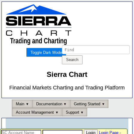
Toggle Dark Mode
Sierra Chart
Financial Markets Charting and Trading Platform
Main
Documentation
Getting Started
Account Management
Support
Login Page
-