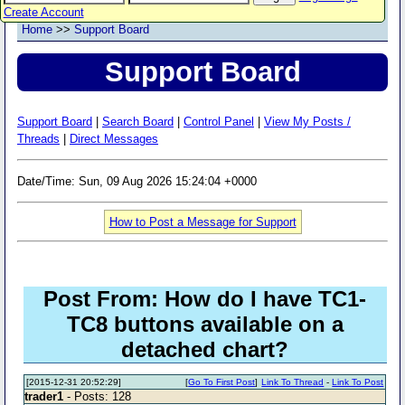
Create Account
Home
>>
Support Board
Support Board
Support Board
|
Search Board
|
Control Panel
|
View My Posts /
Threads
|
Direct Messages
Date/Time: Sun, 09 Aug 2026 15:24:04 +0000
How to Post a Message for Support
Post From: How do I have TC1-
TC8 buttons available on a
detached chart?
[2015-12-31 20:52:29]
[
Go To First Post
]
Link To Thread
-
Link To Post
trader1
- Posts: 128