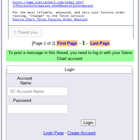
https://www.sierrachart.com/index.php?
l=PostingInformation.php#GeneralInformation
For the most reliable, advanced, and zero cost futures order
routing, *change* to the Teton service:
Sierra Chart Teton Futures Order Routing
0
Thank you
[Page 1 of 1]
First Page
--
1
--
Last Page
To post a message in this thread, you need to log in with your Sierra
Chart account:
Login
Account
Name:
Password:
Login Page
-
Create Account