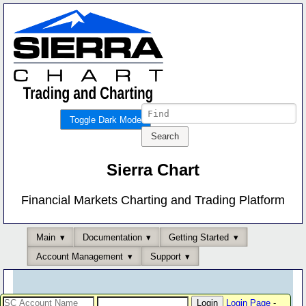
Toggle Dark Mode
Sierra Chart
Financial Markets Charting and Trading Platform
Main
Documentation
Getting Started
Account Management
Support
Login Page
-