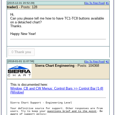
[2015-12-31 20:52:29]
[
Go To First Post
]
#1
trader1
- Posts: 128
Hi,
Can you please tell me how to have TC1-TC8 buttons available
on a detached chart?
Thanks.
Happy New Year!
0
Thank you
[2016-01-01 11:07:56]
[
Go To First Post
]
#2
Sierra Chart Engineering
- Posts: 104368
This is documented here:
Window, CB and CW Menus: Control Bars >> Control Bar [1-8]
(Window)
Sierra Chart Support - Engineering Level
Your definitive source for support. Other responses are from
users. Try to keep your
questions brief and to the point
. Be
aware of support policy: