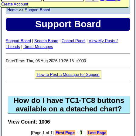
Create Account
Home
>>
Support Board
Support Board
Support Board
|
Search Board
|
Control Panel
|
View My Posts /
Threads
|
Direct Messages
Date/Time: Thu, 06 Aug 2026 19:26:15 +0000
How to Post a Message for Support
How do I have TC1-TC8 buttons
available on a detached chart?
View Count: 1006
[Page 1 of 1]
First Page
--
1
--
Last Page