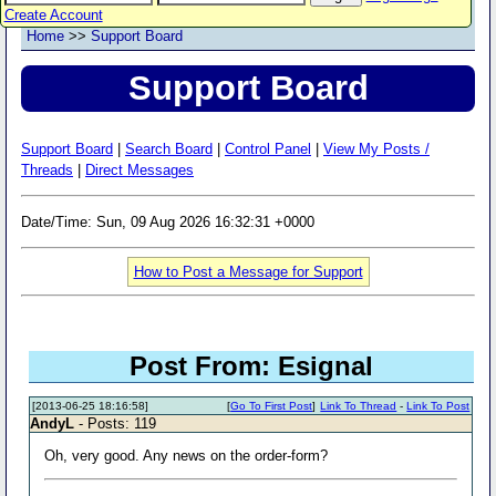
Create Account
Home
>>
Support Board
Support Board
Support Board
|
Search Board
|
Control Panel
|
View My Posts /
Threads
|
Direct Messages
Date/Time: Sun, 09 Aug 2026 16:32:31 +0000
How to Post a Message for Support
Post From: Esignal
[2013-06-25 18:16:58]
[
Go To First Post
]
Link To Thread
-
Link To Post
AndyL
- Posts: 119
Oh, very good. Any news on the order-form?