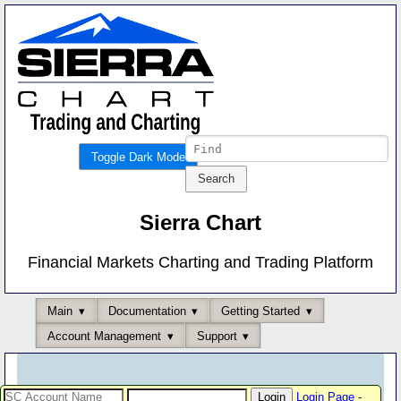
Toggle Dark Mode
Sierra Chart
Financial Markets Charting and Trading Platform
Main
Documentation
Getting Started
Account Management
Support
Login Page
-