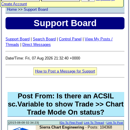
Create Account
Home
>>
Support Board
Support Board
Support Board
|
Search Board
|
Control Panel
|
View My Posts /
Threads
|
Direct Messages
Date/Time: Fri, 07 Aug 2026 21:32:40 +0000
How to Post a Message for Support
Post From: Is there an ACSIL
sc.Variable to show Trade >> Chart
Trade Mode On status?
[2015-08-08 02:34:23]
[
Go To First Post
]
Link To Thread
-
Link To Post
Sierra Chart Engineering
- Posts: 104368