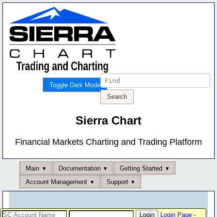
Toggle Dark Mode
Sierra Chart
Financial Markets Charting and Trading Platform
Main
Documentation
Getting Started
Account Management
Support
Login Page
-