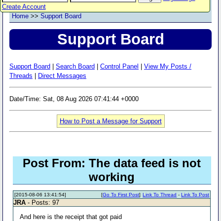
Create Account
Home
>>
Support Board
Support Board
Support Board
|
Search Board
|
Control Panel
|
View My Posts /
Threads
|
Direct Messages
Date/Time: Sat, 08 Aug 2026 07:41:44 +0000
How to Post a Message for Support
Post From: The data feed is not
working
[2015-08-06 13:41:54]
[
Go To First Post
]
Link To Thread
-
Link To Post
JRA
- Posts: 97
And here is the receipt that got paid