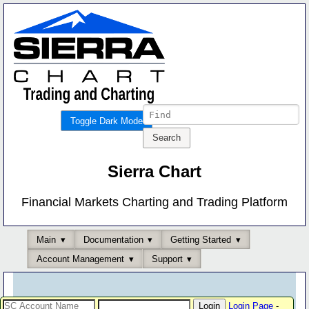
Toggle Dark Mode
Sierra Chart
Financial Markets Charting and Trading Platform
Main
Documentation
Getting Started
Account Management
Support
Login Page
-