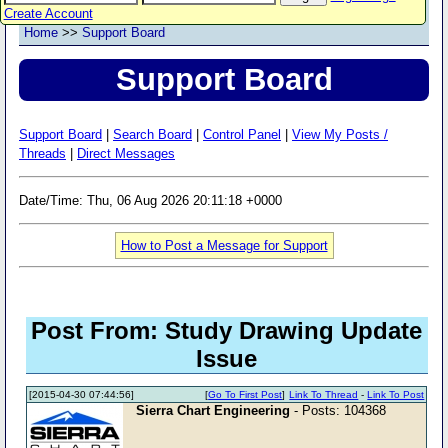
Create Account
Home
>>
Support Board
Support Board
Support Board
|
Search Board
|
Control Panel
|
View My Posts /
Threads
|
Direct Messages
Date/Time: Thu, 06 Aug 2026 20:11:18 +0000
How to Post a Message for Support
Post From: Study Drawing Update
Issue
[2015-04-30 07:44:56]
[
Go To First Post
]
Link To Thread
-
Link To Post
Sierra Chart Engineering
- Posts: 104368