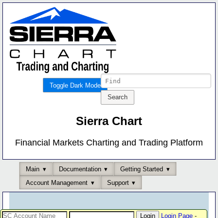
Toggle Dark Mode
Sierra Chart
Financial Markets Charting and Trading Platform
Main
Documentation
Getting Started
Account Management
Support
Login Page
-