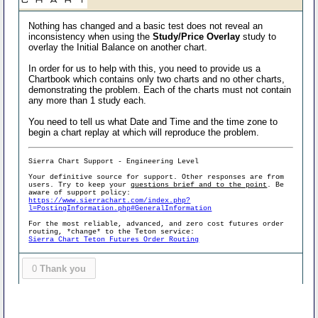
Nothing has changed and a basic test does not reveal an
inconsistency when using the
Study/Price Overlay
study to
overlay the Initial Balance on another chart.
In order for us to help with this, you need to provide us a
Chartbook which contains only two charts and no other charts,
demonstrating the problem. Each of the charts must not contain
any more than 1 study each.
You need to tell us what Date and Time and the time zone to
begin a chart replay at which will reproduce the problem.
Sierra Chart Support - Engineering Level
Your definitive source for support. Other responses are from
users. Try to keep your
questions brief and to the point
. Be
aware of support policy:
https://www.sierrachart.com/index.php?
l=PostingInformation.php#GeneralInformation
For the most reliable, advanced, and zero cost futures order
routing, *change* to the Teton service:
Sierra Chart Teton Futures Order Routing
0
Thank you