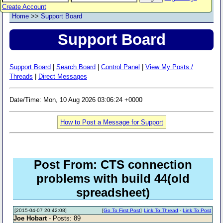
Create Account
Home
>>
Support Board
Support Board
Support Board
|
Search Board
|
Control Panel
|
View My Posts /
Threads
|
Direct Messages
Date/Time: Mon, 10 Aug 2026 03:06:24 +0000
How to Post a Message for Support
Post From: CTS connection
problems with build 44(old
spreadsheet)
[2015-04-07 20:42:08]
[
Go To First Post
]
Link To Thread
-
Link To Post
Joe Hobart
- Posts: 89