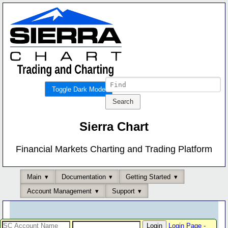
Toggle Dark Mode
Sierra Chart
Financial Markets Charting and Trading Platform
Main
Documentation
Getting Started
Account Management
Support
Login Page
-