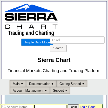
Toggle Dark Mode
Sierra Chart
Financial Markets Charting and Trading Platform
Main
Documentation
Getting Started
Account Management
Support
Login Page
-