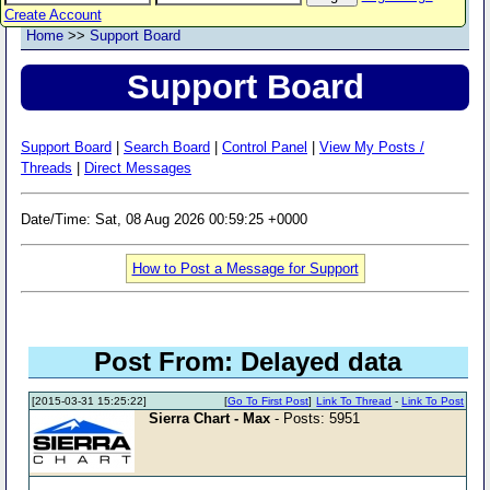
Create Account
Home
>>
Support Board
Support Board
Support Board
|
Search Board
|
Control Panel
|
View My Posts /
Threads
|
Direct Messages
Date/Time: Sat, 08 Aug 2026 00:59:25 +0000
How to Post a Message for Support
Post From: Delayed data
[2015-03-31 15:25:22]
[
Go To First Post
]
Link To Thread
-
Link To Post
Sierra Chart - Max
- Posts: 5951