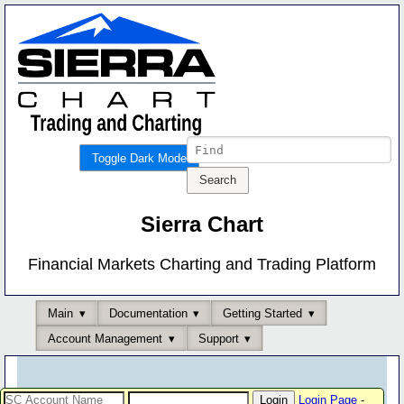
Toggle Dark Mode
Sierra Chart
Financial Markets Charting and Trading Platform
Main
Documentation
Getting Started
Account Management
Support
Login Page
-