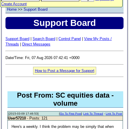
Create Account
Home
>>
Support Board
Support Board
Support Board
|
Search Board
|
Control Panel
|
View My Posts /
Threads
|
Direct Messages
Date/Time: Fri, 07 Aug 2026 07:42:41 +0000
How to Post a Message for Support
Post From: SC equities data -
volume
[2015-03-09 17:46:53]
[
Go To First Post
]
Link To Thread
-
Link To Post
User57210
- Posts: 121
Here's a weekly. I think the problem may be simply that when