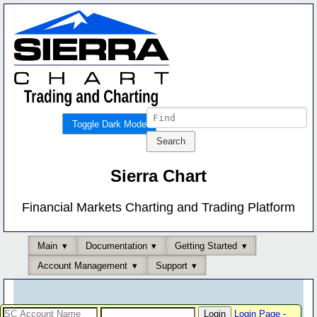
Toggle Dark Mode
Sierra Chart
Financial Markets Charting and Trading Platform
Main
Documentation
Getting Started
Account Management
Support
Login Page
-