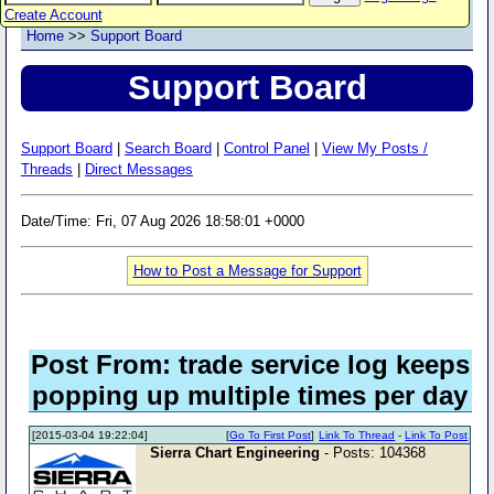
Create Account
Home
>>
Support Board
Support Board
Support Board
|
Search Board
|
Control Panel
|
View My Posts /
Threads
|
Direct Messages
Date/Time: Fri, 07 Aug 2026 18:58:01 +0000
How to Post a Message for Support
Post From: trade service log keeps
popping up multiple times per day
[2015-03-04 19:22:04]
[
Go To First Post
]
Link To Thread
-
Link To Post
Sierra Chart Engineering
- Posts: 104368