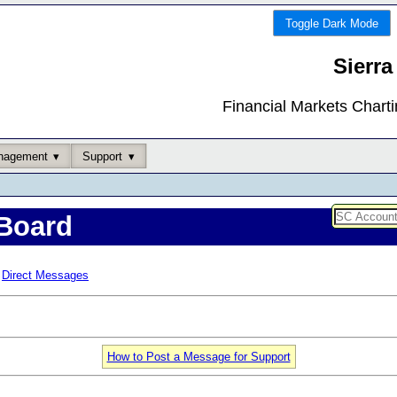
Toggle Dark Mode
Sierra
Financial Markets Chart
nagement
Support
Board
Direct Messages
How to Post a Message for Support