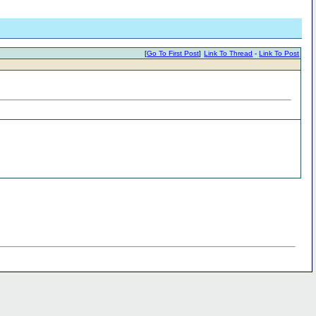
[
Go To First Post
]
Link To Thread
-
Link To Post