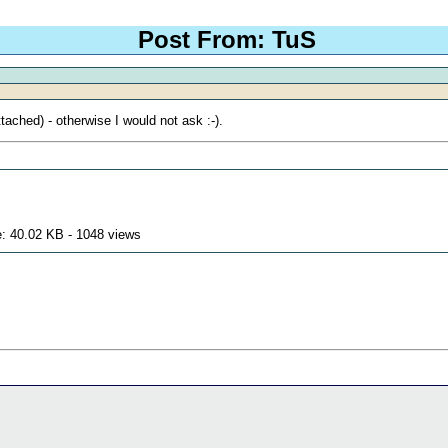
Post From: TuS
tached) - otherwise I would not ask :-).
: 40.02 KB - 1048 views