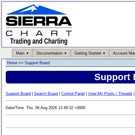
Main
Documentation
Getting Started
Account Ma
Home
>>
Support Board
Support 
Support Board
|
Search Board
|
Control Panel
|
View My Posts / Threads
|
Date/Time: Thu, 06 Aug 2026 13:49:32 +0000