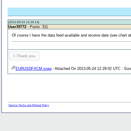
[2013-05-24 12:29:14]
User39772
- Posts: 311
Of course I have the data feed available and receive date (see chart at
0
Thank you
EURUSDFXCM.snag
- Attached On 2013-05-24 12:29:02 UTC - Size
Service Terms and Refund Policy