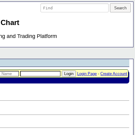
 Chart
ing and Trading Platform
Login Page
-
Create Account