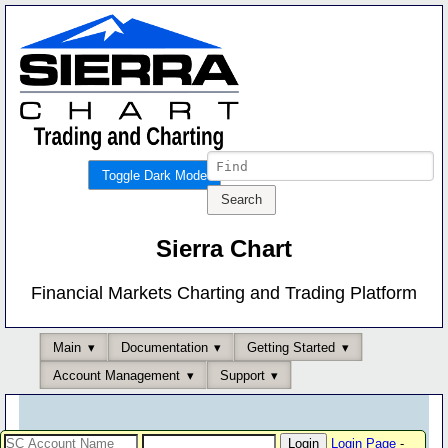
Toggle Dark Mode
Sierra Chart
Financial Markets Charting and Trading Platform
Main
Documentation
Getting Started
Account Management
Support
Login Page
-