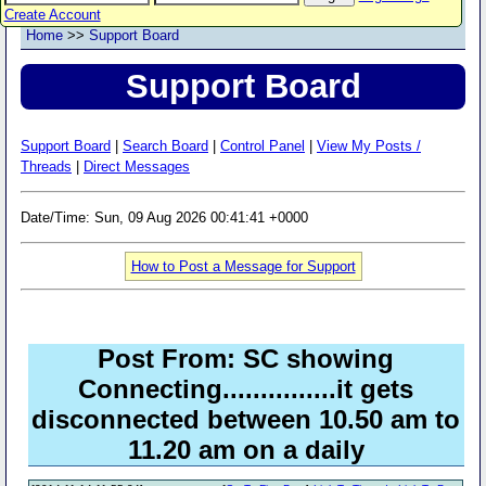
Create Account
Home
>>
Support Board
Support Board
Support Board
|
Search Board
|
Control Panel
|
View My Posts /
Threads
|
Direct Messages
Date/Time: Sun, 09 Aug 2026 00:41:41 +0000
How to Post a Message for Support
Post From: SC showing
Connecting...............it gets
disconnected between 10.50 am to
11.20 am on a daily