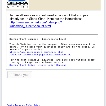
To use all services you will need an account that you pay
directly for, to Sierra Chart. Here are the instructions:
http://www.sierrachart.com/index.php?
l=doc/doc_DirectAccount.html
Sierra Chart Support - Engineering Level
Your definitive source for support. Other responses are from
users. Try to keep your
questions brief and to the point
. Be
aware of support policy:
https://www.sierrachart.com/index.php?
l=PostingInformation.php#GeneralInformation
For the most reliable, advanced, and zero cost futures order
routing, *change* to the Teton service:
Sierra Chart Teton Futures Order Routing
0
Thank you
Service Terms and Refund Policy