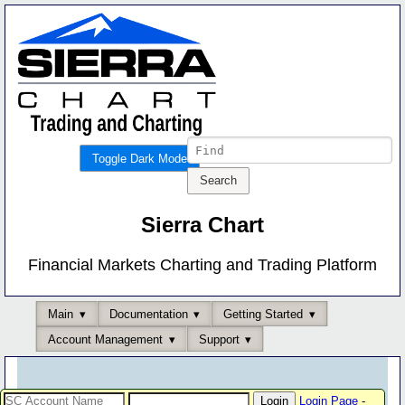
Toggle Dark Mode
Sierra Chart
Financial Markets Charting and Trading Platform
Main
Documentation
Getting Started
Account Management
Support
Login Page
-