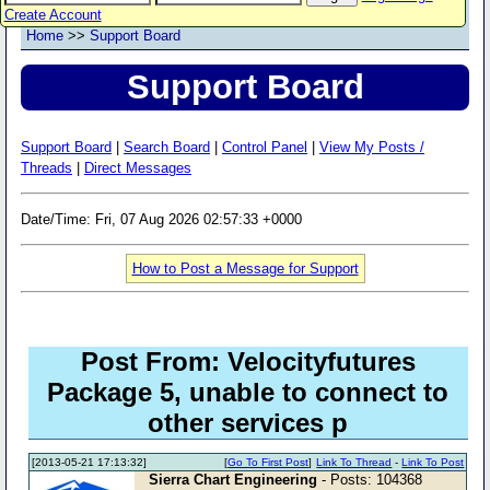
Create Account
Home
>>
Support Board
Support Board
Support Board
|
Search Board
|
Control Panel
|
View My Posts /
Threads
|
Direct Messages
Date/Time: Fri, 07 Aug 2026 02:57:33 +0000
How to Post a Message for Support
Post From: Velocityfutures
Package 5, unable to connect to
other services p
[2013-05-21 17:13:32]
[
Go To First Post
]
Link To Thread
-
Link To Post
Sierra Chart Engineering
- Posts: 104368