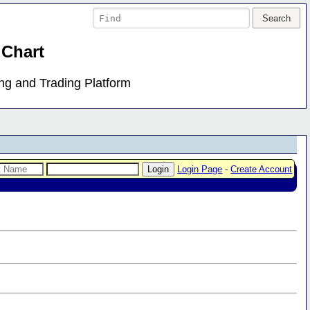
 Chart
ing and Trading Platform
Login Page
-
Create Account