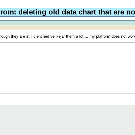
rom: deleting old data chart that are no
ugh they are still clenched velikejar them a lot ... my platform does not work