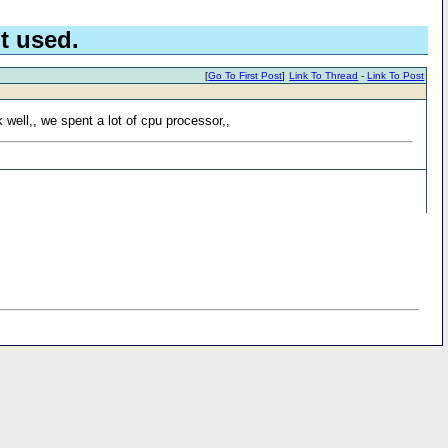
t used.
[
Go To First Post
]
Link To Thread
-
Link To Post
 well,, we spent a lot of cpu processor,,