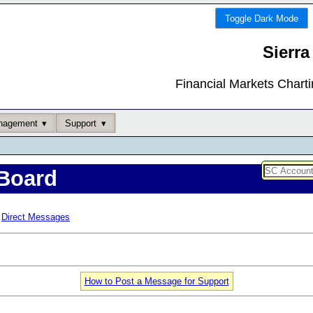
Toggle Dark Mode
Sierra
Financial Markets Chart
nagement
Support
Board
Direct Messages
How to Post a Message for Support