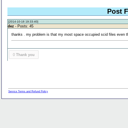
Post F
[2014-10-16 19:33:40]
dez
- Posts: 45
thanks . my problem is that my most space occupied scid files even tho
0
Thank you
Service Terms and Refund Policy