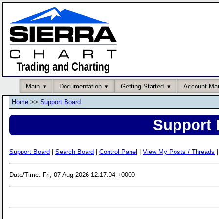
Main
Documentation
Getting Started
Account Ma
Home
>>
Support Board
Support 
Support Board
|
Search Board
|
Control Panel
|
View My Posts / Threads
|
Date/Time: Fri, 07 Aug 2026 12:17:04 +0000