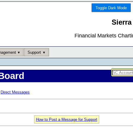
Toggle Dark Mode
Sierra
Financial Markets Chart
nagement
Support
Board
Direct Messages
How to Post a Message for Support