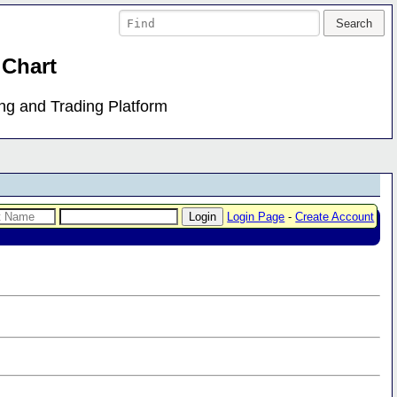
 Chart
ing and Trading Platform
Login Page
-
Create Account