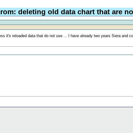
rom: deleting old data chart that are no
s it's reloaded data that do not use ... I have already two years Siera and co