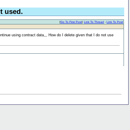
t used.
[
Go To First Post
]
Link To Thread
-
Link To Post
ntinue using contract data,,, How do I delete given that I do not use