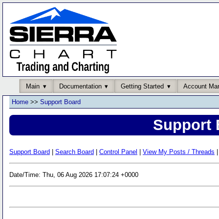
Main
Documentation
Getting Started
Account Ma
Home
>>
Support Board
Support 
Support Board
|
Search Board
|
Control Panel
|
View My Posts / Threads
|
Date/Time: Thu, 06 Aug 2026 17:07:24 +0000