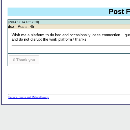
Post F
[2014-10-14 13:12:20]
dez
- Posts: 45
Wish me a platform to do bad and occasionally loses connection. I gues
and do not disrupt the work platform? thanks
0
Thank you
Service Terms and Refund Policy