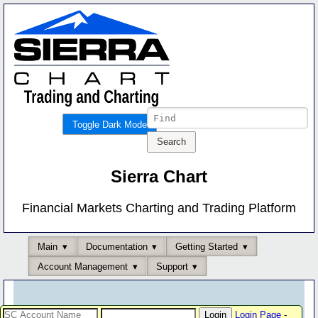
Toggle Dark Mode
Sierra Chart
Financial Markets Charting and Trading Platform
Main
Documentation
Getting Started
Account Management
Support
Login Page
-