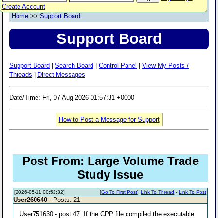
Create Account
Home
>>
Support Board
Support Board
Support Board
|
Search Board
|
Control Panel
|
View My Posts /
Threads
|
Direct Messages
Date/Time: Fri, 07 Aug 2026 01:57:31 +0000
How to Post a Message for Support
Post From: Large Volume Trade
Study Issue
[2026-05-11 00:52:32]
[
Go To First Post
]
Link To Thread
-
Link To Post
User260640
- Posts: 21
User751630 - post 47: If the CPP file compiled the executable