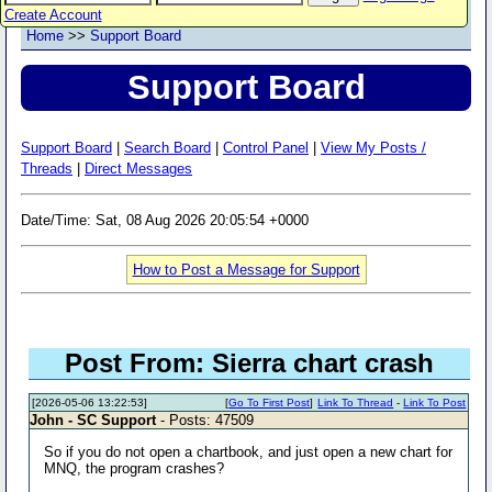
Create Account
Home
>>
Support Board
Support Board
Support Board
|
Search Board
|
Control Panel
|
View My Posts /
Threads
|
Direct Messages
Date/Time: Sat, 08 Aug 2026 20:05:54 +0000
How to Post a Message for Support
Post From: Sierra chart crash
[2026-05-06 13:22:53]
[
Go To First Post
]
Link To Thread
-
Link To Post
John - SC Support
- Posts: 47509
So if you do not open a chartbook, and just open a new chart for
MNQ, the program crashes?