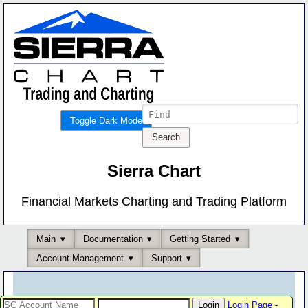
Toggle Dark Mode
Sierra Chart
Financial Markets Charting and Trading Platform
Main
Documentation
Getting Started
Account Management
Support
Login Page
-