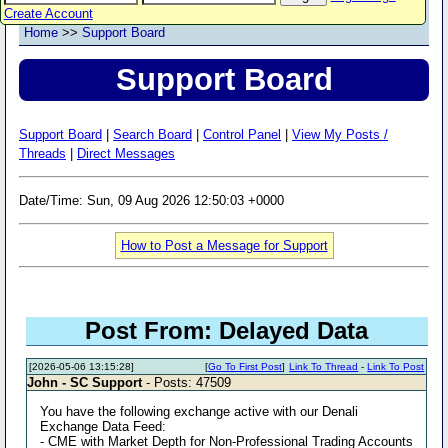
Create Account
Home
>>
Support Board
Support Board
Support Board
|
Search Board
|
Control Panel
|
View My Posts /
Threads
|
Direct Messages
Date/Time: Sun, 09 Aug 2026 12:50:03 +0000
How to Post a Message for Support
Post From: Delayed Data
[2026-05-06 13:15:28]
[
Go To First Post
]
Link To Thread
-
Link To Post
John - SC Support
- Posts: 47509
You have the following exchange active with our Denali
Exchange Data Feed:
- CME with Market Depth for Non-Professional Trading Accounts