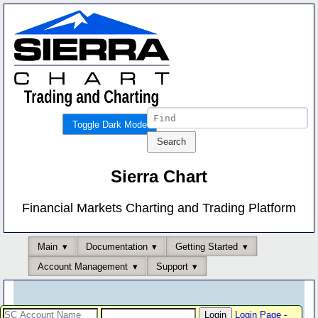
Toggle Dark Mode
Sierra Chart
Financial Markets Charting and Trading Platform
Main
Documentation
Getting Started
Account Management
Support
Login Page
-