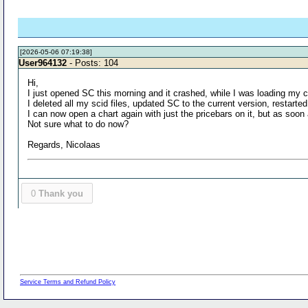
[2026-05-06 07:19:38]
User964132
- Posts: 104
Hi,
I just opened SC this morning and it crashed, while I was loading my 
I deleted all my scid files, updated SC to the current version, restart
I can now open a chart again with just the pricebars on it, but as soo
Not sure what to do now?
Regards, Nicolaas
0
Thank you
Service Terms and Refund Policy