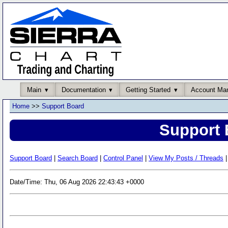
Main
Documentation
Getting Started
Account Ma
Home
>>
Support Board
Support 
Support Board
|
Search Board
|
Control Panel
|
View My Posts / Threads
|
Date/Time: Thu, 06 Aug 2026 22:43:43 +0000