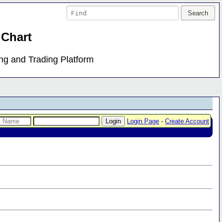
 Chart
ing and Trading Platform
Login Page
-
Create Account