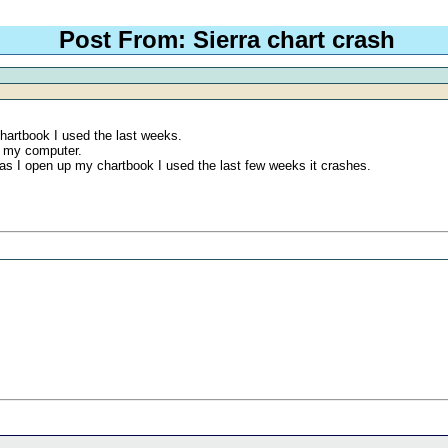
Post From: Sierra chart crash
chartbook I used the last weeks.
ed my computer.
n as I open up my chartbook I used the last few weeks it crashes.