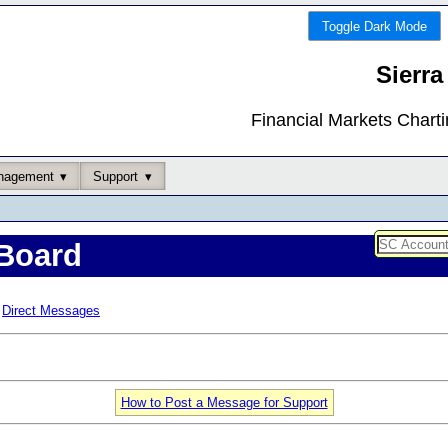
Toggle Dark Mode
Sierra
Financial Markets Chart
nagement
Support
Board
Direct Messages
How to Post a Message for Support