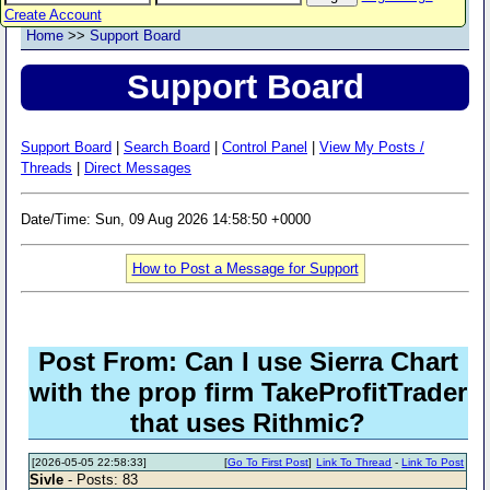
Create Account
Home
>>
Support Board
Support Board
Support Board
|
Search Board
|
Control Panel
|
View My Posts /
Threads
|
Direct Messages
Date/Time: Sun, 09 Aug 2026 14:58:50 +0000
How to Post a Message for Support
Post From: Can I use Sierra Chart
with the prop firm TakeProfitTrader
that uses Rithmic?
[2026-05-05 22:58:33]
[
Go To First Post
]
Link To Thread
-
Link To Post
Sivle
- Posts: 83