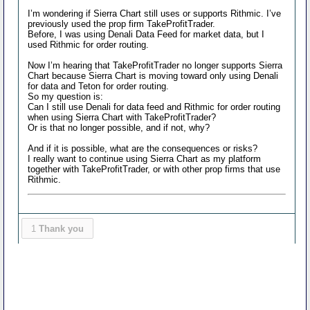
I’m wondering if Sierra Chart still uses or supports Rithmic. I’ve
previously used the prop firm TakeProfitTrader.
Before, I was using Denali Data Feed for market data, but I
used Rithmic for order routing.
Now I’m hearing that TakeProfitTrader no longer supports Sierra
Chart because Sierra Chart is moving toward only using Denali
for data and Teton for order routing.
So my question is:
Can I still use Denali for data feed and Rithmic for order routing
when using Sierra Chart with TakeProfitTrader?
Or is that no longer possible, and if not, why?
And if it is possible, what are the consequences or risks?
I really want to continue using Sierra Chart as my platform
together with TakeProfitTrader, or with other prop firms that use
Rithmic.
1
Thank you