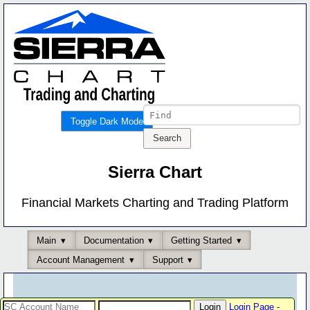
Toggle Dark Mode
Sierra Chart
Financial Markets Charting and Trading Platform
Main
Documentation
Getting Started
Account Management
Support
Login Page
-