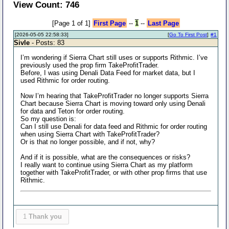
View Count: 746
[Page 1 of 1]
First Page
--
1
--
Last Page
[2026-05-05 22:58:33]
[
Go To First Post
]
#1
Sivle
- Posts: 83
I’m wondering if Sierra Chart still uses or supports Rithmic. I’ve
previously used the prop firm TakeProfitTrader.
Before, I was using Denali Data Feed for market data, but I
used Rithmic for order routing.
Now I’m hearing that TakeProfitTrader no longer supports Sierra
Chart because Sierra Chart is moving toward only using Denali
for data and Teton for order routing.
So my question is:
Can I still use Denali for data feed and Rithmic for order routing
when using Sierra Chart with TakeProfitTrader?
Or is that no longer possible, and if not, why?
And if it is possible, what are the consequences or risks?
I really want to continue using Sierra Chart as my platform
together with TakeProfitTrader, or with other prop firms that use
Rithmic.
1
Thank you