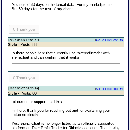
And i use 180 days for historical data. For my marketprofilrs.
But 30 days for the rest of my charts.
0
Thank you
[2026-05-06 13:56:57]
[
Go To First Post
]
#5
Sivle
- Posts: 83
Is there people here that currently use takeprofittrader with
sierrachart and can confirm that it works.
0
Thank you
[2026-05-07 02:20:29]
[
Go To First Post
]
#6
Sivle
- Posts: 83
tpt customer support said this
Hi there, thank you for reaching out and for explaining your
setup so clearly.
Yes, Sierra Chart is no longer listed as an officially supported
platform on Take Profit Trader for Rithmic accounts. That is why