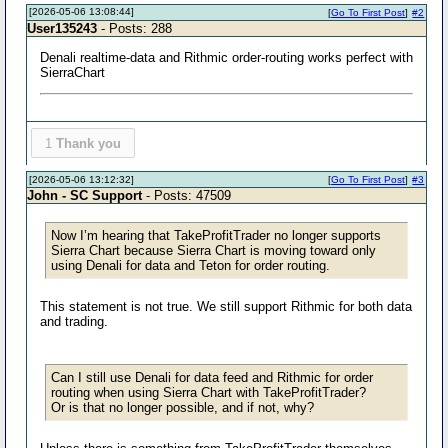
[2026-05-06 13:08:44]
[
Go To First Post
]
#2
User135243
- Posts: 288
Denali realtime-data and Rithmic order-routing works perfect with
SierraChart
1
Thank you
[2026-05-06 13:12:32]
[
Go To First Post
]
#3
John - SC Support
- Posts: 47509
Now I’m hearing that TakeProfitTrader no longer supports
Sierra Chart because Sierra Chart is moving toward only
using Denali for data and Teton for order routing.
This statement is not true. We still support Rithmic for both data
and trading.
Can I still use Denali for data feed and Rithmic for order
routing when using Sierra Chart with TakeProfitTrader?
Or is that no longer possible, and if not, why?