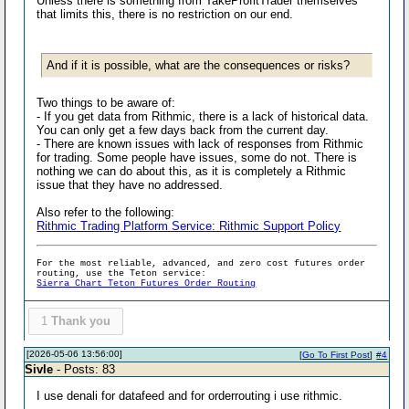
Unless there is something from TakeProfitTrader themselves
that limits this, there is no restriction on our end.
And if it is possible, what are the consequences or risks?
Two things to be aware of:
- If you get data from Rithmic, there is a lack of historical data.
You can only get a few days back from the current day.
- There are known issues with lack of responses from Rithmic
for trading. Some people have issues, some do not. There is
nothing we can do about this, as it is completely a Rithmic
issue that they have no addressed.
Also refer to the following:
Rithmic Trading Platform Service: Rithmic Support Policy
For the most reliable, advanced, and zero cost futures order
routing, use the Teton service:
Sierra Chart Teton Futures Order Routing
1
Thank you
[2026-05-06 13:56:00]
[
Go To First Post
]
#4
Sivle
- Posts: 83
I use denali for datafeed and for orderrouting i use rithmic.