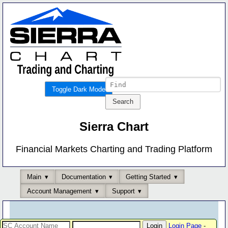
Toggle Dark Mode
Sierra Chart
Financial Markets Charting and Trading Platform
Main
Documentation
Getting Started
Account Management
Support
Login Page
-