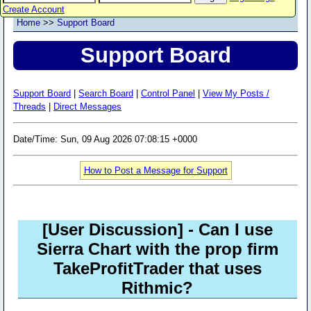
Create Account
Home
>>
Support Board
Support Board
Support Board
|
Search Board
|
Control Panel
|
View My Posts /
Threads
|
Direct Messages
Date/Time: Sun, 09 Aug 2026 07:08:15 +0000
How to Post a Message for Support
[User Discussion]
- Can I use
Sierra Chart with the prop firm
TakeProfitTrader that uses
Rithmic?