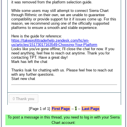
it was removed from the platform selection guide.
While some users may still attempt to connect Sierra Chart
through Rithmic on their own, we are unable to guarantee
compatibility or provide support for it if issues come up. For this
reason, we recommend using one of the officially supported
platforms to ensure a smooth and stable experience.
Here is the guide for reference:
https://takeprofittraderhelp.zendesk.com/hc/en-
us/articles/15173017163549-Choosing-Your-Platform
Looks like you've gone offline; I'll close the chat for now. If you
need anything, feel free to reach out anytime. Thank you for
contacting TPT. Have a great day!
Mark has left the chat
Thanks Isak for chatting with us. Please feel free to reach out
with any further questions.
Start new chat
0
Thank you
[Page 1 of 1]
First Page
--
1
--
Last Page
To post a message in this thread, you need to log in with your Sierra
Chart account: