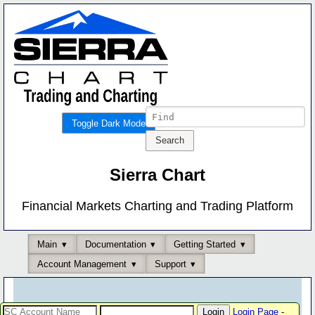
Toggle Dark Mode
Sierra Chart
Financial Markets Charting and Trading Platform
Main
Documentation
Getting Started
Account Management
Support
Login Page
-