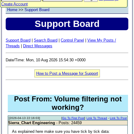
Create Account
Home
>>
Support Board
Support Board
Support Board
|
Search Board
|
Control Panel
|
View My Posts /
Threads
|
Direct Messages
Date/Time: Mon, 10 Aug 2026 15:54:30 +0000
How to Post a Message for Support
Post From: Volume filtering not
working?
[2026-04-13 22:16:03]
[
Go To First Post
]
Link To Thread
-
Link To Post
Sierra_Chart Engineering
- Posts: 24459
As explained here make sure you have tick by tick data: