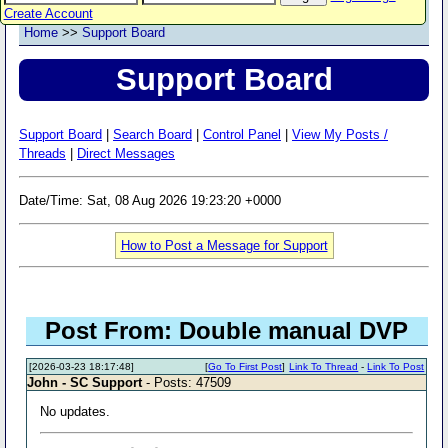
Create Account
Home
>>
Support Board
Support Board
Support Board
|
Search Board
|
Control Panel
|
View My Posts /
Threads
|
Direct Messages
Date/Time: Sat, 08 Aug 2026 19:23:20 +0000
How to Post a Message for Support
Post From: Double manual DVP
[2026-03-23 18:17:48]
[
Go To First Post
]
Link To Thread
-
Link To Post
John - SC Support
- Posts: 47509
No updates.