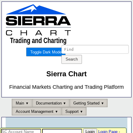
Toggle Dark Mode
Sierra Chart
Financial Markets Charting and Trading Platform
Main
Documentation
Getting Started
Account Management
Support
Login Page
-