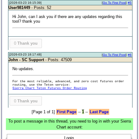
[2026-03-23 16:15:39]
[
Go To First Post
]
#5
User981449
- Posts: 52
Hi John, can I ask you if there are any updates regarding this
tool? thank you
0
Thank you
[2026-03-23 18:17:48]
[
Go To First Post
]
#6
John - SC Support
- Posts: 47509
No updates.
For the most reliable, advanced, and zero cost futures order
routing, use the Teton service:
Sierra Chart Teton Futures Order Routing
0
Thank you
[Page 1 of 1]
First Page
--
1
--
Last Page
To post a message in this thread, you need to log in with your Sierra
Chart account:
Login