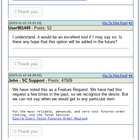
0
Thank you
[2025-11-10 15:25:10]
[
Go To First Post
]
#3
User981449
- Posts: 52
I understand. it would be an excellent tool if I may say so. Is
there any hope that this option will be added in the future?
0
Thank you
[2025-11-10 16:38:02]
[
Go To First Post
]
#4
John - SC Support
- Posts: 47509
We have noted this as a Feature Request. We have had this
request a few times in the past, so we recognize the desire. But
we can not say when we would get to any particular item.
For the most reliable, advanced, and zero cost futures order
routing, use the Teton service:
Sierra Chart Teton Futures Order Routing
0
Thank you