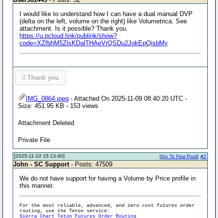
I would like to understand how I can have a dual manual DVP
(delta on the left, volume on the right) like Volumetrica. See
attachment. Is it possible? Thank you.
https://u.pcloud.link/publink/show?
code=XZfbhM5ZlsKDalTHAeVrQSDu2JokEpQisbMy
0
Thank you
IMG_0864.jpeg
- Attached On 2025-11-09 08:40:20 UTC -
Size: 451.95 KB - 153 views
Attachment Deleted.
Private File
[2025-11-10 15:13:40]
[
Go To First Post
]
#2
John - SC Support
- Posts: 47509
We do not have support for having a Volume by Price profile in
this manner.
For the most reliable, advanced, and zero cost futures order
routing, use the Teton service:
Sierra Chart Teton Futures Order Routing