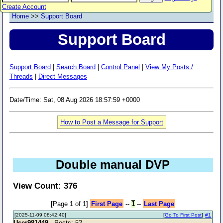
Create Account
Home
>>
Support Board
Support Board
Support Board
|
Search Board
|
Control Panel
|
View My Posts /
Threads
|
Direct Messages
Date/Time: Sat, 08 Aug 2026 18:57:59 +0000
How to Post a Message for Support
Double manual DVP
View Count: 376
[Page 1 of 1]
First Page
--
1
--
Last Page
[2025-11-09 08:42:40]
[
Go To First Post
]
#1
User981449
- Posts: 52