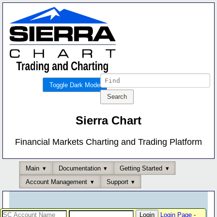
Toggle Dark Mode
Sierra Chart
Financial Markets Charting and Trading Platform
Main
Documentation
Getting Started
Account Management
Support
Login Page
-