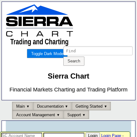
Toggle Dark Mode
Sierra Chart
Financial Markets Charting and Trading Platform
Main
Documentation
Getting Started
Account Management
Support
Login Page
-