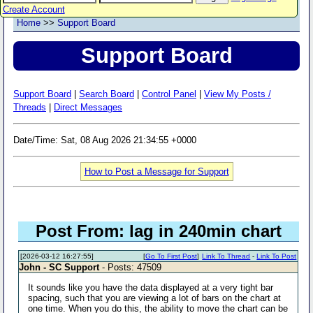
Create Account
Home
>>
Support Board
Support Board
Support Board
|
Search Board
|
Control Panel
|
View My Posts /
Threads
|
Direct Messages
Date/Time: Sat, 08 Aug 2026 21:34:55 +0000
How to Post a Message for Support
Post From: lag in 240min chart
[2026-03-12 16:27:55]
[
Go To First Post
]
Link To Thread
-
Link To Post
John - SC Support
- Posts: 47509
It sounds like you have the data displayed at a very tight bar
spacing, such that you are viewing a lot of bars on the chart at
one time. When you do this, the ability to move the chart can be