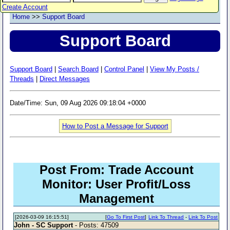
Create Account
Home
>>
Support Board
Support Board
Support Board
|
Search Board
|
Control Panel
|
View My Posts /
Threads
|
Direct Messages
Date/Time: Sun, 09 Aug 2026 09:18:04 +0000
How to Post a Message for Support
Post From: Trade Account
Monitor: User Profit/Loss
Management
[2026-03-09 16:15:51]
[
Go To First Post
]
Link To Thread
-
Link To Post
John - SC Support
- Posts: 47509