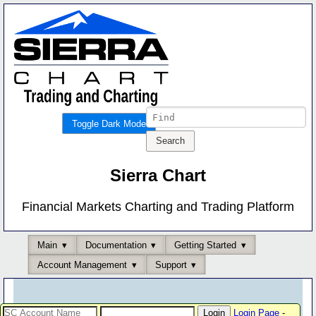
Toggle Dark Mode
Sierra Chart
Financial Markets Charting and Trading Platform
Main
Documentation
Getting Started
Account Management
Support
Login Page
-