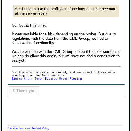
Am I able to use the profit /loss functions on a live account
at the server level?
No. Not at this time.
It was available for a bit - depending on the broker. But due to
regulations with the data from the CME Group, we had to
disallow this functionality.
We are working with the CME Group to see if there is something
we can do allow this again, but we have not had a conclusion to
this yet.
For the most reliable, advanced, and zero cost futures order
routing, use the Teton service:
Sierra Chart Teton Futures Order Routing
0
Thank you
Service Terms and Refund Policy