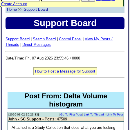
Create Account
Home
>>
Support Board
Support Board
Support Board
|
Search Board
|
Control Panel
|
View My Posts /
Threads
|
Direct Messages
Date/Time: Fri, 07 Aug 2026 23:55:46 +0000
How to Post a Message for Support
Post From: Delta Volume
histogram
[2026-03-02 15:23:33]
[
Go To First Post
]
Link To Thread
-
Link To Post
John - SC Support
- Posts: 47509
Attached is a Study Collection that does what you are looking