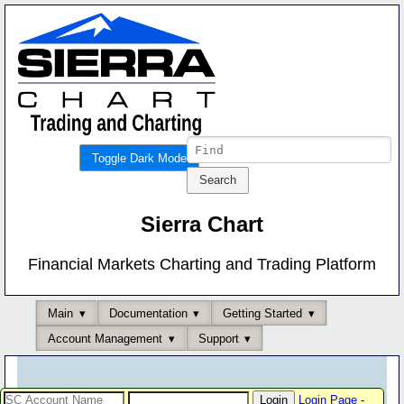
Toggle Dark Mode
Sierra Chart
Financial Markets Charting and Trading Platform
Main
Documentation
Getting Started
Account Management
Support
Login Page
-