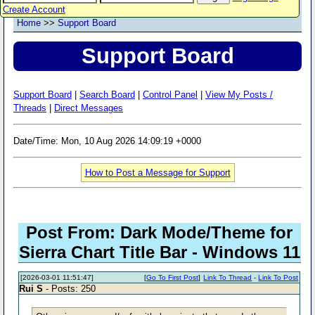
Create Account
Home
>>
Support Board
Support Board
Support Board
|
Search Board
|
Control Panel
|
View My Posts /
Threads
|
Direct Messages
Date/Time: Mon, 10 Aug 2026 14:09:19 +0000
How to Post a Message for Support
Post From: Dark Mode/Theme for
Sierra Chart Title Bar - Windows 11
[2026-03-01 11:51:47]
[
Go To First Post
]
Link To Thread
-
Link To Post
Rui S
- Posts: 250