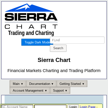
Toggle Dark Mode
Sierra Chart
Financial Markets Charting and Trading Platform
Main
Documentation
Getting Started
Account Management
Support
Login Page
-