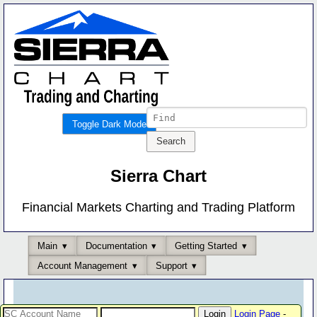
Toggle Dark Mode
Sierra Chart
Financial Markets Charting and Trading Platform
Main
Documentation
Getting Started
Account Management
Support
Login Page
-