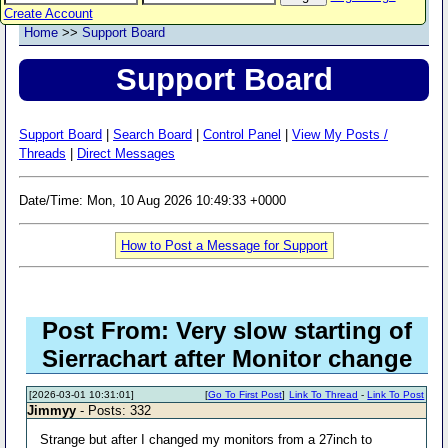
Create Account
Home
>>
Support Board
Support Board
Support Board
|
Search Board
|
Control Panel
|
View My Posts /
Threads
|
Direct Messages
Date/Time: Mon, 10 Aug 2026 10:49:33 +0000
How to Post a Message for Support
Post From: Very slow starting of
Sierrachart after Monitor change
[2026-03-01 10:31:01]
[
Go To First Post
]
Link To Thread
-
Link To Post
Jimmyy
- Posts: 332
Strange but after I changed my monitors from a 27inch to