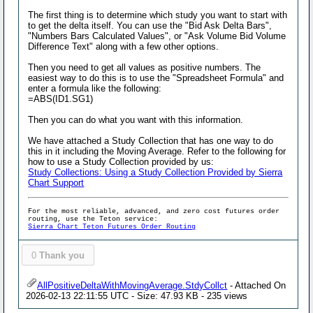
The first thing is to determine which study you want to start with
to get the delta itself. You can use the "Bid Ask Delta Bars",
"Numbers Bars Calculated Values", or "Ask Volume Bid Volume
Difference Text" along with a few other options.
Then you need to get all values as positive numbers. The
easiest way to do this is to use the "Spreadsheet Formula" and
enter a formula like the following:
=ABS(ID1.SG1)
Then you can do what you want with this information.
We have attached a Study Collection that has one way to do
this in it including the Moving Average. Refer to the following for
how to use a Study Collection provided by us:
Study Collections: Using a Study Collection Provided by Sierra
Chart Support
For the most reliable, advanced, and zero cost futures order
routing, use the Teton service:
Sierra Chart Teton Futures Order Routing
0
Thank you
AllPositiveDeltaWithMovingAverage.StdyCollct
- Attached On
2026-02-13 22:11:55 UTC - Size: 47.93 KB - 235 views