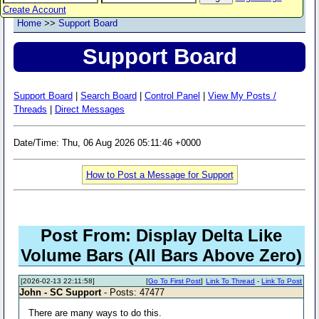
Create Account
Home
>>
Support Board
Support Board
Support Board
|
Search Board
|
Control Panel
|
View My Posts /
Threads
|
Direct Messages
Date/Time: Thu, 06 Aug 2026 05:11:46 +0000
How to Post a Message for Support
Post From: Display Delta Like
Volume Bars (All Bars Above Zero)
[2026-02-13 22:11:58]
[
Go To First Post
]
Link To Thread
-
Link To Post
John - SC Support
- Posts: 47477
There are many ways to do this.