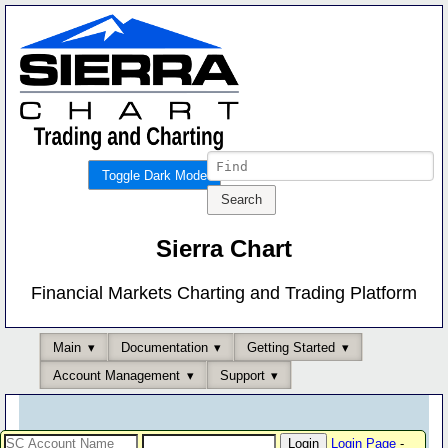
Toggle Dark Mode
Sierra Chart
Financial Markets Charting and Trading Platform
Main
Documentation
Getting Started
Account Management
Support
Login Page
-